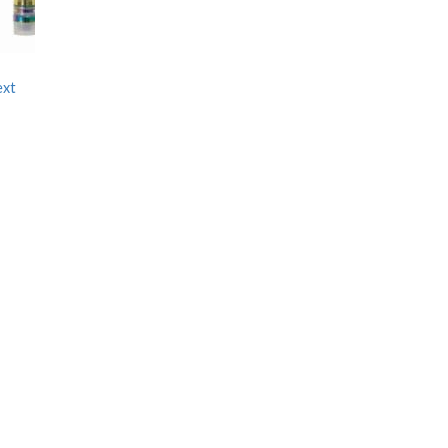
ext
e
e:
00
ugh
00.00