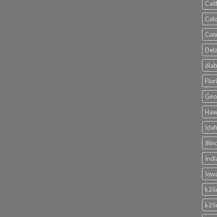
Cali
Colo
Conn
Dela
diab
Flor
Geor
Hawa
Idah
Illi
Indi
Iowa
k2 l
k2 l