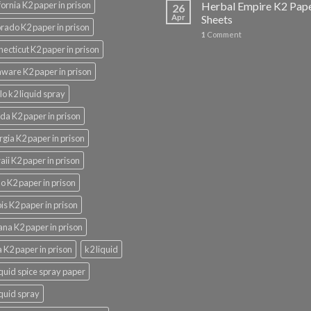
fornia K2 paper in prison
Herbal Empire K2 Pap
26
Apr
Sheets
rado K2 paper in prison
1
Comment
ecticut K2 paper in prison
ware K2 paper in prison
lo k2 liquid spray
ida K2 paper in prison
gia K2 paper in prison
ii K2 paper in prison
o K2 paper in prison
nois K2 paper in prison
ana K2 paper in prison
 K2 paper in prison
k2 liquid
iquid spice spray paper
iquid spray