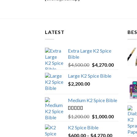
LATEST
BES
Extra Large K2 Spice
Bible
Original
Current
$
4,500.00
$
4,270.00
price
price
Large K2 Spice Bible
was:
is:
$
2,200.00
$4,500.00.
$4,270.00.
Medium K2 Spice Bible
Rated
5.00
Original
Current
$
1,200.00
$
1,000.00
out of 5
price
price
K2 Spice Bible
was:
is:
Price
$
600.00
–
$
$1,200.00.
4,270.00
$1,000.00.