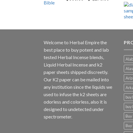
range:
$600.00
through
$4,270.00
Welcome to
Herbal Empire
the
PRO
best place to buy potent and lab
tested Herbal Incense blends,
Alab
Liquid Herbal Incense and k2
Alas
paper sheets shipped discreetly.
Ariz
Our K2 paper can be mailed into
any institution since the liquids we
Arka
used to infuse the k2 sheets are
buy 
odorless and colorless, also it is
buy 
designed to undetected under
Buy 
spectrometer.
Buy 