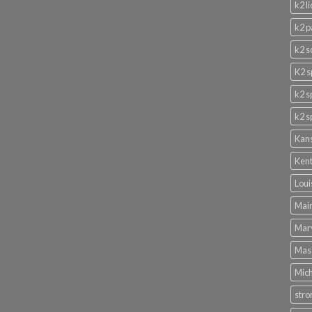
k2 l
k2 p
k2 s
K2 s
k2 s
k2 s
Kans
Kent
Loui
Main
Mary
Mass
Mich
stro