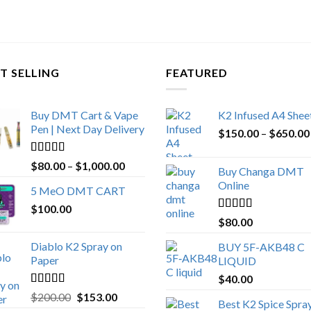
T SELLING
FEATURED
Buy DMT Cart & Vape
K2 Infused A4 Shee
Pen | Next Day Delivery
$
150.00
–
$
650.00
Rated
4.89
Price
$
80.00
–
$
1,000.00
Buy Changa DMT
out of 5
range:
Online
5 MeO DMT CART
$80.00
$
100.00
through
Rated
4.25
$
80.00
$1,000.00
out of 5
Diablo K2 Spray on
BUY 5F-AKB48 C
Paper
LIQUID
$
40.00
Rated
4.25
Original
Current
$
200.00
$
153.00
Best K2 Spice Spra
out of 5
price
price