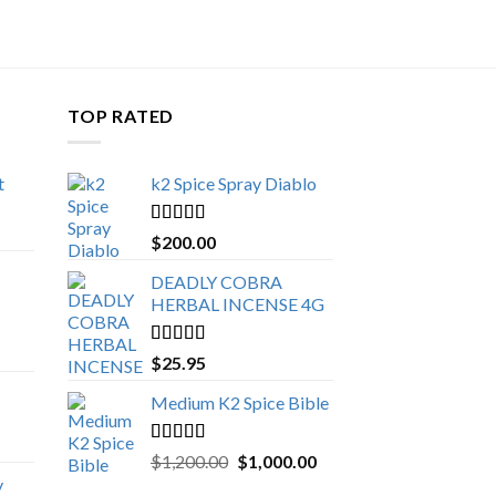
TOP RATED
t
k2 Spice Spray Diablo
Price
range:
Rated
5.00
$
200.00
$150.00
out of 5
through
DEADLY COBRA
$650.00
HERBAL INCENSE 4G
Rated
5.00
$
25.95
out of 5
Medium K2 Spice Bible
Rated
5.00
Original
Current
$
1,200.00
$
1,000.00
out of 5
price
price
y