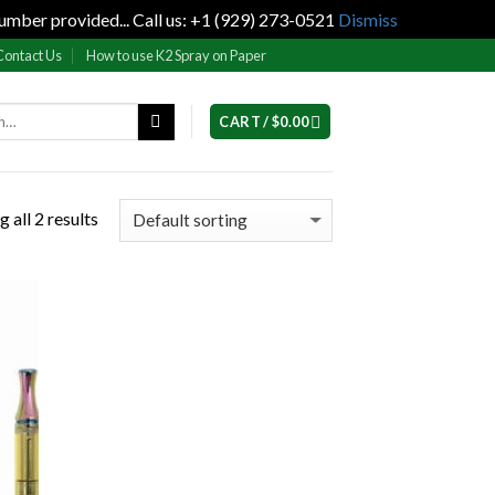
umber provided... Call us: +1 (929) 273-0521
Dismiss
Contact Us
How to use K2 Spray on Paper
CART /
$
0.00
 all 2 results
 to
list