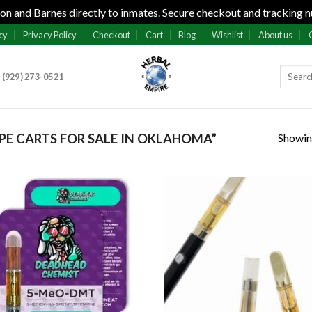
n and Barnes directly to inmates. Secure checkout and tracking n
cy
Privacy Policy
Checkout
Cart
Blog
Wishlist
About us
 (929) 273-0521
Showing
E CARTS FOR SALE IN OKLAHOMA”
Add to
Add
wishlist
wish