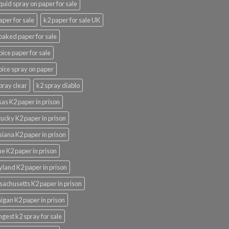
iquid spray on paper for sale
aper for sale
k2 paper for sale UK
oaked paper for sale
pice paper for sale
pice spray on paper
pray clear
k2 spray diablo
as K2 paper in prison
ucky K2 paper in prison
siana K2 paper in prison
e K2 paper in prison
land K2 paper in prison
achusetts K2 paper in prison
igan K2 paper in prison
ngest k2 spray for sale