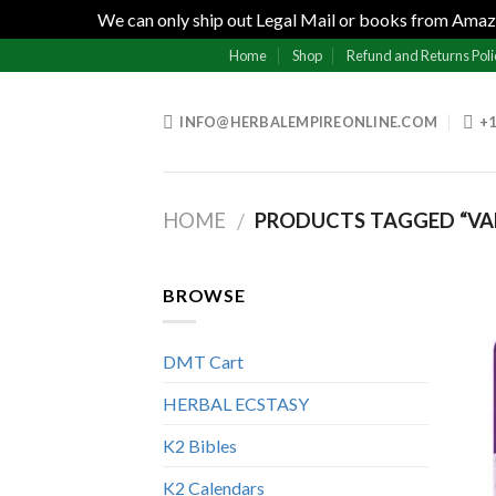
We can only ship out Legal Mail or books from Amazo
Skip
Home
Shop
Refund and Returns Poli
to
content
INFO@HERBALEMPIREONLINE.COM
+1
HOME
PRODUCTS TAGGED “VAP
/
BROWSE
DMT Cart
HERBAL ECSTASY
K2 Bibles
K2 Calendars