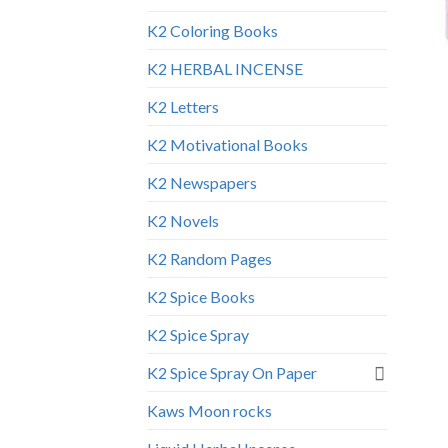
K2 Coloring Books
K2 HERBAL INCENSE
K2 Letters
K2 Motivational Books
K2 Newspapers
K2 Novels
K2 Random Pages
K2 Spice Books
K2 Spice Spray
K2 Spice Spray On Paper
Kaws Moon rocks