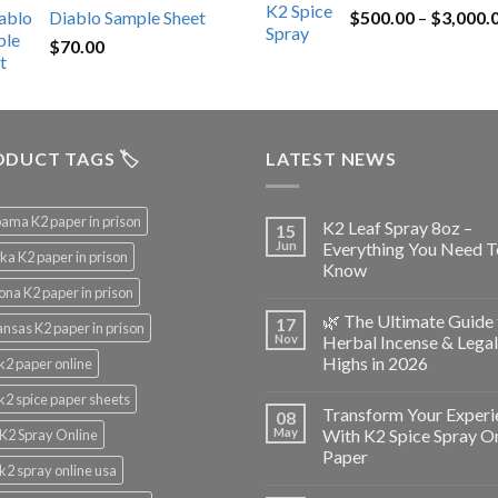
Diablo Sample Sheet
$
500.00
–
$
3,000.
was:
is:
$
70.00
$200.00.
$153.00.
DUCT TAGS 🏷️
LATEST NEWS
ama K2 paper in prison
K2 Leaf Spray 8oz –
15
Jun
Everything You Need T
ka K2 paper in prison
Know
ona K2 paper in prison
🌿 The Ultimate Guide 
17
nsas K2 paper in prison
Nov
Herbal Incense & Legal
Highs in 2026
k2 paper online
k2 spice paper sheets
Transform Your Experi
08
May
With K2 Spice Spray O
K2 Spray Online
Paper
k2 spray online usa