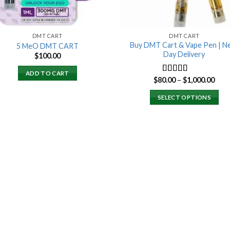
DMT CART
DMT CART
Buy DMT Cart & Vape Pen | N
5 MeO DMT CART
Day Delivery
$
100.00
ADD TO CART
Pric
$
80.00
–
$
1,000.00
Rated
4.89
rang
out of 5
$80.
SELECT OPTIONS
thro
$1,0