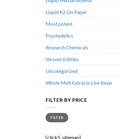
Liquid Herbal Incense
Liquid K2 On Paper
Most potent
Psychedelics
Research Chemicals
Shroom Edibles
Uncategorized
Whole Melt Extracts Live Resin
FILTER BY PRICE
Min
Max
FILTER
price
price
[click5_sitemap]