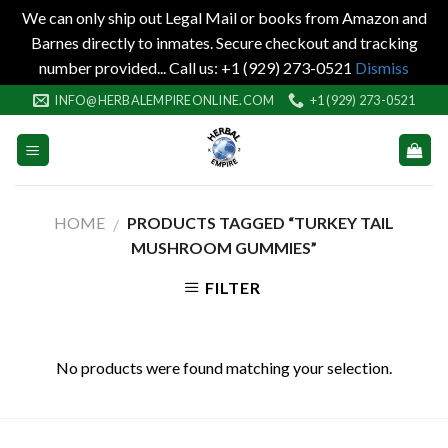
We can only ship out Legal Mail or books from Amazon and
Barnes directly to inmates. Secure checkout and tracking
number provided... Call us: +1 (929) 273-0521
Dismiss
Skip
INFO@HERBALEMPIREONLINE.COM
+1 (929) 273-0521
to
content
HOME
PRODUCTS TAGGED “TURKEY TAIL
/
MUSHROOM GUMMIES”
FILTER
No products were found matching your selection.