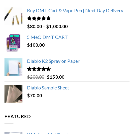
Buy DMT Cart & Vape Pen | Next Day Delivery
Rated
4.89
Price
$
80.00
–
$
1,000.00
out of 5
range:
5 MeO DMT CART
$80.00
$
100.00
through
$1,000.00
Diablo K2 Spray on Paper
Rated
4.25
Original
Current
$
200.00
$
153.00
out of 5
price
price
Diablo Sample Sheet
was:
is:
$
70.00
$200.00.
$153.00.
FEATURED