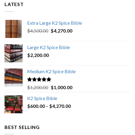
LATEST
Extra Large K2 Spice Bible
Original
Current
$
4,500.00
$
4,270.00
price
price
was:
is:
Large K2 Spice Bible
$4,500.00.
$4,270.00.
$
2,200.00
Medium K2 Spice Bible
Rated
5.00
Original
Current
$
1,200.00
$
1,000.00
out of 5
price
price
K2 Spice Bible
was:
is:
Price
$
600.00
–
$
$1,200.00.
4,270.00
$1,000.00.
range:
$600.00
through
BEST SELLING
$4,270.00