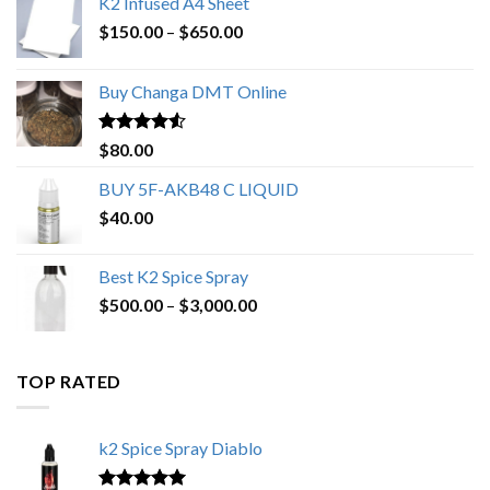
K2 Infused A4 Sheet
Price
$
150.00
–
$
650.00
range:
$150.00
Buy Changa DMT Online
through
$650.00
Rated
4.25
$
80.00
out of 5
BUY 5F-AKB48 C LIQUID
$
40.00
Best K2 Spice Spray
Price
$
500.00
–
$
3,000.00
range:
$500.00
through
TOP RATED
$3,000.00
k2 Spice Spray Diablo