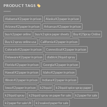
PRODUCT TAGS
Alabama K2 paper in prison
Alaska K2 paper in prison
Arizona K2 paper in prison
Arkansas K2 paper in prison
buy k2 paper online
buy k2 spice paper sheets
Buy K2 Spray Online
Buy k2 spray online usa
California K2 paper in prison
Colorado K2 paper in prison
Connecticut K2 paper in prison
Delaware K2 paper in prison
diablo k2 liquid spray
Florida K2 paper in prison
Georgia K2 paper in prison
Hawaii K2 paper in prison
Idaho K2 paper in prison
Illinois K2 paper in prison
Indiana K2 paper in prison
Iowa K2 paper in prison
k2 liquid
k2 liquid spice spray paper
k2 liquid spray
k2 liquid spray on paper for sale
k2 paper for sale
k2 paper for sale UK
k2 soaked paper for sale