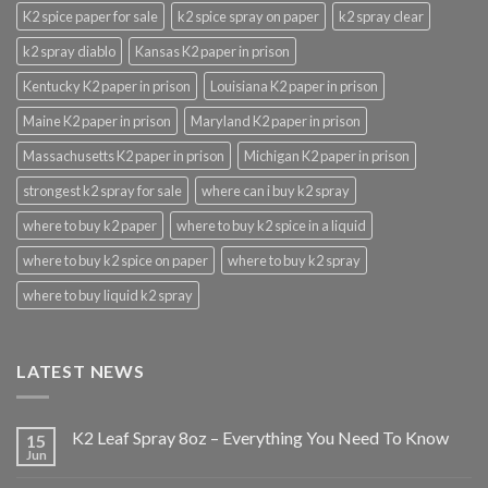
K2 spice paper for sale
k2 spice spray on paper
k2 spray clear
k2 spray diablo
Kansas K2 paper in prison
Kentucky K2 paper in prison
Louisiana K2 paper in prison
Maine K2 paper in prison
Maryland K2 paper in prison
Massachusetts K2 paper in prison
Michigan K2 paper in prison
strongest k2 spray for sale
where can i buy k2 spray
where to buy k2 paper
where to buy k2 spice in a liquid
where to buy k2 spice on paper
where to buy k2 spray
where to buy liquid k2 spray
LATEST NEWS
K2 Leaf Spray 8oz – Everything You Need To Know
15
Jun