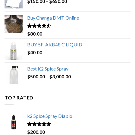
Price
$
150.00
–
$
650.00
range:
$150.00
Buy Changa DMT Online
through
$650.00
Rated
4.25
$
80.00
out of 5
BUY 5F-AKB48 C LIQUID
$
40.00
Best K2 Spice Spray
Price
$
500.00
–
$
3,000.00
range:
$500.00
through
TOP RATED
$3,000.00
k2 Spice Spray Diablo
Rated
5.00
$
200.00