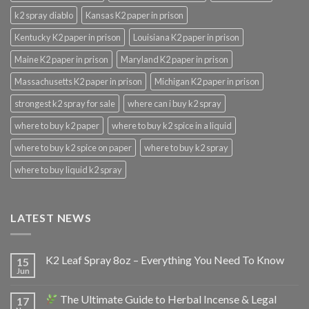
k2 spray diablo
Kansas K2 paper in prison
Kentucky K2 paper in prison
Louisiana K2 paper in prison
Maine K2 paper in prison
Maryland K2 paper in prison
Massachusetts K2 paper in prison
Michigan K2 paper in prison
strongest k2 spray for sale
where can i buy k2 spray
where to buy k2 paper
where to buy k2 spice in a liquid
where to buy k2 spice on paper
where to buy k2 spray
where to buy liquid k2 spray
LATEST NEWS
K2 Leaf Spray 8oz – Everything You Need To Know
15
Jun
The Ultimate Guide to Herbal Incense & Legal
17