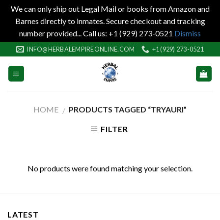
We can only ship out Legal Mail or books from Amazon and
Barnes directly to inmates. Secure checkout and tracking
number provided... Call us: +1 (929) 273-0521
Dismiss
Skip
INFO@HERBALEMPIREONLINE.COM
+1 (929) 273-0521
to
content
HOME
PRODUCTS TAGGED “TRYAURI”
/
FILTER
No products were found matching your selection.
LATEST