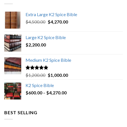
Extra Large K2 Spice Bible
Original
Current
$
4,500.00
$
4,270.00
price
price
was:
is:
Large K2 Spice Bible
$4,500.00.
$4,270.00.
$
2,200.00
Medium K2 Spice Bible
Rated
5.00
Original
Current
$
1,200.00
$
1,000.00
out of 5
price
price
K2 Spice Bible
was:
is:
Price
$
600.00
–
$
$1,200.00.
4,270.00
$1,000.00.
range:
$600.00
through
BEST SELLING
$4,270.00