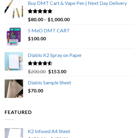
Buy DMT Cart & Vape Pen | Next Day Delivery
Rated
4.89
Price
$
80.00
–
$
1,000.00
out of 5
range:
5 MeO DMT CART
$80.00
$
100.00
through
$1,000.00
Diablo K2 Spray on Paper
Rated
4.25
Original
Current
$
200.00
$
153.00
out of 5
price
price
Diablo Sample Sheet
was:
is:
$
70.00
$200.00.
$153.00.
FEATURED
K2 Infused A4 Sheet