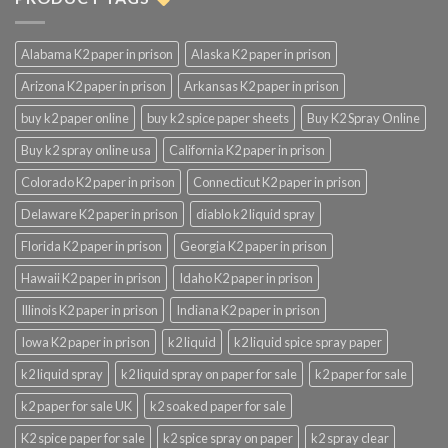
Alabama K2 paper in prison
Alaska K2 paper in prison
Arizona K2 paper in prison
Arkansas K2 paper in prison
buy k2 paper online
buy k2 spice paper sheets
Buy K2 Spray Online
Buy k2 spray online usa
California K2 paper in prison
Colorado K2 paper in prison
Connecticut K2 paper in prison
Delaware K2 paper in prison
diablo k2 liquid spray
Florida K2 paper in prison
Georgia K2 paper in prison
Hawaii K2 paper in prison
Idaho K2 paper in prison
Illinois K2 paper in prison
Indiana K2 paper in prison
Iowa K2 paper in prison
k2 liquid
k2 liquid spice spray paper
k2 liquid spray
k2 liquid spray on paper for sale
k2 paper for sale
k2 paper for sale UK
k2 soaked paper for sale
K2 spice paper for sale
k2 spice spray on paper
k2 spray clear