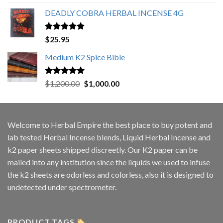
out of 5
DEADLY COBRA HERBAL INCENSE 4G
Rated
5.00
$
25.95
out of 5
Medium K2 Spice Bible
Rated
5.00
Original
Current
$
1,200.00
$
1,000.00
out of 5
price
price
was:
is:
$1,200.00.
$1,000.00.
Welcome to
Herbal Empire
the best place to buy potent and
lab tested Herbal Incense blends, Liquid Herbal Incense and
k2 paper sheets shipped discreetly. Our K2 paper can be
mailed into any institution since the liquids we used to infuse
the k2 sheets are odorless and colorless, also it is designed to
undetected under spectrometer.
PRODUCT TAGS