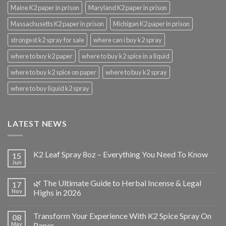
Maine K2 paper in prison
Maryland K2 paper in prison
Massachusetts K2 paper in prison
Michigan K2 paper in prison
strongest k2 spray for sale
where can i buy k2 spray
where to buy k2 paper
where to buy k2 spice in a liquid
where to buy k2 spice on paper
where to buy k2 spray
where to buy liquid k2 spray
LATEST NEWS
K2 Leaf Spray 8oz – Everything You Need To Know
15
Jun
🌿 The Ultimate Guide to Herbal Incense & Legal
17
Nov
Highs in 2026
Transform Your Experience With K2 Spice Spray On
08
May
Paper