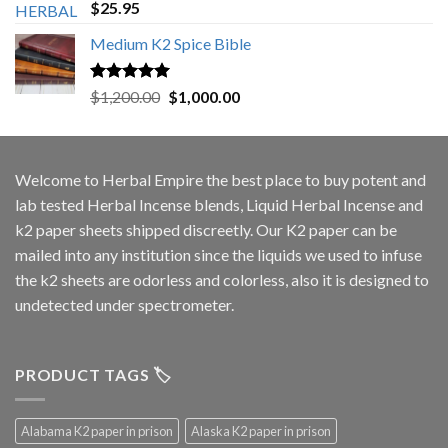
Rated
5.00
$
25.95
out of 5
Medium K2 Spice Bible
Rated
5.00
Original
Current
$
1,200.00
$
1,000.00
out of 5
price
price
was:
is:
$1,200.00.
$1,000.00.
Welcome to
Herbal Empire
the best place to buy potent and
lab tested Herbal Incense blends, Liquid Herbal Incense and
k2 paper sheets shipped discreetly. Our K2 paper can be
mailed into any institution since the liquids we used to infuse
the k2 sheets are odorless and colorless, also it is designed to
undetected under spectrometer.
PRODUCT TAGS 🏷️
Alabama K2 paper in prison
Alaska K2 paper in prison