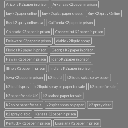
Arizona K2 paper in prison
Arkansas K2 paper in prison
buy k2 paper online
buy k2 spice paper sheets
Buy K2 Spray Online
Buy k2 spray online usa
California K2 paper in prison
Colorado K2 paper in prison
Connecticut K2 paper in prison
Delaware K2 paper in prison
diablo k2 liquid spray
Florida K2 paper in prison
Georgia K2 paper in prison
Hawaii K2 paper in prison
Idaho K2 paper in prison
Illinois K2 paper in prison
Indiana K2 paper in prison
Iowa K2 paper in prison
k2 liquid
k2 liquid spice spray paper
k2 liquid spray
k2 liquid spray on paper for sale
k2 paper for sale
k2 paper for sale UK
k2 soaked paper for sale
K2 spice paper for sale
k2 spice spray on paper
k2 spray clear
k2 spray diablo
Kansas K2 paper in prison
Kentucky K2 paper in prison
Louisiana K2 paper in prison