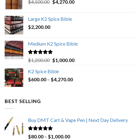
Original
Current
$
4,500.00
$
4,270.00
price
price
was:
is:
Large K2 Spice Bible
$4,500.00.
$4,270.00.
$
2,200.00
Medium K2 Spice Bible
Rated
5.00
Original
Current
$
1,200.00
$
1,000.00
out of 5
price
price
K2 Spice Bible
was:
is:
Price
$
600.00
–
$
$1,200.00.
4,270.00
$1,000.00.
range:
$600.00
through
BEST SELLING
$4,270.00
Buy DMT Cart & Vape Pen | Next Day Delivery
Rated
4.89
Price
$
80.00
–
$
1,000.00