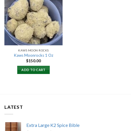
Add to
wishlist
KAWS MOON ROCKS
Kaws Moonrocks 1 Oz
$
150.00
ADD TO CART
LATEST
Extra Large K2 Spice Bible