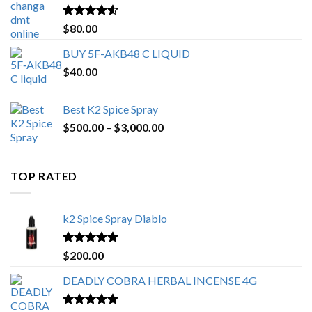
$650.00
Rated
4.25
$
80.00
out of 5
BUY 5F-AKB48 C LIQUID
$
40.00
Best K2 Spice Spray
Price
$
500.00
–
$
3,000.00
range:
$500.00
through
TOP RATED
$3,000.00
k2 Spice Spray Diablo
Rated
5.00
$
200.00
out of 5
DEADLY COBRA HERBAL INCENSE 4G