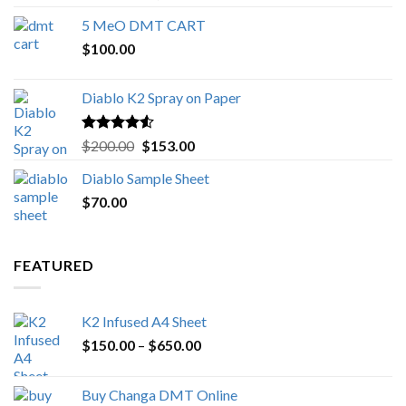
out of 5
range:
5 MeO DMT CART
$80.00
$
100.00
through
$1,000.00
Diablo K2 Spray on Paper
Rated
4.25
Original
Current
$
200.00
$
153.00
out of 5
price
price
Diablo Sample Sheet
was:
is:
$
70.00
$200.00.
$153.00.
FEATURED
K2 Infused A4 Sheet
Price
$
150.00
–
$
650.00
range:
$150.00
Buy Changa DMT Online
through