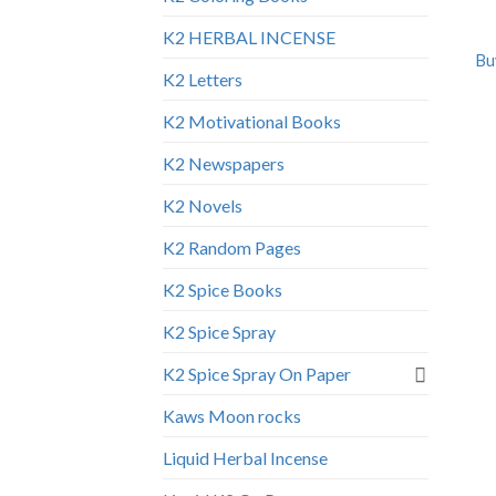
K2 HERBAL INCENSE
Bu
K2 Letters
K2 Motivational Books
K2 Newspapers
K2 Novels
K2 Random Pages
K2 Spice Books
K2 Spice Spray
K2 Spice Spray On Paper
Kaws Moon rocks
Liquid Herbal Incense