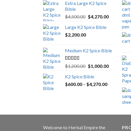
Extra Large K2 Spice
Bible
Original
Current
$
4,500.00
$
4,270.00
price
price
Large K2 Spice Bible
was:
is:
$
2,200.00
$4,500.00.
$4,270.00.
Medium K2 Spice Bible
Rated
5.00
Original
Current
$
1,200.00
$
1,000.00
out of 5
price
price
K2 Spice Bible
was:
is:
Price
$
600.00
–
$
$1,200.00.
4,270.00
$1,000.00.
range:
$600.00
through
$4,270.00
Welcome to
Herbal Empire
the
PRO