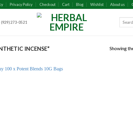
cy
Privacy Policy
Checkout
Cart
Blog
Wishlist
About us
 (929) 273-0521
Showing the
NTHETIC INCENSE”
Add to
wishlist