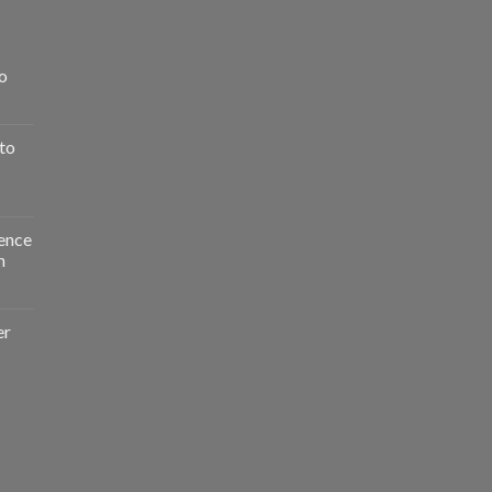
o
to
ence
n
er