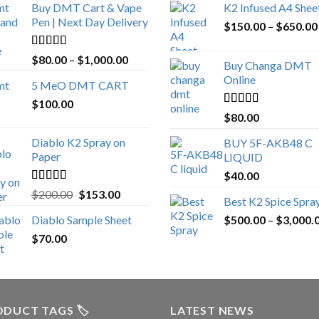
Buy DMT Cart & Vape
K2 Infused A4 Shee
Pen | Next Day Delivery
$
150.00
–
$
650.00
Rated
4.89
Price
$
80.00
–
$
1,000.00
Buy Changa DMT
out of 5
range:
Online
5 MeO DMT CART
$80.00
$
100.00
through
Rated
4.25
$
80.00
$1,000.00
out of 5
Diablo K2 Spray on
BUY 5F-AKB48 C
Paper
LIQUID
$
40.00
Rated
4.25
Original
Current
$
200.00
$
153.00
Best K2 Spice Spra
out of 5
price
price
Diablo Sample Sheet
$
500.00
–
$
3,000.
was:
is:
$
70.00
$200.00.
$153.00.
DUCT TAGS 🏷️
LATEST NEWS