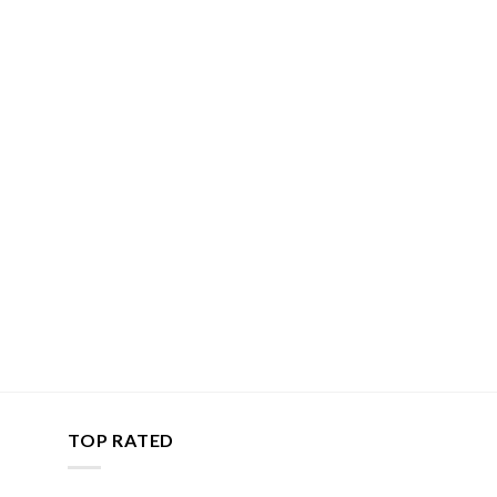
TOP RATED