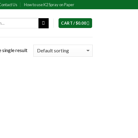
Contact Us
How to use K2 Spray on Paper
CART /
$
0.00
 single result