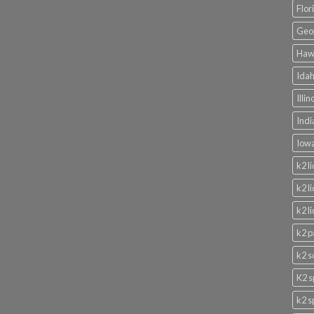
Flor
Geor
Hawa
Idah
Illi
Indi
Iowa
k2 l
k2 l
k2 l
k2 p
k2 s
K2 s
k2 s