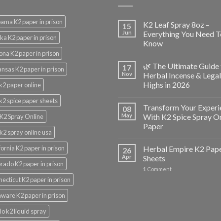
ama K2 paper in prison
K2 Leaf Spray 8oz –
15
Jun
Everything You Need T
ka K2 paper in prison
Know
ona K2 paper in prison
🌿 The Ultimate Guide 
17
nsas K2 paper in prison
Nov
Herbal Incense & Legal
Highs in 2026
k2 paper online
k2 spice paper sheets
Transform Your Experi
08
May
With K2 Spice Spray O
K2 Spray Online
Paper
k2 spray online usa
fornia K2 paper in prison
Herbal Empire K2 Pap
26
Apr
Sheets
rado K2 paper in prison
1
Comment
ecticut K2 paper in prison
ware K2 paper in prison
lo k2 liquid spray