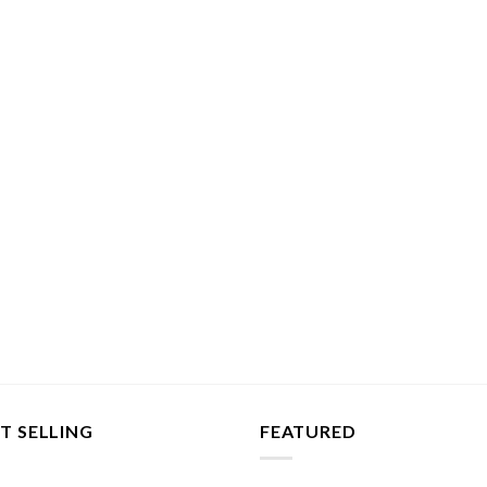
T SELLING
FEATURED