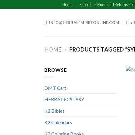
Skip
Home
Shop
Refund and Returns Poli
to
content
INFO@HERBALEMPIREONLINE.COM
+1
HOME
PRODUCTS TAGGED “SY
/
BROWSE
DMT Cart
HERBAL ECSTASY
K2 Bibles
K2 Calendars
K2 Coloring Books