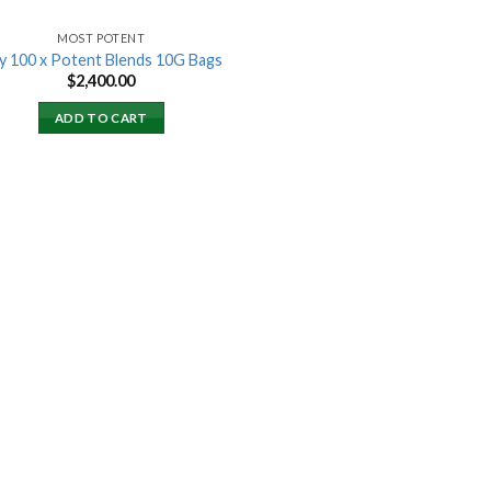
MOST POTENT
y 100 x Potent Blends 10G Bags
$
2,400.00
ADD TO CART