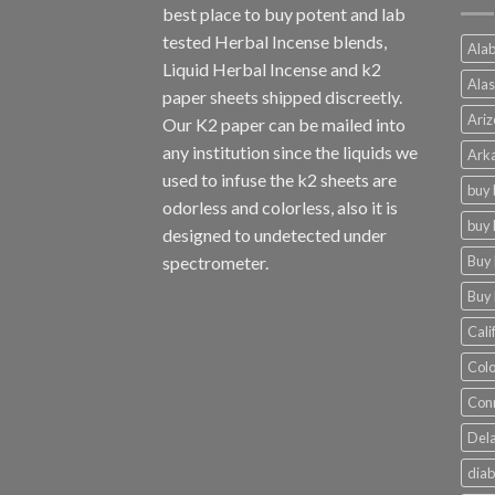
best place to buy potent and lab
tested Herbal Incense blends,
Alab
Liquid Herbal Incense and k2
Alas
paper sheets shipped discreetly.
Ariz
Our K2 paper can be mailed into
any institution since the liquids we
Arka
used to infuse the k2 sheets are
buy 
odorless and colorless, also it is
buy 
designed to undetected under
Buy 
spectrometer.
Buy 
Cali
Colo
Conn
Dela
diab