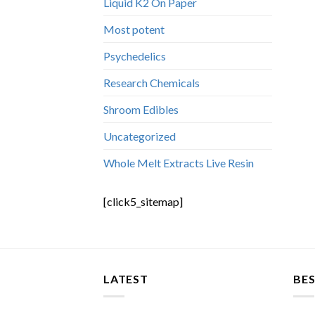
Liquid K2 On Paper
Most potent
Psychedelics
Research Chemicals
Shroom Edibles
Uncategorized
Whole Melt Extracts Live Resin
[click5_sitemap]
LATEST
BES