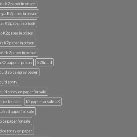
ida K2 paper in prison
gia K2 paper in prison
ii K2 paper in prison
o K2 paper in prison
nois K2 paper in prison
ana K2 paper in prison
 K2 paper in prison
k2 liquid
iquid spice spray paper
iquid spray
iquid spray on paper for sale
aper for sale
k2 paper for sale UK
oaked paper for sale
pice paper for sale
pice spray on paper