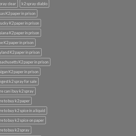
pray clear
k2 spray diablo
as K2 paper in prison
ucky K2 paper in prison
siana K2 paper in prison
e K2 paper in prison
land K2 paper in prison
achusetts K2 paper in prison
igan K2 paper in prison
ngest k2 spray for sale
e can i buy k2 spray
e to buy k2 paper
e to buy k2 spice in a liquid
e to buy k2 spice on paper
e to buy k2 spray