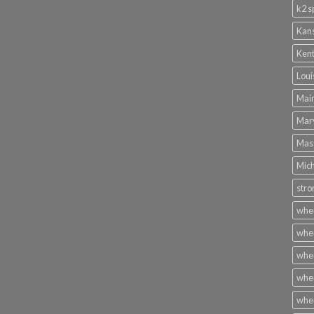
k2 s
Kans
Kent
Loui
Main
Mary
Mass
Mich
stro
wher
wher
wher
wher
wher