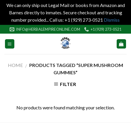
We can only ship out Legal Mail or books from Amazon and
Barnes directly to inmates. Secure checkout and tracking
number provided... Call us: +1 (929) 273-0521
Dismiss
Skip
INFO@HERBALEMPIREONLINE.COM
+1 (929) 273-0521
to
content
HOME
PRODUCTS TAGGED “SUPER MUSHROOM
/
GUMMIES”
FILTER
No products were found matching your selection.