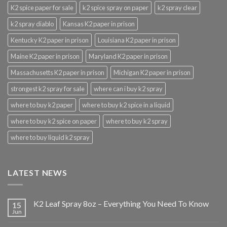
K2 spice paper for sale
k2 spice spray on paper
k2 spray clear
k2 spray diablo
Kansas K2 paper in prison
Kentucky K2 paper in prison
Louisiana K2 paper in prison
Maine K2 paper in prison
Maryland K2 paper in prison
Massachusetts K2 paper in prison
Michigan K2 paper in prison
strongest k2 spray for sale
where can i buy k2 spray
where to buy k2 paper
where to buy k2 spice in a liquid
where to buy k2 spice on paper
where to buy k2 spray
where to buy liquid k2 spray
LATEST NEWS
K2 Leaf Spray 8oz – Everything You Need To Know
15
Jun