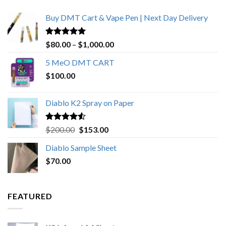
Buy DMT Cart & Vape Pen | Next Day Delivery
Rated
4.89
Price
$
80.00
–
$
1,000.00
out of 5
range:
5 MeO DMT CART
$80.00
$
100.00
through
$1,000.00
Diablo K2 Spray on Paper
Rated
4.25
Original
Current
$
200.00
$
153.00
out of 5
price
price
Diablo Sample Sheet
was:
is:
$
70.00
$200.00.
$153.00.
FEATURED