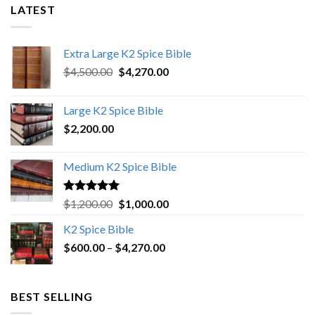
LATEST
Extra Large K2 Spice Bible
Original
Current
$
4,500.00
$
4,270.00
price
price
was:
is:
Large K2 Spice Bible
$4,500.00.
$4,270.00.
$
2,200.00
Medium K2 Spice Bible
Rated
5.00
Original
Current
$
1,200.00
$
1,000.00
out of 5
price
price
K2 Spice Bible
was:
is:
Price
$
600.00
–
$
$1,200.00.
4,270.00
$1,000.00.
range:
$600.00
through
BEST SELLING
$4,270.00