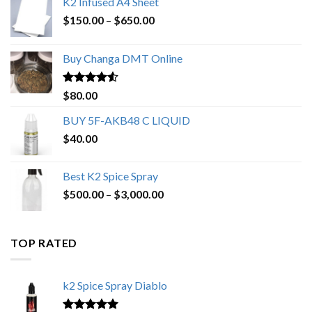
K2 Infused A4 Sheet
Price
$
150.00
–
$
650.00
range:
$150.00
Buy Changa DMT Online
through
$650.00
Rated
4.25
$
80.00
out of 5
BUY 5F-AKB48 C LIQUID
$
40.00
Best K2 Spice Spray
Price
$
500.00
–
$
3,000.00
range:
$500.00
through
TOP RATED
$3,000.00
k2 Spice Spray Diablo