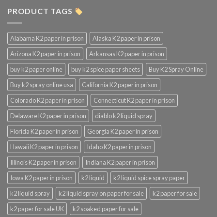
PRODUCT TAGS
Alabama K2 paper in prison
Alaska K2 paper in prison
Arizona K2 paper in prison
Arkansas K2 paper in prison
buy k2 paper online
buy k2 spice paper sheets
Buy K2 Spray Online
Buy k2 spray online usa
California K2 paper in prison
Colorado K2 paper in prison
Connecticut K2 paper in prison
Delaware K2 paper in prison
diablo k2 liquid spray
Florida K2 paper in prison
Georgia K2 paper in prison
Hawaii K2 paper in prison
Idaho K2 paper in prison
Illinois K2 paper in prison
Indiana K2 paper in prison
Iowa K2 paper in prison
k2 liquid
k2 liquid spice spray paper
k2 liquid spray
k2 liquid spray on paper for sale
k2 paper for sale
k2 paper for sale UK
k2 soaked paper for sale