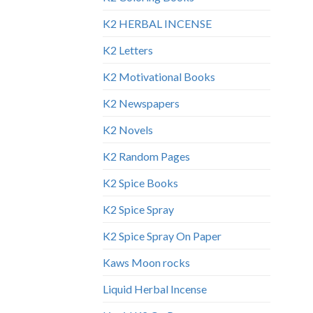
K2 HERBAL INCENSE
K2 Letters
K2 Motivational Books
K2 Newspapers
K2 Novels
K2 Random Pages
K2 Spice Books
K2 Spice Spray
K2 Spice Spray On Paper
Kaws Moon rocks
Liquid Herbal Incense