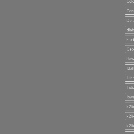
Colo
Conn
Dela
diab
Flor
Geor
Hawa
Idah
Illi
Indi
Iowa
k2 l
k2 l
k2 l