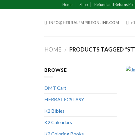
Skip
Home
Shop
Refund and Returns Poli
to
content
INFO@HERBALEMPIREONLINE.COM
+1
HOME
PRODUCTS TAGGED “STY
/
BROWSE
DMT Cart
HERBAL ECSTASY
K2 Bibles
K2 Calendars
K2 Coloring Books