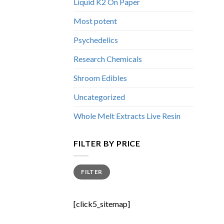
Liquid K2 On Paper
Most potent
Psychedelics
Research Chemicals
Shroom Edibles
Uncategorized
Whole Melt Extracts Live Resin
FILTER BY PRICE
Min
Max
FILTER
price
price
[click5_sitemap]