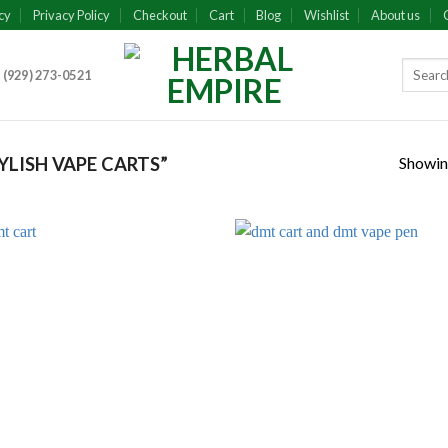
cy
Privacy Policy
Checkout
Cart
Blog
Wishlist
About us
 (929) 273-0521
Showing
LISH VAPE CARTS”
Add to
Add
wishlist
wish