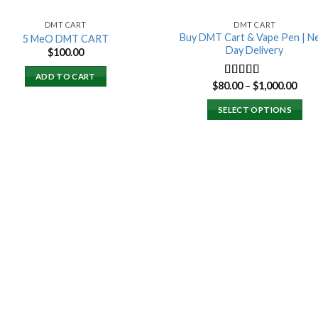
DMT CART
DMT CART
Buy DMT Cart & Vape Pen | N
5 MeO DMT CART
Day Delivery
$
100.00
ADD TO CART
Pric
$
80.00
–
$
1,000.00
Rated
4.89
rang
out of 5
$80.
SELECT OPTIONS
thro
$1,0