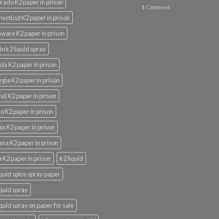
rado K2 paper in prison
1
Comment
ecticut K2 paper in prison
ware K2 paper in prison
lo k2 liquid spray
ida K2 paper in prison
gia K2 paper in prison
ii K2 paper in prison
o K2 paper in prison
nois K2 paper in prison
ana K2 paper in prison
 K2 paper in prison
k2 liquid
iquid spice spray paper
iquid spray
iquid spray on paper for sale