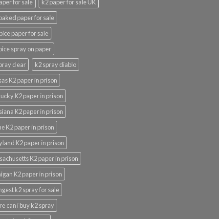
aper for sale
k2 paper for sale UK
oaked paper for sale
pice paper for sale
pice spray on paper
pray clear
k2 spray diablo
as K2 paper in prison
ucky K2 paper in prison
siana K2 paper in prison
e K2 paper in prison
land K2 paper in prison
achusetts K2 paper in prison
igan K2 paper in prison
ngest k2 spray for sale
e can i buy k2 spray