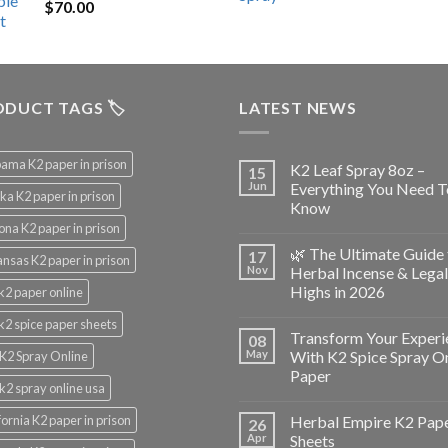
$
70.00
$200.00.
$153.00.
DUCT TAGS 🏷️
LATEST NEWS
ama K2 paper in prison
K2 Leaf Spray 8oz –
15
Jun
Everything You Need T
ka K2 paper in prison
Know
ona K2 paper in prison
🌿 The Ultimate Guide 
17
nsas K2 paper in prison
Nov
Herbal Incense & Legal
Highs in 2026
k2 paper online
k2 spice paper sheets
Transform Your Experi
08
May
With K2 Spice Spray O
K2 Spray Online
Paper
k2 spray online usa
fornia K2 paper in prison
Herbal Empire K2 Pap
26
Apr
Sheets