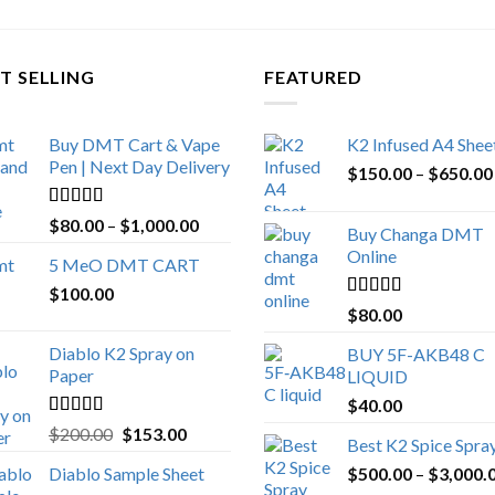
T SELLING
FEATURED
Buy DMT Cart & Vape
K2 Infused A4 Shee
Pen | Next Day Delivery
$
150.00
–
$
650.00
Rated
4.89
Price
$
80.00
–
$
1,000.00
Buy Changa DMT
out of 5
range:
Online
5 MeO DMT CART
$80.00
$
100.00
through
Rated
4.25
$
80.00
$1,000.00
out of 5
Diablo K2 Spray on
BUY 5F-AKB48 C
Paper
LIQUID
$
40.00
Rated
4.25
Original
Current
$
200.00
$
153.00
Best K2 Spice Spra
out of 5
price
price
Diablo Sample Sheet
$
500.00
–
$
3,000.
was:
is: