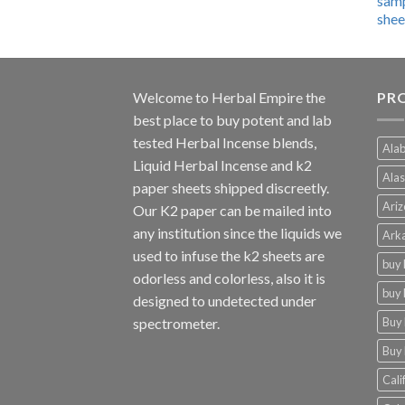
$600.00
through
$4,270.00
Welcome to
Herbal Empire
the
PRO
best place to buy potent and lab
tested Herbal Incense blends,
Alab
Liquid Herbal Incense and k2
Alas
paper sheets shipped discreetly.
Ariz
Our K2 paper can be mailed into
any institution since the liquids we
Arka
used to infuse the k2 sheets are
buy 
odorless and colorless, also it is
buy 
designed to undetected under
Buy 
spectrometer.
Buy 
Cali