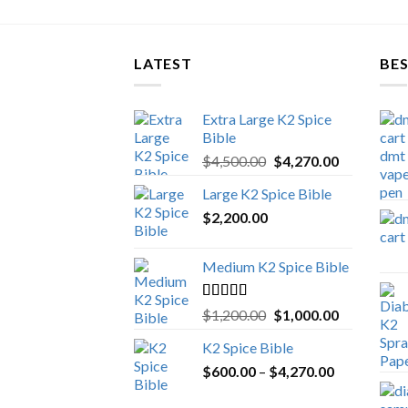
LATEST
BES
Extra Large K2 Spice
Bible
Original
Current
$
4,500.00
$
4,270.00
price
price
Large K2 Spice Bible
was:
is:
$
2,200.00
$4,500.00.
$4,270.00.
Medium K2 Spice Bible
Rated
5.00
Original
Current
$
1,200.00
$
1,000.00
out of 5
price
price
K2 Spice Bible
was:
is:
Price
$
600.00
–
$
$1,200.00.
4,270.00
$1,000.00.
range: