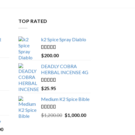
TOP RATED
t
k2 Spice Spray Diablo
Price
range:
Rated
5.00
$
200.00
$150.00
out of 5
through
DEADLY COBRA
$650.00
HERBAL INCENSE 4G
Rated
5.00
$
25.95
out of 5
Medium K2 Spice Bible
Rated
5.00
Original
Current
$
1,200.00
$
1,000.00
out of 5
price
price
y
was:
is:
Price
00
$1,200.00.
$1,000.00.