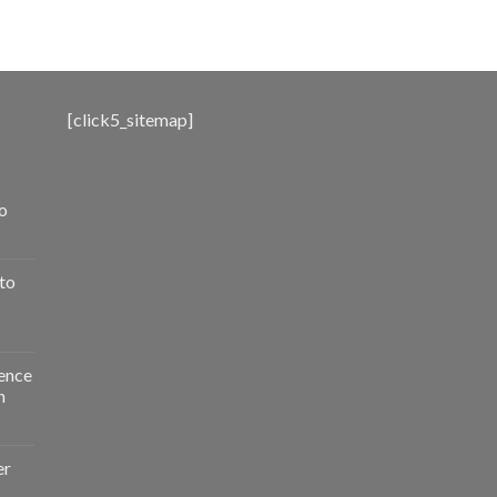
range:
$500.00
through
$3,000.00
[click5_sitemap]
o
to
ence
n
er