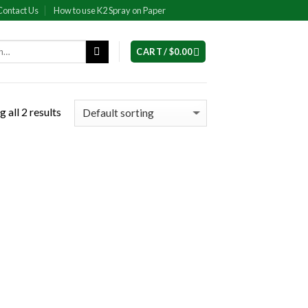
Contact Us
How to use K2 Spray on Paper
CART /
$
0.00
 all 2 results
 to
list