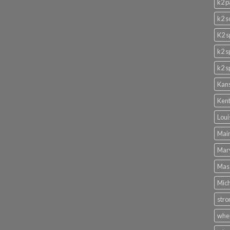
k2 p
k2 s
K2 s
k2 s
k2 s
Kans
Kent
Loui
Main
Mary
Mass
Mich
stro
wher