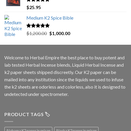
Rated
5.00
$
25.95
out of 5
Medium K2 Spice Bible
Rated
5.00
Original
Current
$
1,200.00
$
1,000.00
out of 5
price
price
was:
is:
$1,200.00.
$1,000.00.
Welcome to
Herbal Empire
the best place to buy potent and
lab tested Herbal Incense blends, Liquid Herbal Incense and
k2 paper sheets shipped discreetly. Our K2 paper can be
mailed into any institution since the liquids we used to infuse
the k2 sheets are odorless and colorless, also it is designed to
undetected under spectrometer.
PRODUCT TAGS 🏷️
Alabama K2 paper in prison
Alaska K2 paper in prison