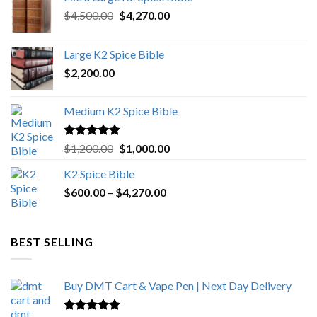
Original
Current
$
4,500.00
$
4,270.00
price
price
was:
is:
Large K2 Spice Bible
$4,500.00.
$4,270.00.
$
2,200.00
Medium K2 Spice Bible
Rated
5.00
Original
Current
$
1,200.00
$
1,000.00
out of 5
price
price
K2 Spice Bible
was:
is:
Price
$
600.00
–
$
$1,200.00.
4,270.00
$1,000.00.
range:
$600.00
through
BEST SELLING
$4,270.00
Buy DMT Cart & Vape Pen | Next Day Delivery