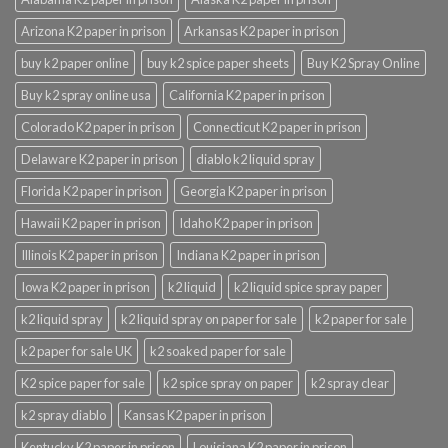
Arizona K2 paper in prison
Arkansas K2 paper in prison
buy k2 paper online
buy k2 spice paper sheets
Buy K2 Spray Online
Buy k2 spray online usa
California K2 paper in prison
Colorado K2 paper in prison
Connecticut K2 paper in prison
Delaware K2 paper in prison
diablo k2 liquid spray
Florida K2 paper in prison
Georgia K2 paper in prison
Hawaii K2 paper in prison
Idaho K2 paper in prison
Illinois K2 paper in prison
Indiana K2 paper in prison
Iowa K2 paper in prison
k2 liquid
k2 liquid spice spray paper
k2 liquid spray
k2 liquid spray on paper for sale
k2 paper for sale
k2 paper for sale UK
k2 soaked paper for sale
K2 spice paper for sale
k2 spice spray on paper
k2 spray clear
k2 spray diablo
Kansas K2 paper in prison
Kentucky K2 paper in prison
Louisiana K2 paper in prison