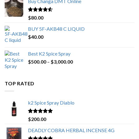
Buy Changa DMT Online
through
$650.00
Rated
4.25
$
80.00
out of 5
BUY 5F-AKB48 C LIQUID
$
40.00
Best K2 Spice Spray
Price
$
500.00
–
$
3,000.00
range:
$500.00
through
TOP RATED
$3,000.00
k2 Spice Spray Diablo
Rated
5.00
$
200.00
out of 5
DEADLY COBRA HERBAL INCENSE 4G