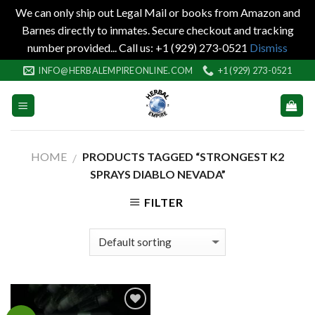
We can only ship out Legal Mail or books from Amazon and
Barnes directly to inmates. Secure checkout and tracking
number provided... Call us: +1 (929) 273-0521
Dismiss
Skip
INFO@HERBALEMPIREONLINE.COM
+1 (929) 273-0521
to
content
HOME
PRODUCTS TAGGED “STRONGEST K2
/
SPRAYS DIABLO NEVADA”
FILTER