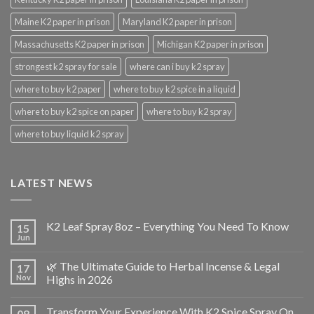
Maine K2 paper in prison
Maryland K2 paper in prison
Massachusetts K2 paper in prison
Michigan K2 paper in prison
strongest k2 spray for sale
where can i buy k2 spray
where to buy k2 paper
where to buy k2 spice in a liquid
where to buy k2 spice on paper
where to buy k2 spray
where to buy liquid k2 spray
LATEST NEWS
K2 Leaf Spray 8oz – Everything You Need To Know
15
Jun
🌿 The Ultimate Guide to Herbal Incense & Legal
17
Nov
Highs in 2026
Transform Your Experience With K2 Spice Spray On
08