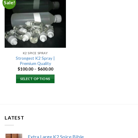
Sale!
Add to
wishlist
K2 SPICE SPRAY
Strongest K2 Spray |
Premium Quality
Price
$
100.00
–
$
600.00
range:
$100.00
SELECT OPTIONS
through
$600.00
LATEST
Extra Large K2 Spice Bible