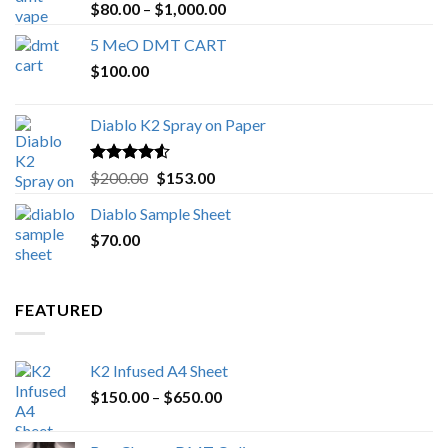
Rated
4.89
Price
$
80.00
–
$
1,000.00
out of 5
range:
5 MeO DMT CART
$80.00
$
100.00
through
$1,000.00
Diablo K2 Spray on Paper
Rated
4.25
Original
Current
$
200.00
$
153.00
out of 5
price
price
Diablo Sample Sheet
was:
is:
$
70.00
$200.00.
$153.00.
FEATURED
K2 Infused A4 Sheet
Price
$
150.00
–
$
650.00
range:
$150.00