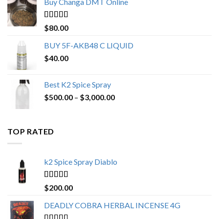
Buy Changa DMT Online
through
$650.00
Rated
4.25
$
80.00
out of 5
BUY 5F-AKB48 C LIQUID
$
40.00
Best K2 Spice Spray
Price
$
500.00
–
$
3,000.00
range:
$500.00
through
TOP RATED
$3,000.00
k2 Spice Spray Diablo
Rated
5.00
$
200.00
out of 5
DEADLY COBRA HERBAL INCENSE 4G