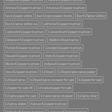
Arizona K2 paper in prison
Arkansas K2 paper in prison
buy k2 paper online
buy k2 spice paper sheets
Buy K2 Spray Online
Buy k2 spray online usa
California K2 paper in prison
Colorado K2 paper in prison
Connecticut K2 paper in prison
Delaware K2 paper in prison
diablo k2 liquid spray
Florida K2 paper in prison
Georgia K2 paper in prison
Hawaii K2 paper in prison
Idaho K2 paper in prison
Illinois K2 paper in prison
Indiana K2 paper in prison
Iowa K2 paper in prison
k2 liquid
k2 liquid spice spray paper
k2 liquid spray
k2 liquid spray on paper for sale
k2 paper for sale
k2 paper for sale UK
k2 soaked paper for sale
K2 spice paper for sale
k2 spice spray on paper
k2 spray clear
k2 spray diablo
Kansas K2 paper in prison
Kentucky K2 paper in prison
Louisiana K2 paper in prison