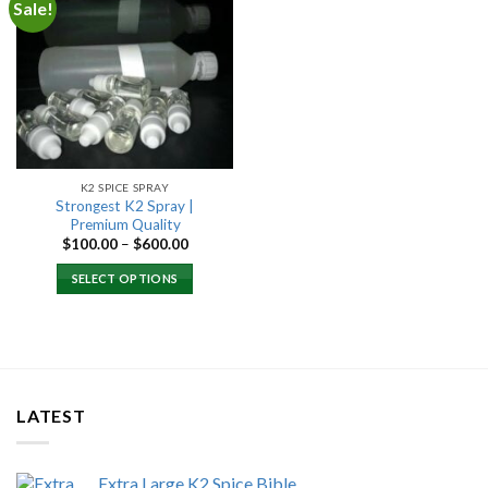
Sale!
Add to
wishlist
K2 SPICE SPRAY
Strongest K2 Spray |
Premium Quality
Price
$
100.00
–
$
600.00
range:
$100.00
SELECT OPTIONS
through
$600.00
LATEST
Extra Large K2 Spice Bible