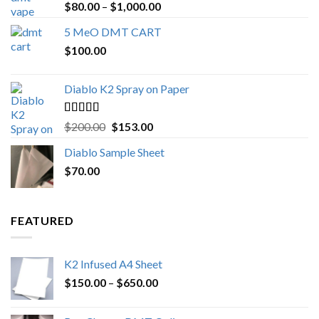
Rated
4.89
Price
$
80.00
–
$
1,000.00
out of 5
range:
5 MeO DMT CART
$80.00
$
100.00
through
$1,000.00
Diablo K2 Spray on Paper
Rated
4.25
Original
Current
$
200.00
$
153.00
out of 5
price
price
Diablo Sample Sheet
was:
is:
$
70.00
$200.00.
$153.00.
FEATURED
K2 Infused A4 Sheet
Price
$
150.00
–
$
650.00
range:
$150.00