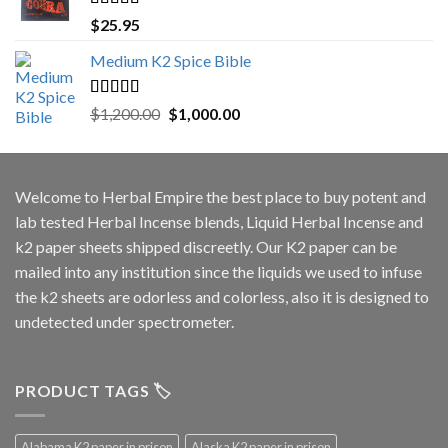
Rated
5.00
$
25.95
out of 5
Medium K2 Spice Bible
Rated
5.00
Original
Current
$
1,200.00
$
1,000.00
out of 5
price
price
was:
is:
$1,200.00.
$1,000.00.
Welcome to
Herbal Empire
the best place to buy potent and
lab tested Herbal Incense blends, Liquid Herbal Incense and
k2 paper sheets shipped discreetly. Our K2 paper can be
mailed into any institution since the liquids we used to infuse
the k2 sheets are odorless and colorless, also it is designed to
undetected under spectrometer.
PRODUCT TAGS 🏷️
Alabama K2 paper in prison
Alaska K2 paper in prison