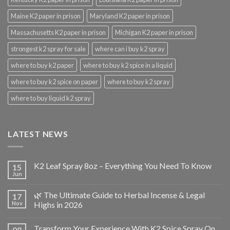
Maine K2 paper in prison
Maryland K2 paper in prison
Massachusetts K2 paper in prison
Michigan K2 paper in prison
strongest k2 spray for sale
where can i buy k2 spray
where to buy k2 paper
where to buy k2 spice in a liquid
where to buy k2 spice on paper
where to buy k2 spray
where to buy liquid k2 spray
LATEST NEWS
K2 Leaf Spray 8oz – Everything You Need To Know
15
Jun
🌿 The Ultimate Guide to Herbal Incense & Legal
17
Nov
Highs in 2026
Transform Your Experience With K2 Spice Spray On
08