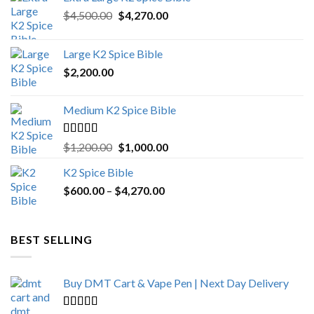
Original
Current
$
4,500.00
$
4,270.00
price
price
was:
is:
Large K2 Spice Bible
$4,500.00.
$4,270.00.
$
2,200.00
Medium K2 Spice Bible
Rated
5.00
Original
Current
$
1,200.00
$
1,000.00
out of 5
price
price
K2 Spice Bible
was:
is:
Price
$
600.00
–
$
$1,200.00.
4,270.00
$1,000.00.
range:
$600.00
through
BEST SELLING
$4,270.00
Buy DMT Cart & Vape Pen | Next Day Delivery