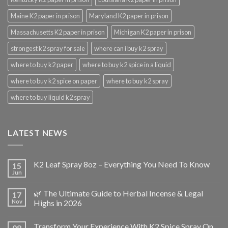
Maine K2 paper in prison
Maryland K2 paper in prison
Massachusetts K2 paper in prison
Michigan K2 paper in prison
strongest k2 spray for sale
where can i buy k2 spray
where to buy k2 paper
where to buy k2 spice in a liquid
where to buy k2 spice on paper
where to buy k2 spray
where to buy liquid k2 spray
LATEST NEWS
K2 Leaf Spray 8oz – Everything You Need To Know
15
Jun
🌿 The Ultimate Guide to Herbal Incense & Legal
17
Nov
Highs in 2026
Transform Your Experience With K2 Spice Spray On
08