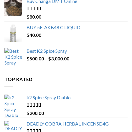
Buy Changa DMT Online
through
$650.00
Rated
4.25
$
80.00
out of 5
BUY 5F-AKB48 C LIQUID
$
40.00
Best K2 Spice Spray
Price
$
500.00
–
$
3,000.00
range:
$500.00
through
TOP RATED
$3,000.00
k2 Spice Spray Diablo
Rated
5.00
$
200.00
out of 5
DEADLY COBRA HERBAL INCENSE 4G