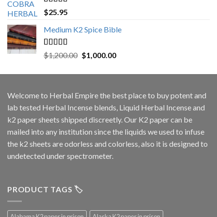
Rated
5.00
$
25.95
out of 5
Medium K2 Spice Bible
Rated
5.00
Original
Current
$
1,200.00
$
1,000.00
out of 5
price
price
was:
is:
$1,200.00.
$1,000.00.
Welcome to
Herbal Empire
the best place to buy potent and
lab tested Herbal Incense blends, Liquid Herbal Incense and
k2 paper sheets shipped discreetly. Our K2 paper can be
mailed into any institution since the liquids we used to infuse
the k2 sheets are odorless and colorless, also it is designed to
undetected under spectrometer.
PRODUCT TAGS 🏷️
Alabama K2 paper in prison
Alaska K2 paper in prison