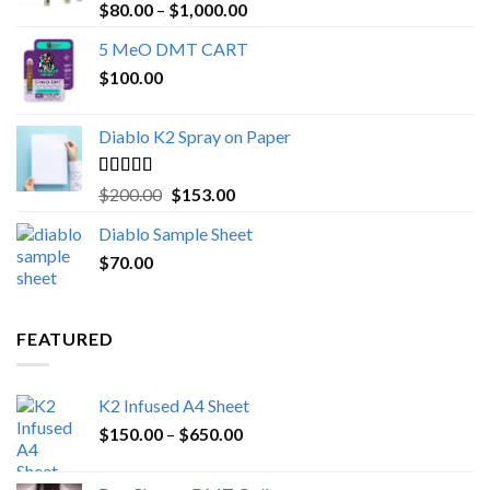
Rated
4.89
Price
$
80.00
–
$
1,000.00
out of 5
range:
5 MeO DMT CART
$80.00
$
100.00
through
$1,000.00
Diablo K2 Spray on Paper
Rated
4.25
Original
Current
$
200.00
$
153.00
out of 5
price
price
Diablo Sample Sheet
was:
is:
$
70.00
$200.00.
$153.00.
FEATURED
K2 Infused A4 Sheet
Price
$
150.00
–
$
650.00
range:
$150.00