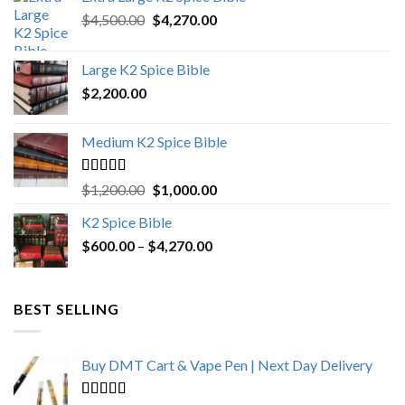
Original
Current
$
4,500.00
$
4,270.00
price
price
was:
is:
Large K2 Spice Bible
$4,500.00.
$4,270.00.
$
2,200.00
Medium K2 Spice Bible
Rated
5.00
Original
Current
$
1,200.00
$
1,000.00
out of 5
price
price
K2 Spice Bible
was:
is:
Price
$
600.00
–
$
$1,200.00.
4,270.00
$1,000.00.
range:
$600.00
through
BEST SELLING
$4,270.00
Buy DMT Cart & Vape Pen | Next Day Delivery