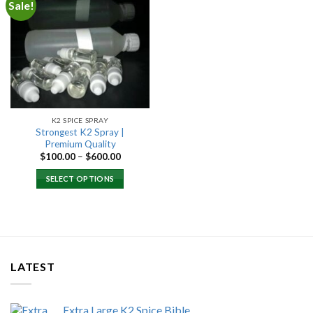
Sale!
Add to
wishlist
K2 SPICE SPRAY
Strongest K2 Spray |
Premium Quality
Price
$
100.00
–
$
600.00
range:
$100.00
SELECT OPTIONS
through
$600.00
LATEST
Extra Large K2 Spice Bible