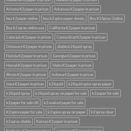
Arizona K2 paper in prison
Arkansas K2 paper in prison
buy k2 paper online
buy k2 spice paper sheets
Buy K2 Spray Online
Buy k2 spray online usa
California K2 paper in prison
Colorado K2 paper in prison
Connecticut K2 paper in prison
Delaware K2 paper in prison
diablo k2 liquid spray
Florida K2 paper in prison
Georgia K2 paper in prison
Hawaii K2 paper in prison
Idaho K2 paper in prison
Illinois K2 paper in prison
Indiana K2 paper in prison
Iowa K2 paper in prison
k2 liquid
k2 liquid spice spray paper
k2 liquid spray
k2 liquid spray on paper for sale
k2 paper for sale
k2 paper for sale UK
k2 soaked paper for sale
K2 spice paper for sale
k2 spice spray on paper
k2 spray clear
k2 spray diablo
Kansas K2 paper in prison
Kentucky K2 paper in prison
Louisiana K2 paper in prison