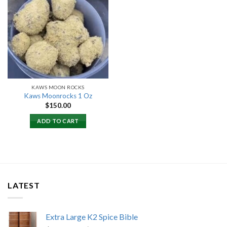
Add to
wishlist
KAWS MOON ROCKS
Kaws Moonrocks 1 Oz
$
150.00
ADD TO CART
LATEST
Extra Large K2 Spice Bible