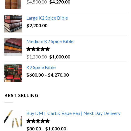
Original
Current
$
4,500.00
$
4,270.00
price
price
was:
is:
Large K2 Spice Bible
$4,500.00.
$4,270.00.
$
2,200.00
Medium K2 Spice Bible
Rated
5.00
Original
Current
$
1,200.00
$
1,000.00
out of 5
price
price
K2 Spice Bible
was:
is:
Price
$
600.00
–
$
$1,200.00.
4,270.00
$1,000.00.
range:
$600.00
through
BEST SELLING
$4,270.00
Buy DMT Cart & Vape Pen | Next Day Delivery
Rated
4.89
Price
$
80.00
–
$
1,000.00