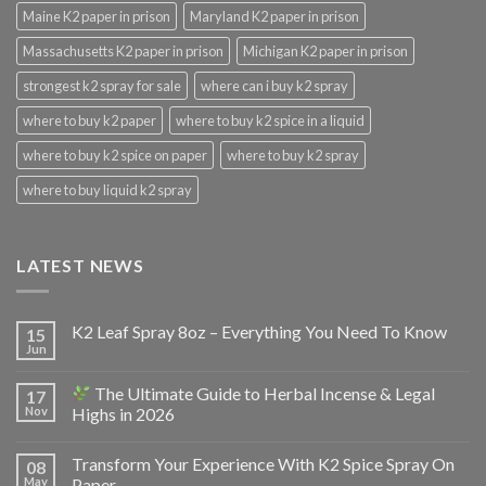
Maine K2 paper in prison
Maryland K2 paper in prison
Massachusetts K2 paper in prison
Michigan K2 paper in prison
strongest k2 spray for sale
where can i buy k2 spray
where to buy k2 paper
where to buy k2 spice in a liquid
where to buy k2 spice on paper
where to buy k2 spray
where to buy liquid k2 spray
LATEST NEWS
K2 Leaf Spray 8oz – Everything You Need To Know
15
Jun
The Ultimate Guide to Herbal Incense & Legal
17
Nov
Highs in 2026
Transform Your Experience With K2 Spice Spray On
08
May
Paper