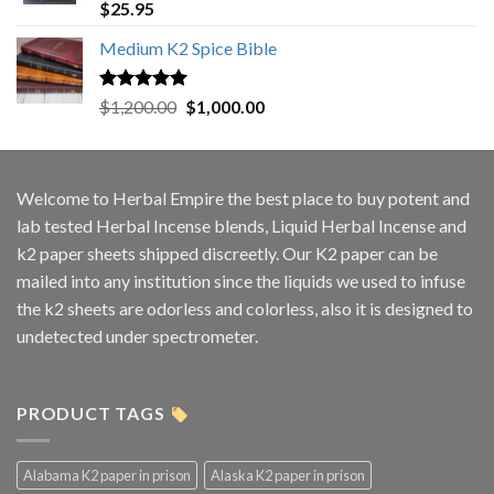
Rated
5.00
$
25.95
out of 5
Medium K2 Spice Bible
Rated
5.00
Original
Current
$
1,200.00
$
1,000.00
out of 5
price
price
was:
is:
$1,200.00.
$1,000.00.
Welcome to
Herbal Empire
the best place to buy potent and
lab tested Herbal Incense blends, Liquid Herbal Incense and
k2 paper sheets shipped discreetly. Our K2 paper can be
mailed into any institution since the liquids we used to infuse
the k2 sheets are odorless and colorless, also it is designed to
undetected under spectrometer.
PRODUCT TAGS
Alabama K2 paper in prison
Alaska K2 paper in prison