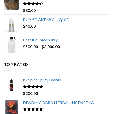
$650.00
Rated
4.25
$
80.00
out of 5
BUY 5F-AKB48 C LIQUID
$
40.00
Best K2 Spice Spray
Price
$
500.00
–
$
3,000.00
range:
$500.00
through
TOP RATED
$3,000.00
k2 Spice Spray Diablo
Rated
5.00
$
200.00
out of 5
DEADLY COBRA HERBAL INCENSE 4G