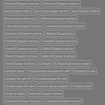
Arizona K2 paper in prison
Arkansas K2 paper in prison
buy k2 paper online
buy k2 spice paper sheets
Buy K2 Spray Online
Buy k2 spray online usa
California K2 paper in prison
Colorado K2 paper in prison
Connecticut K2 paper in prison
Delaware K2 paper in prison
diablo k2 liquid spray
Florida K2 paper in prison
Georgia K2 paper in prison
Hawaii K2 paper in prison
Idaho K2 paper in prison
Illinois K2 paper in prison
Indiana K2 paper in prison
Iowa K2 paper in prison
k2 liquid
k2 liquid spice spray paper
k2 liquid spray
k2 liquid spray on paper for sale
k2 paper for sale
k2 paper for sale UK
k2 soaked paper for sale
K2 spice paper for sale
k2 spice spray on paper
k2 spray clear
k2 spray diablo
Kansas K2 paper in prison
Kentucky K2 paper in prison
Louisiana K2 paper in prison