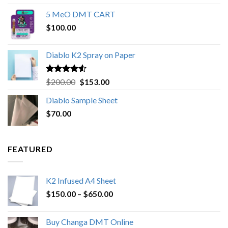
out of 5
range:
5 MeO DMT CART
$80.00
$
100.00
through
$1,000.00
Diablo K2 Spray on Paper
Rated
4.25
Original
Current
$
200.00
$
153.00
out of 5
price
price
Diablo Sample Sheet
was:
is:
$
70.00
$200.00.
$153.00.
FEATURED
K2 Infused A4 Sheet
Price
$
150.00
–
$
650.00
range:
$150.00
Buy Changa DMT Online
through