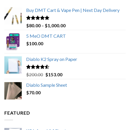
Buy DMT Cart & Vape Pen | Next Day Delivery
Rated
4.89
Price
$
80.00
–
$
1,000.00
out of 5
range:
5 MeO DMT CART
$80.00
$
100.00
through
$1,000.00
Diablo K2 Spray on Paper
Rated
4.25
Original
Current
$
200.00
$
153.00
out of 5
price
price
Diablo Sample Sheet
was:
is:
$
70.00
$200.00.
$153.00.
FEATURED