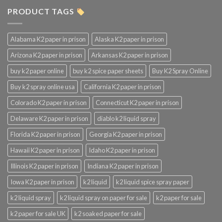
PRODUCT TAGS
Alabama K2 paper in prison
Alaska K2 paper in prison
Arizona K2 paper in prison
Arkansas K2 paper in prison
buy k2 paper online
buy k2 spice paper sheets
Buy K2 Spray Online
Buy k2 spray online usa
California K2 paper in prison
Colorado K2 paper in prison
Connecticut K2 paper in prison
Delaware K2 paper in prison
diablo k2 liquid spray
Florida K2 paper in prison
Georgia K2 paper in prison
Hawaii K2 paper in prison
Idaho K2 paper in prison
Illinois K2 paper in prison
Indiana K2 paper in prison
Iowa K2 paper in prison
k2 liquid
k2 liquid spice spray paper
k2 liquid spray
k2 liquid spray on paper for sale
k2 paper for sale
k2 paper for sale UK
k2 soaked paper for sale