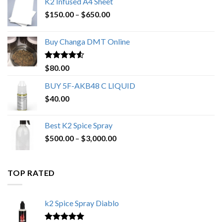
K2 Infused A4 Sheet
Price
$
150.00
–
$
650.00
range:
$150.00
Buy Changa DMT Online
through
$650.00
Rated
4.25
$
80.00
out of 5
BUY 5F-AKB48 C LIQUID
$
40.00
Best K2 Spice Spray
Price
$
500.00
–
$
3,000.00
range:
$500.00
through
TOP RATED
$3,000.00
k2 Spice Spray Diablo