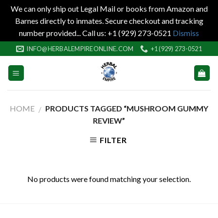
We can only ship out Legal Mail or books from Amazon and
Barnes directly to inmates. Secure checkout and tracking
number provided... Call us: +1 (929) 273-0521
Dismiss
Skip
INFO@HERBALEMPIREONLINE.COM
+1 (929) 273-0521
to
content
HOME
PRODUCTS TAGGED “MUSHROOM GUMMY
/
REVIEW”
FILTER
No products were found matching your selection.