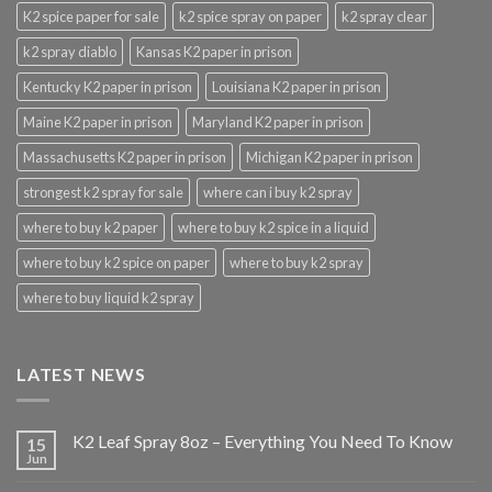
K2 spice paper for sale
k2 spice spray on paper
k2 spray clear
k2 spray diablo
Kansas K2 paper in prison
Kentucky K2 paper in prison
Louisiana K2 paper in prison
Maine K2 paper in prison
Maryland K2 paper in prison
Massachusetts K2 paper in prison
Michigan K2 paper in prison
strongest k2 spray for sale
where can i buy k2 spray
where to buy k2 paper
where to buy k2 spice in a liquid
where to buy k2 spice on paper
where to buy k2 spray
where to buy liquid k2 spray
LATEST NEWS
K2 Leaf Spray 8oz – Everything You Need To Know
15
Jun