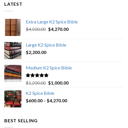
LATEST
Extra Large K2 Spice Bible
Original
Current
$
4,500.00
$
4,270.00
price
price
was:
is:
Large K2 Spice Bible
$4,500.00.
$4,270.00.
$
2,200.00
Medium K2 Spice Bible
Rated
5.00
Original
Current
$
1,200.00
$
1,000.00
out of 5
price
price
K2 Spice Bible
was:
is:
Price
$
600.00
–
$
$1,200.00.
4,270.00
$1,000.00.
range:
$600.00
through
BEST SELLING
$4,270.00