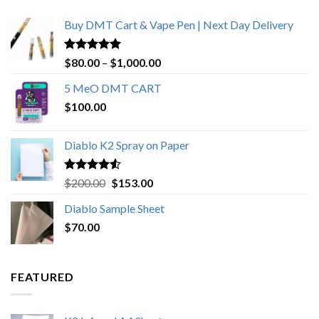
Buy DMT Cart & Vape Pen | Next Day Delivery
Rated
4.89
Price
$
80.00
–
$
1,000.00
out of 5
range:
5 MeO DMT CART
$80.00
$
100.00
through
$1,000.00
Diablo K2 Spray on Paper
Rated
4.25
Original
Current
$
200.00
$
153.00
out of 5
price
price
Diablo Sample Sheet
was:
is:
$
70.00
$200.00.
$153.00.
FEATURED