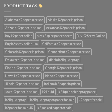
PRODUCT TAGS
Alabama K2 paper in prison
Alaska K2 paper in prison
Arizona K2 paper in prison
Arkansas K2 paper in prison
buy k2 paper online
buy k2 spice paper sheets
Buy K2 Spray Online
Buy k2 spray online usa
California K2 paper in prison
Colorado K2 paper in prison
Connecticut K2 paper in prison
Delaware K2 paper in prison
diablo k2 liquid spray
Florida K2 paper in prison
Georgia K2 paper in prison
Hawaii K2 paper in prison
Idaho K2 paper in prison
Illinois K2 paper in prison
Indiana K2 paper in prison
Iowa K2 paper in prison
k2 liquid
k2 liquid spice spray paper
k2 liquid spray
k2 liquid spray on paper for sale
k2 paper for sale
k2 paper for sale UK
k2 soaked paper for sale