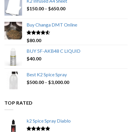
K2 Infused A4 Sheet
Price
$
150.00
–
$
650.00
range:
$150.00
Buy Changa DMT Online
through
$650.00
Rated
4.25
$
80.00
out of 5
BUY 5F-AKB48 C LIQUID
$
40.00
Best K2 Spice Spray
Price
$
500.00
–
$
3,000.00
range:
$500.00
through
TOP RATED
$3,000.00
k2 Spice Spray Diablo