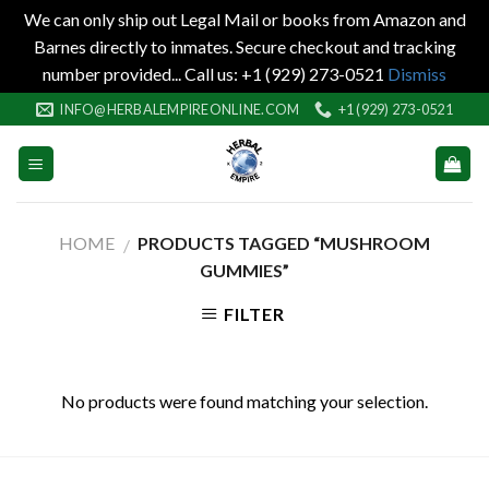
We can only ship out Legal Mail or books from Amazon and
Barnes directly to inmates. Secure checkout and tracking
number provided... Call us: +1 (929) 273-0521
Dismiss
Skip
INFO@HERBALEMPIREONLINE.COM
+1 (929) 273-0521
to
content
HOME
PRODUCTS TAGGED “MUSHROOM
/
GUMMIES”
FILTER
No products were found matching your selection.