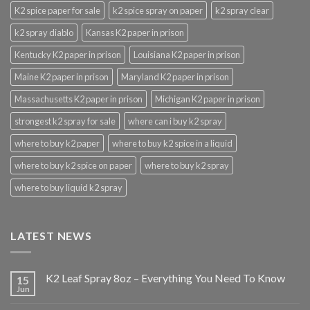
K2 spice paper for sale
k2 spice spray on paper
k2 spray clear
k2 spray diablo
Kansas K2 paper in prison
Kentucky K2 paper in prison
Louisiana K2 paper in prison
Maine K2 paper in prison
Maryland K2 paper in prison
Massachusetts K2 paper in prison
Michigan K2 paper in prison
strongest k2 spray for sale
where can i buy k2 spray
where to buy k2 paper
where to buy k2 spice in a liquid
where to buy k2 spice on paper
where to buy k2 spray
where to buy liquid k2 spray
LATEST NEWS
K2 Leaf Spray 8oz – Everything You Need To Know
15
Jun