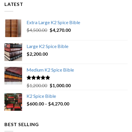
LATEST
Extra Large K2 Spice Bible
Original
Current
$
4,500.00
$
4,270.00
price
price
was:
is:
Large K2 Spice Bible
$4,500.00.
$4,270.00.
$
2,200.00
Medium K2 Spice Bible
Rated
5.00
Original
Current
$
1,200.00
$
1,000.00
out of 5
price
price
K2 Spice Bible
was:
is:
Price
$
600.00
–
$
$1,200.00.
4,270.00
$1,000.00.
range:
$600.00
through
BEST SELLING
$4,270.00