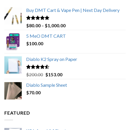
Buy DMT Cart & Vape Pen | Next Day Delivery
Rated
4.89
Price
$
80.00
–
$
1,000.00
out of 5
range:
5 MeO DMT CART
$80.00
$
100.00
through
$1,000.00
Diablo K2 Spray on Paper
Rated
4.25
Original
Current
$
200.00
$
153.00
out of 5
price
price
Diablo Sample Sheet
was:
is:
$
70.00
$200.00.
$153.00.
FEATURED