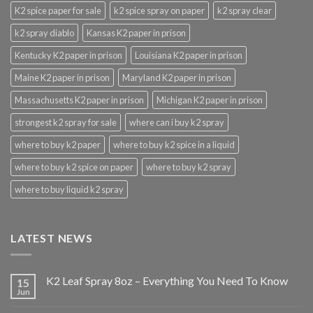
K2 spice paper for sale
k2 spice spray on paper
k2 spray clear
k2 spray diablo
Kansas K2 paper in prison
Kentucky K2 paper in prison
Louisiana K2 paper in prison
Maine K2 paper in prison
Maryland K2 paper in prison
Massachusetts K2 paper in prison
Michigan K2 paper in prison
strongest k2 spray for sale
where can i buy k2 spray
where to buy k2 paper
where to buy k2 spice in a liquid
where to buy k2 spice on paper
where to buy k2 spray
where to buy liquid k2 spray
LATEST NEWS
K2 Leaf Spray 8oz – Everything You Need To Know
15
Jun