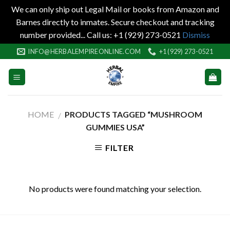
We can only ship out Legal Mail or books from Amazon and
Barnes directly to inmates. Secure checkout and tracking
number provided... Call us: +1 (929) 273-0521
Dismiss
Skip
INFO@HERBALEMPIREONLINE.COM
+1 (929) 273-0521
to
content
HOME
PRODUCTS TAGGED “MUSHROOM
/
GUMMIES USA”
FILTER
No products were found matching your selection.