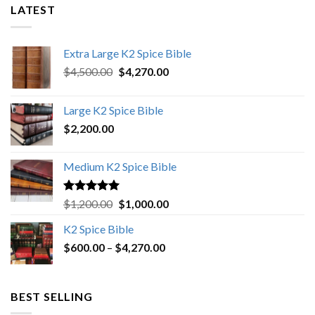
LATEST
Extra Large K2 Spice Bible
Original
Current
$
4,500.00
$
4,270.00
price
price
was:
is:
Large K2 Spice Bible
$4,500.00.
$4,270.00.
$
2,200.00
Medium K2 Spice Bible
Rated
5.00
Original
Current
$
1,200.00
$
1,000.00
out of 5
price
price
K2 Spice Bible
was:
is:
Price
$
600.00
–
$
$1,200.00.
4,270.00
$1,000.00.
range:
$600.00
through
BEST SELLING
$4,270.00