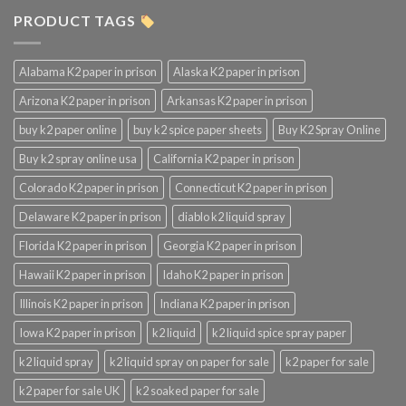
PRODUCT TAGS
Alabama K2 paper in prison
Alaska K2 paper in prison
Arizona K2 paper in prison
Arkansas K2 paper in prison
buy k2 paper online
buy k2 spice paper sheets
Buy K2 Spray Online
Buy k2 spray online usa
California K2 paper in prison
Colorado K2 paper in prison
Connecticut K2 paper in prison
Delaware K2 paper in prison
diablo k2 liquid spray
Florida K2 paper in prison
Georgia K2 paper in prison
Hawaii K2 paper in prison
Idaho K2 paper in prison
Illinois K2 paper in prison
Indiana K2 paper in prison
Iowa K2 paper in prison
k2 liquid
k2 liquid spice spray paper
k2 liquid spray
k2 liquid spray on paper for sale
k2 paper for sale
k2 paper for sale UK
k2 soaked paper for sale