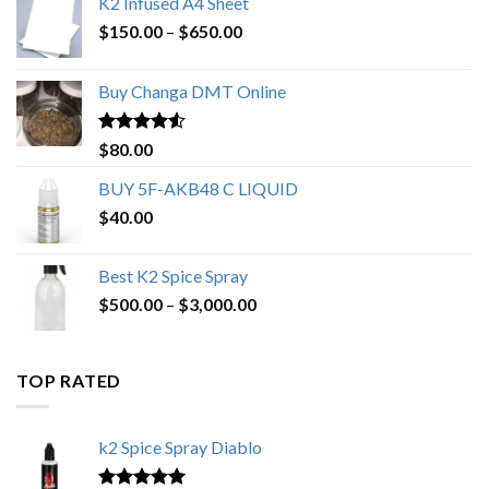
K2 Infused A4 Sheet
Price
$
150.00
–
$
650.00
range:
$150.00
Buy Changa DMT Online
through
$650.00
Rated
4.25
$
80.00
out of 5
BUY 5F-AKB48 C LIQUID
$
40.00
Best K2 Spice Spray
Price
$
500.00
–
$
3,000.00
range:
$500.00
through
TOP RATED
$3,000.00
k2 Spice Spray Diablo