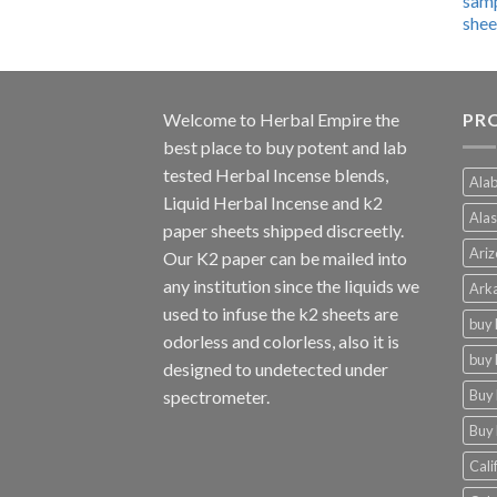
$600.00
through
$4,270.00
Welcome to
Herbal Empire
the
PRO
best place to buy potent and lab
tested Herbal Incense blends,
Alab
Liquid Herbal Incense and k2
Alas
paper sheets shipped discreetly.
Ariz
Our K2 paper can be mailed into
any institution since the liquids we
Arka
used to infuse the k2 sheets are
buy 
odorless and colorless, also it is
buy 
designed to undetected under
Buy 
spectrometer.
Buy 
Cali