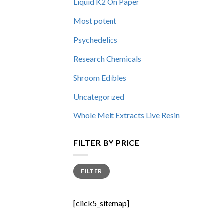
Liquid K2 On Paper
Most potent
Psychedelics
Research Chemicals
Shroom Edibles
Uncategorized
Whole Melt Extracts Live Resin
FILTER BY PRICE
Min
Max
FILTER
price
price
[click5_sitemap]