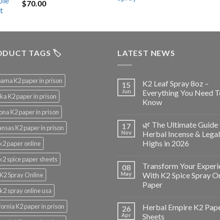
$
70.00
$200.00.
$153.00.
DUCT TAGS 🏷️
LATEST NEWS
ama K2 paper in prison
K2 Leaf Spray 8oz –
15
Jun
Everything You Need T
ka K2 paper in prison
Know
ona K2 paper in prison
🌿 The Ultimate Guide 
17
nsas K2 paper in prison
Nov
Herbal Incense & Legal
Highs in 2026
k2 paper online
k2 spice paper sheets
Transform Your Experi
08
May
With K2 Spice Spray O
K2 Spray Online
Paper
k2 spray online usa
fornia K2 paper in prison
Herbal Empire K2 Pap
26
Apr
Sheets