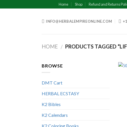
Skip
Home
Shop
Refund and Returns Poli
to
content
INFO@HERBALEMPIREONLINE.COM
+1
HOME
PRODUCTS TAGGED “LIF
/
BROWSE
DMT Cart
HERBAL ECSTASY
K2 Bibles
K2 Calendars
K2 Coloring Books