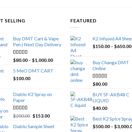
T SELLING
FEATURED
Buy DMT Cart & Vape
K2 Infused A4 Shee
Pen | Next Day Delivery
$
150.00
–
$
650.00
Rated
4.89
Price
$
80.00
–
$
1,000.00
Buy Changa DMT
out of 5
range:
Online
5 MeO DMT CART
$80.00
$
100.00
through
Rated
4.25
$
80.00
$1,000.00
out of 5
Diablo K2 Spray on
BUY 5F-AKB48 C
Paper
LIQUID
$
40.00
Rated
4.25
Original
Current
$
200.00
$
153.00
Best K2 Spice Spra
out of 5
price
price
Diablo Sample Sheet
$
500.00
–
$
3,000.
was:
is: