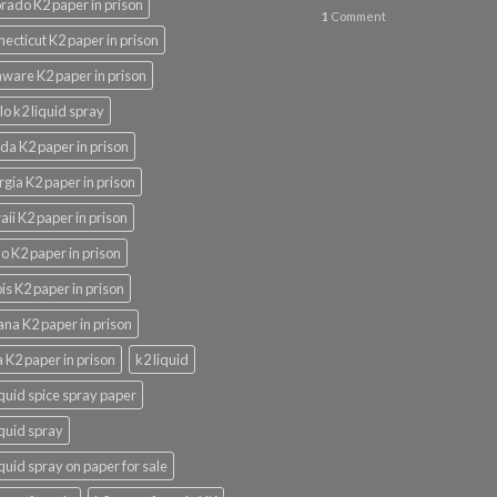
rado K2 paper in prison
1
Comment
ecticut K2 paper in prison
ware K2 paper in prison
lo k2 liquid spray
ida K2 paper in prison
gia K2 paper in prison
ii K2 paper in prison
o K2 paper in prison
nois K2 paper in prison
ana K2 paper in prison
 K2 paper in prison
k2 liquid
iquid spice spray paper
iquid spray
iquid spray on paper for sale