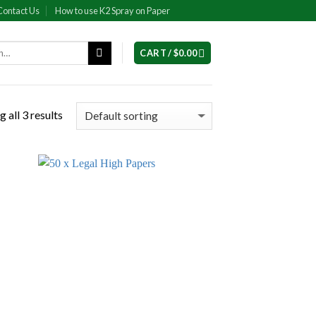
Contact Us
How to use K2 Spray on Paper
CART /
$
0.00
 all 3 results
 to
Add to
list
wishlist