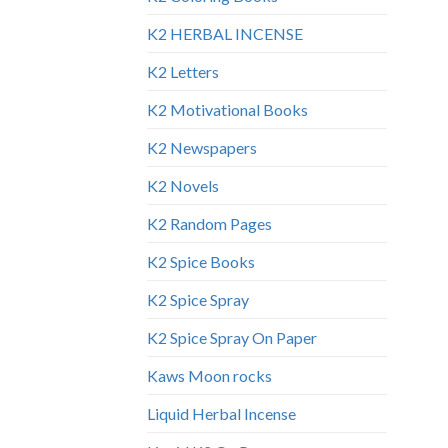
K2 HERBAL INCENSE
K2 Letters
K2 Motivational Books
K2 Newspapers
K2 Novels
K2 Random Pages
K2 Spice Books
K2 Spice Spray
K2 Spice Spray On Paper
Kaws Moon rocks
Liquid Herbal Incense