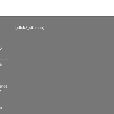
range:
$500.00
through
$3,000.00
[click5_sitemap]
o
to
ence
n
er