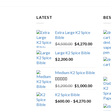
LATEST
BES
Extra Large K2 Spice
Bible
Original
Current
$
4,500.00
$
4,270.00
price
price
Large K2 Spice Bible
was:
is:
$
2,200.00
$4,500.00.
$4,270.00.
Medium K2 Spice Bible
Rated
5.00
Original
Current
$
1,200.00
$
1,000.00
out of 5
price
price
K2 Spice Bible
was:
is:
Price
$
600.00
–
$
$1,200.00.
4,270.00
$1,000.00.
range: