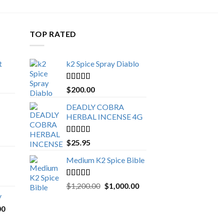
TOP RATED
t
k2 Spice Spray Diablo
Price
range:
Rated
5.00
$
200.00
$150.00
out of 5
through
DEADLY COBRA
$650.00
HERBAL INCENSE 4G
Rated
5.00
$
25.95
out of 5
Medium K2 Spice Bible
Rated
5.00
Original
Current
$
1,200.00
$
1,000.00
out of 5
price
price
y
was:
is:
Price
00
$1,200.00.
$1,000.00.