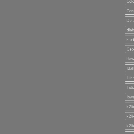
Colo
Conn
Dela
diab
Flor
Geor
Hawa
Idah
Illi
Indi
Iowa
k2 l
k2 l
k2 l