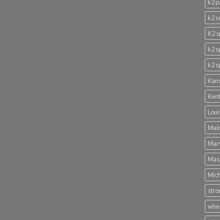
k2 p
k2 s
K2 s
k2 s
k2 s
Kans
Kent
Loui
Main
Mary
Mass
Mich
stro
wher