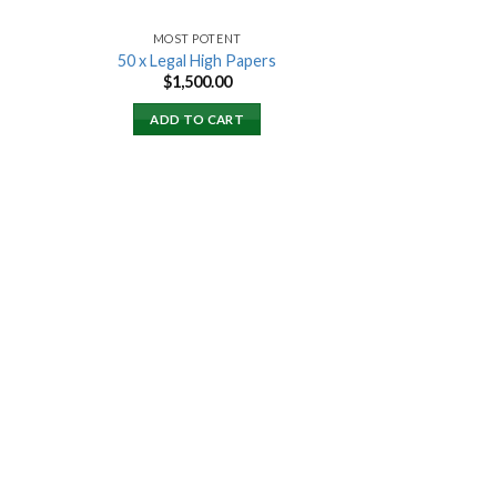
MOST POTENT
50 x Legal High Papers
$
1,500.00
ADD TO CART