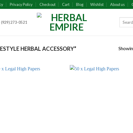
cy
Privacy Policy
Checkout
Cart
Blog
Wishlist
About us
 (929) 273-0521
Showing
ESTYLE HERBAL ACCESSORY”
Add to
Add
wishlist
wish