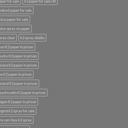
aper for sale
k2 paper for sale UK
oaked paper for sale
pice paper for sale
pice spray on paper
pray clear
k2 spray diablo
as K2 paper in prison
ucky K2 paper in prison
siana K2 paper in prison
e K2 paper in prison
land K2 paper in prison
achusetts K2 paper in prison
igan K2 paper in prison
ngest k2 spray for sale
e can i buy k2 spray