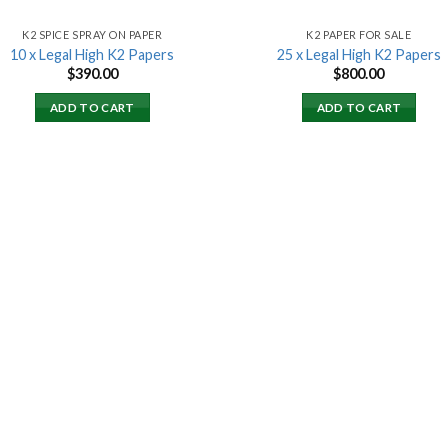
K2 SPICE SPRAY ON PAPER
K2 PAPER FOR SALE
10 x Legal High K2 Papers
25 x Legal High K2 Papers
$
390.00
$
800.00
ADD TO CART
ADD TO CART