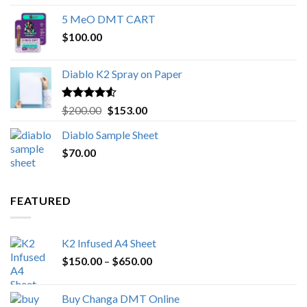
out of 5
range:
5 MeO DMT CART
$80.00
$
100.00
through
$1,000.00
Diablo K2 Spray on Paper
Rated
4.25
Original
Current
$
200.00
$
153.00
out of 5
price
price
Diablo Sample Sheet
was:
is:
$
70.00
$200.00.
$153.00.
FEATURED
K2 Infused A4 Sheet
Price
$
150.00
–
$
650.00
range:
$150.00
Buy Changa DMT Online
through