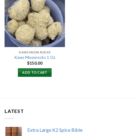
Add to
wishlist
KAWS MOON ROCKS
Kaws Moonrocks 1 Oz
$
150.00
ADD TO CART
LATEST
Extra Large K2 Spice Bible