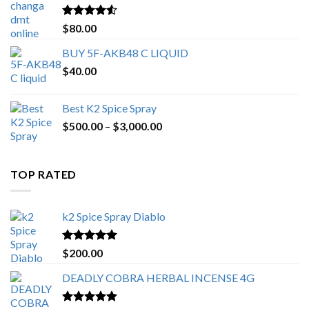
$650.00
Rated
4.25
$
80.00
out of 5
BUY 5F-AKB48 C LIQUID
$
40.00
Best K2 Spice Spray
Price
$
500.00
–
$
3,000.00
range:
$500.00
through
TOP RATED
$3,000.00
k2 Spice Spray Diablo
Rated
5.00
$
200.00
out of 5
DEADLY COBRA HERBAL INCENSE 4G