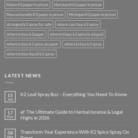
Maine K2 paper in prison
Maryland K2 paper in prison
Massachusetts K2 paper in prison
Michigan K2 paper in prison
strongest k2 spray for sale
where can i buy k2 spray
where to buy k2 paper
where to buy k2 spice in a liquid
where to buy k2 spice on paper
where to buy k2 spray
where to buy liquid k2 spray
LATEST NEWS
K2 Leaf Spray 8oz – Everything You Need To Know
15
Jun
🌿 The Ultimate Guide to Herbal Incense & Legal
17
Nov
Highs in 2026
Transform Your Experience With K2 Spice Spray On
08
May
Paper