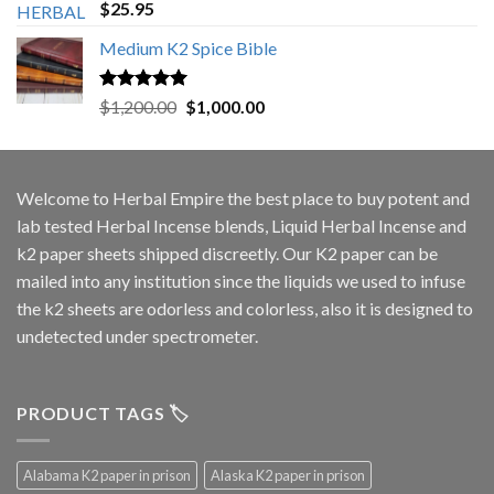
Rated
5.00
$
25.95
out of 5
Medium K2 Spice Bible
Rated
5.00
Original
Current
$
1,200.00
$
1,000.00
out of 5
price
price
was:
is:
$1,200.00.
$1,000.00.
Welcome to
Herbal Empire
the best place to buy potent and
lab tested Herbal Incense blends, Liquid Herbal Incense and
k2 paper sheets shipped discreetly. Our K2 paper can be
mailed into any institution since the liquids we used to infuse
the k2 sheets are odorless and colorless, also it is designed to
undetected under spectrometer.
PRODUCT TAGS 🏷️
Alabama K2 paper in prison
Alaska K2 paper in prison