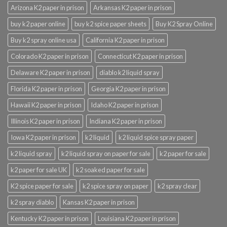
Arizona K2 paper in prison
Arkansas K2 paper in prison
buy k2 paper online
buy k2 spice paper sheets
Buy K2 Spray Online
Buy k2 spray online usa
California K2 paper in prison
Colorado K2 paper in prison
Connecticut K2 paper in prison
Delaware K2 paper in prison
diablo k2 liquid spray
Florida K2 paper in prison
Georgia K2 paper in prison
Hawaii K2 paper in prison
Idaho K2 paper in prison
Illinois K2 paper in prison
Indiana K2 paper in prison
Iowa K2 paper in prison
k2 liquid
k2 liquid spice spray paper
k2 liquid spray
k2 liquid spray on paper for sale
k2 paper for sale
k2 paper for sale UK
k2 soaked paper for sale
K2 spice paper for sale
k2 spice spray on paper
k2 spray clear
k2 spray diablo
Kansas K2 paper in prison
Kentucky K2 paper in prison
Louisiana K2 paper in prison