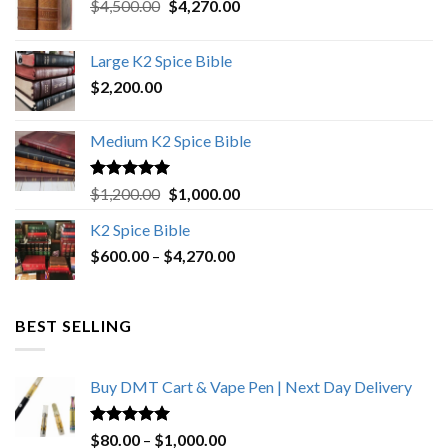
Original
Current
$
4,500.00
$
4,270.00
price
price
was:
is:
Large K2 Spice Bible
$4,500.00.
$4,270.00.
$
2,200.00
Medium K2 Spice Bible
Rated
5.00
Original
Current
$
1,200.00
$
1,000.00
out of 5
price
price
K2 Spice Bible
was:
is:
Price
$
600.00
–
$
$1,200.00.
4,270.00
$1,000.00.
range:
$600.00
through
BEST SELLING
$4,270.00
Buy DMT Cart & Vape Pen | Next Day Delivery
Rated
4.89
Price
$
80.00
–
$
1,000.00