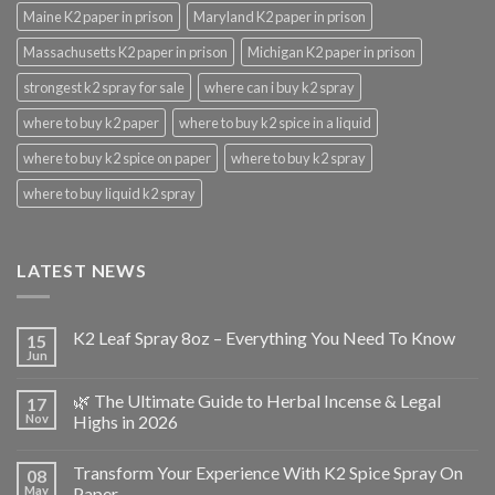
Maine K2 paper in prison
Maryland K2 paper in prison
Massachusetts K2 paper in prison
Michigan K2 paper in prison
strongest k2 spray for sale
where can i buy k2 spray
where to buy k2 paper
where to buy k2 spice in a liquid
where to buy k2 spice on paper
where to buy k2 spray
where to buy liquid k2 spray
LATEST NEWS
K2 Leaf Spray 8oz – Everything You Need To Know
15
Jun
🌿 The Ultimate Guide to Herbal Incense & Legal
17
Nov
Highs in 2026
Transform Your Experience With K2 Spice Spray On
08
May
Paper