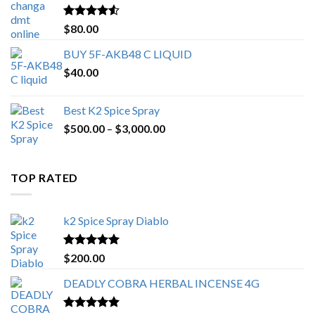
$650.00
Rated
4.25
$
80.00
out of 5
BUY 5F-AKB48 C LIQUID
$
40.00
Best K2 Spice Spray
Price
$
500.00
–
$
3,000.00
range:
$500.00
through
TOP RATED
$3,000.00
k2 Spice Spray Diablo
Rated
5.00
$
200.00
out of 5
DEADLY COBRA HERBAL INCENSE 4G