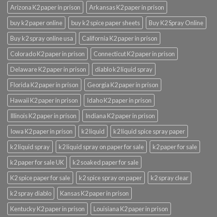
Arizona K2 paper in prison
Arkansas K2 paper in prison
buy k2 paper online
buy k2 spice paper sheets
Buy K2 Spray Online
Buy k2 spray online usa
California K2 paper in prison
Colorado K2 paper in prison
Connecticut K2 paper in prison
Delaware K2 paper in prison
diablo k2 liquid spray
Florida K2 paper in prison
Georgia K2 paper in prison
Hawaii K2 paper in prison
Idaho K2 paper in prison
Illinois K2 paper in prison
Indiana K2 paper in prison
Iowa K2 paper in prison
k2 liquid
k2 liquid spice spray paper
k2 liquid spray
k2 liquid spray on paper for sale
k2 paper for sale
k2 paper for sale UK
k2 soaked paper for sale
K2 spice paper for sale
k2 spice spray on paper
k2 spray clear
k2 spray diablo
Kansas K2 paper in prison
Kentucky K2 paper in prison
Louisiana K2 paper in prison