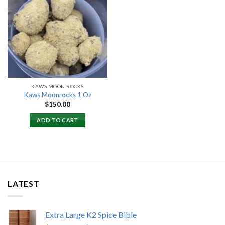
Add to
wishlist
KAWS MOON ROCKS
Kaws Moonrocks 1 Oz
$
150.00
ADD TO CART
LATEST
Extra Large K2 Spice Bible