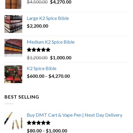
Original
Current
$
4,500.00
$
4,270.00
price
price
was:
is:
Large K2 Spice Bible
$4,500.00.
$4,270.00.
$
2,200.00
Medium K2 Spice Bible
Rated
5.00
Original
Current
$
1,200.00
$
1,000.00
out of 5
price
price
K2 Spice Bible
was:
is:
Price
$
600.00
–
$
$1,200.00.
4,270.00
$1,000.00.
range:
$600.00
through
BEST SELLING
$4,270.00
Buy DMT Cart & Vape Pen | Next Day Delivery
Rated
4.89
Price
$
80.00
–
$
1,000.00