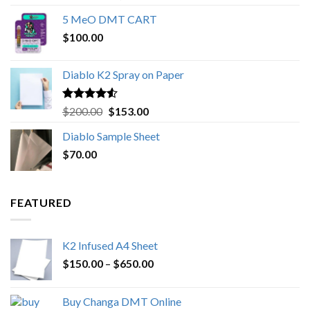
out of 5
range:
5 MeO DMT CART
$80.00
$
100.00
through
$1,000.00
Diablo K2 Spray on Paper
Rated
4.25
Original
Current
$
200.00
$
153.00
out of 5
price
price
Diablo Sample Sheet
was:
is:
$
70.00
$200.00.
$153.00.
FEATURED
K2 Infused A4 Sheet
Price
$
150.00
–
$
650.00
range:
$150.00
Buy Changa DMT Online
through