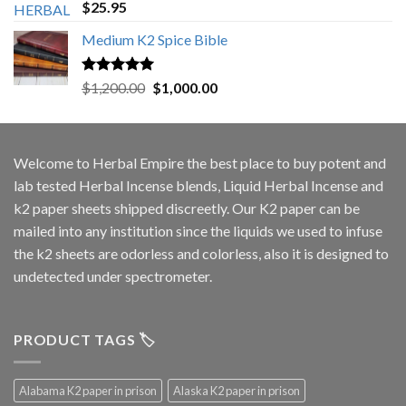
Rated
5.00
$
25.95
out of 5
Medium K2 Spice Bible
Rated
5.00
Original
Current
$
1,200.00
$
1,000.00
out of 5
price
price
was:
is:
$1,200.00.
$1,000.00.
Welcome to
Herbal Empire
the best place to buy potent and
lab tested Herbal Incense blends, Liquid Herbal Incense and
k2 paper sheets shipped discreetly. Our K2 paper can be
mailed into any institution since the liquids we used to infuse
the k2 sheets are odorless and colorless, also it is designed to
undetected under spectrometer.
PRODUCT TAGS 🏷️
Alabama K2 paper in prison
Alaska K2 paper in prison