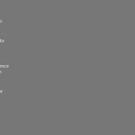
o
to
ence
n
er