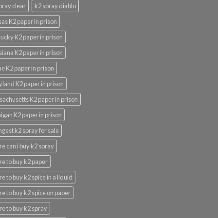
pray clear
k2 spray diablo
as K2 paper in prison
ucky K2 paper in prison
siana K2 paper in prison
e K2 paper in prison
land K2 paper in prison
achusetts K2 paper in prison
igan K2 paper in prison
ngest k2 spray for sale
e can i buy k2 spray
e to buy k2 paper
e to buy k2 spice in a liquid
e to buy k2 spice on paper
e to buy k2 spray