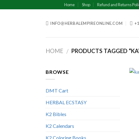
Skip
Home
Shop
Refund and Returns Poli
to
content
INFO@HERBALEMPIREONLINE.COM
+1
HOME
PRODUCTS TAGGED “KA
/
BROWSE
DMT Cart
HERBAL ECSTASY
K2 Bibles
K2 Calendars
K2 Coloring Books