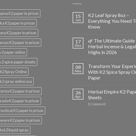
ama K2 paper in prison
K2 Leaf Spray 8oz –
15
Jun
Everything You Need T
ka K2 paper in prison
Know
ona K2 paper in prison
🌿 The Ultimate Guide 
17
nsas K2 paper in prison
Nov
Herbal Incense & Legal
Highs in 2026
k2 paper online
k2 spice paper sheets
Transform Your Experi
08
May
With K2 Spice Spray O
K2 Spray Online
Paper
k2 spray online usa
fornia K2 paper in prison
Herbal Empire K2 Pap
26
Apr
Sheets
rado K2 paper in prison
1
Comment
ecticut K2 paper in prison
ware K2 paper in prison
lo k2 liquid spray