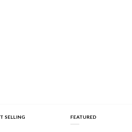
T SELLING
FEATURED