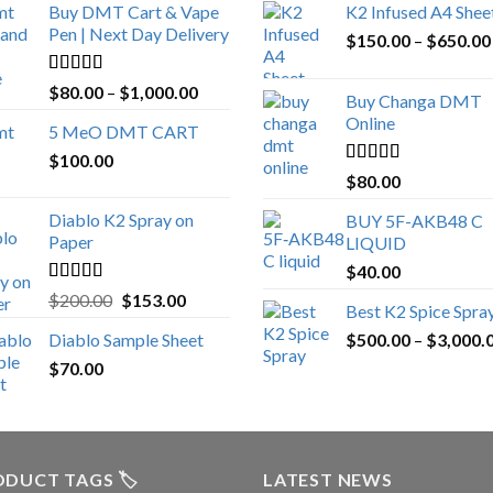
Buy DMT Cart & Vape
K2 Infused A4 Shee
Pen | Next Day Delivery
$
150.00
–
$
650.00
Rated
4.89
Price
$
80.00
–
$
1,000.00
Buy Changa DMT
out of 5
range:
Online
5 MeO DMT CART
$80.00
$
100.00
through
Rated
4.25
$
80.00
$1,000.00
out of 5
Diablo K2 Spray on
BUY 5F-AKB48 C
Paper
LIQUID
$
40.00
Rated
4.25
Original
Current
$
200.00
$
153.00
Best K2 Spice Spra
out of 5
price
price
Diablo Sample Sheet
$
500.00
–
$
3,000.
was:
is:
$
70.00
$200.00.
$153.00.
DUCT TAGS 🏷️
LATEST NEWS