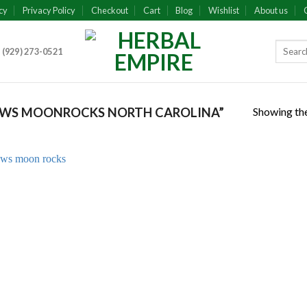
cy
Privacy Policy
Checkout
Cart
Blog
Wishlist
About us
 (929) 273-0521
Showing the
WS MOONROCKS NORTH CAROLINA”
Add to
wishlist