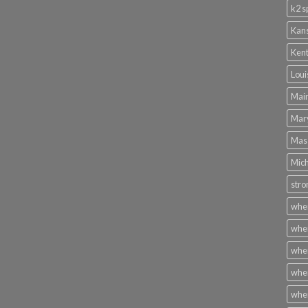
k2 s
Kans
Kent
Loui
Main
Mary
Mass
Mich
stro
wher
wher
wher
wher
wher