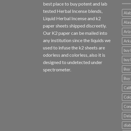
best place to buy potent and lab
tested Herbal Incense blends,
Alab
Liquid Herbal Incense and k2
Alas
paper sheets shipped discreetly.
Ariz
Our K2 paper can be mailed into
any institution since the liquids we
Arka
used to infuse the k2 sheets are
buy 
odorless and colorless, also it is
buy 
designed to undetected under
Buy 
spectrometer.
Buy 
Cali
Colo
Conn
Dela
diab