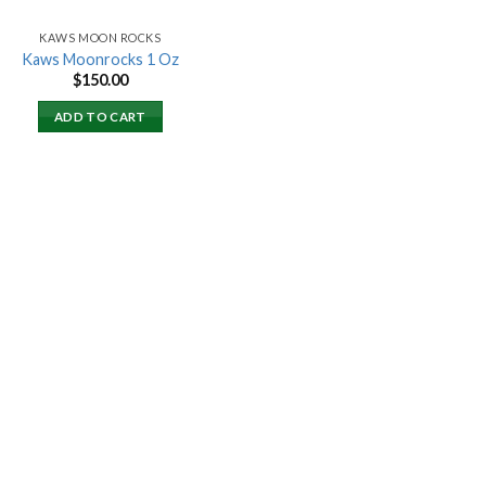
KAWS MOON ROCKS
Kaws Moonrocks 1 Oz
$
150.00
ADD TO CART