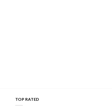
TOP RATED