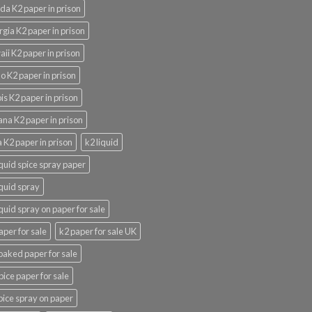
ida K2 paper in prison
gia K2 paper in prison
ii K2 paper in prison
o K2 paper in prison
nois K2 paper in prison
ana K2 paper in prison
 K2 paper in prison
k2 liquid
iquid spice spray paper
iquid spray
iquid spray on paper for sale
aper for sale
k2 paper for sale UK
oaked paper for sale
pice paper for sale
pice spray on paper