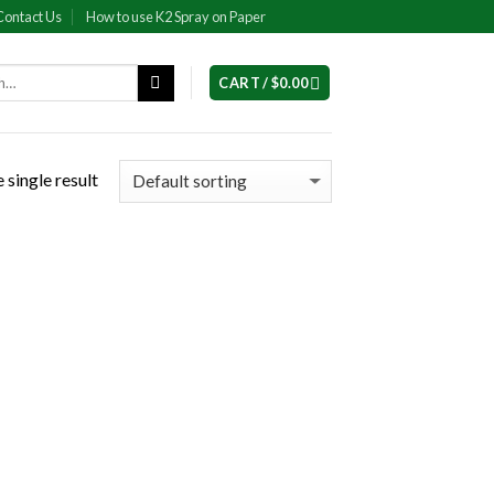
Contact Us
How to use K2 Spray on Paper
CART /
$
0.00
 single result