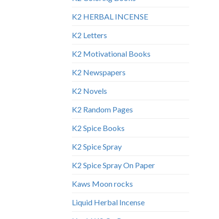
K2 HERBAL INCENSE
K2 Letters
K2 Motivational Books
K2 Newspapers
K2 Novels
K2 Random Pages
K2 Spice Books
K2 Spice Spray
K2 Spice Spray On Paper
Kaws Moon rocks
Liquid Herbal Incense