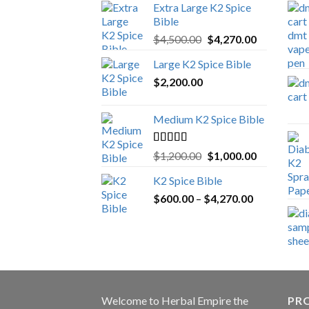
Extra Large K2 Spice
Bible
Original
Current
$
4,500.00
$
4,270.00
price
price
Large K2 Spice Bible
was:
is:
$
2,200.00
$4,500.00.
$4,270.00.
Medium K2 Spice Bible
Rated
5.00
Original
Current
$
1,200.00
$
1,000.00
out of 5
price
price
K2 Spice Bible
was:
is:
Price
$
600.00
–
$
$1,200.00.
4,270.00
$1,000.00.
range:
$600.00
through
$4,270.00
Welcome to
Herbal Empire
the
PRO