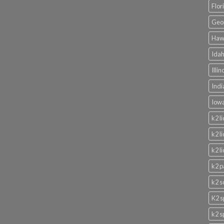
Flor
Geor
Hawa
Idah
Illi
Indi
Iowa
k2 l
k2 l
k2 l
k2 p
k2 s
K2 s
k2 s