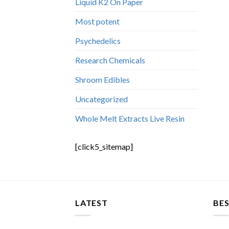
Liquid K2 On Paper
Most potent
Psychedelics
Research Chemicals
Shroom Edibles
Uncategorized
Whole Melt Extracts Live Resin
[click5_sitemap]
LATEST
BES