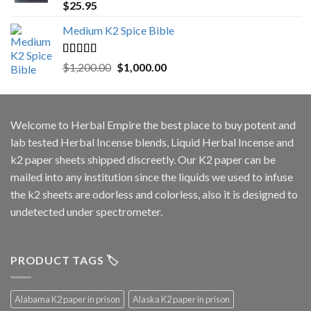
Rated
5.00
$
25.95
out of 5
Medium K2 Spice Bible
Rated
5.00
Original
Current
$
1,200.00
$
1,000.00
out of 5
price
price
was:
is:
$1,200.00.
$1,000.00.
Welcome to
Herbal Empire
the best place to buy potent and
lab tested Herbal Incense blends, Liquid Herbal Incense and
k2 paper sheets shipped discreetly. Our K2 paper can be
mailed into any institution since the liquids we used to infuse
the k2 sheets are odorless and colorless, also it is designed to
undetected under spectrometer.
PRODUCT TAGS 🏷️
Alabama K2 paper in prison
Alaska K2 paper in prison