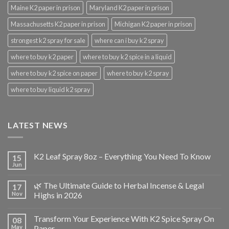
Maine K2 paper in prison
Maryland K2 paper in prison
Massachusetts K2 paper in prison
Michigan K2 paper in prison
strongest k2 spray for sale
where can i buy k2 spray
where to buy k2 paper
where to buy k2 spice in a liquid
where to buy k2 spice on paper
where to buy k2 spray
where to buy liquid k2 spray
LATEST NEWS
K2 Leaf Spray 8oz – Everything You Need To Know
15
Jun
🌿 The Ultimate Guide to Herbal Incense & Legal
17
Nov
Highs in 2026
Transform Your Experience With K2 Spice Spray On
08
May
Paper