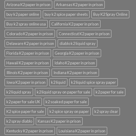
Arizona K2 paper in prison
Arkansas K2 paper in prison
buy k2 paper online
buy k2 spice paper sheets
Buy K2 Spray Online
Buy k2 spray online usa
California K2 paper in prison
Colorado K2 paper in prison
Connecticut K2 paper in prison
Delaware K2 paper in prison
diablo k2 liquid spray
Florida K2 paper in prison
Georgia K2 paper in prison
Hawaii K2 paper in prison
Idaho K2 paper in prison
Illinois K2 paper in prison
Indiana K2 paper in prison
Iowa K2 paper in prison
k2 liquid
k2 liquid spice spray paper
k2 liquid spray
k2 liquid spray on paper for sale
k2 paper for sale
k2 paper for sale UK
k2 soaked paper for sale
K2 spice paper for sale
k2 spice spray on paper
k2 spray clear
k2 spray diablo
Kansas K2 paper in prison
Kentucky K2 paper in prison
Louisiana K2 paper in prison