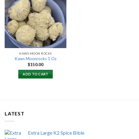
Add to
wishlist
KAWS MOON ROCKS
Kaws Moonrocks 1 Oz
$
150.00
ADD TO CART
LATEST
Extra Large K2 Spice Bible