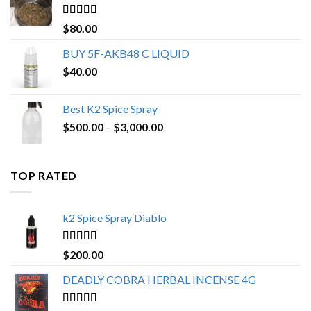
$650.00
Rated
4.25
$
80.00
out of 5
BUY 5F-AKB48 C LIQUID
$
40.00
Best K2 Spice Spray
Price
$
500.00
–
$
3,000.00
range:
$500.00
through
TOP RATED
$3,000.00
k2 Spice Spray Diablo
Rated
5.00
$
200.00
out of 5
DEADLY COBRA HERBAL INCENSE 4G