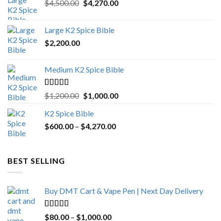
Original
Current
$
4,500.00
$
4,270.00
price
price
was:
is:
Large K2 Spice Bible
$4,500.00.
$4,270.00.
$
2,200.00
Medium K2 Spice Bible
Rated
5.00
Original
Current
$
1,200.00
$
1,000.00
out of 5
price
price
K2 Spice Bible
was:
is:
Price
$
600.00
–
$
$1,200.00.
4,270.00
$1,000.00.
range:
$600.00
through
BEST SELLING
$4,270.00
Buy DMT Cart & Vape Pen | Next Day Delivery
Rated
4.89
Price
$
80.00
–
$
1,000.00