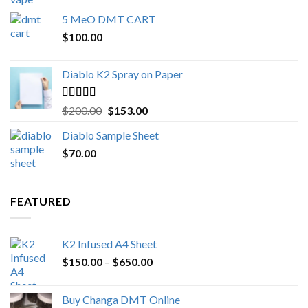
out of 5
range:
5 MeO DMT CART
$80.00
$
100.00
through
$1,000.00
Diablo K2 Spray on Paper
Rated
4.25
Original
Current
$
200.00
$
153.00
out of 5
price
price
Diablo Sample Sheet
was:
is:
$
70.00
$200.00.
$153.00.
FEATURED
K2 Infused A4 Sheet
Price
$
150.00
–
$
650.00
range:
$150.00
Buy Changa DMT Online
through