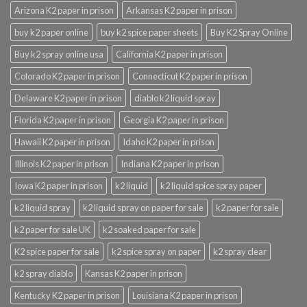
Arizona K2 paper in prison
Arkansas K2 paper in prison
buy k2 paper online
buy k2 spice paper sheets
Buy K2 Spray Online
Buy k2 spray online usa
California K2 paper in prison
Colorado K2 paper in prison
Connecticut K2 paper in prison
Delaware K2 paper in prison
diablo k2 liquid spray
Florida K2 paper in prison
Georgia K2 paper in prison
Hawaii K2 paper in prison
Idaho K2 paper in prison
Illinois K2 paper in prison
Indiana K2 paper in prison
Iowa K2 paper in prison
k2 liquid
k2 liquid spice spray paper
k2 liquid spray
k2 liquid spray on paper for sale
k2 paper for sale
k2 paper for sale UK
k2 soaked paper for sale
K2 spice paper for sale
k2 spice spray on paper
k2 spray clear
k2 spray diablo
Kansas K2 paper in prison
Kentucky K2 paper in prison
Louisiana K2 paper in prison