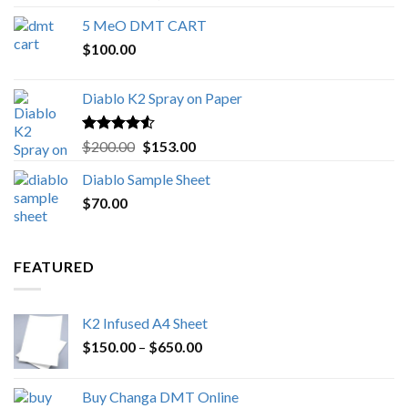
out of 5
range:
5 MeO DMT CART
$80.00
$
100.00
through
$1,000.00
Diablo K2 Spray on Paper
Rated
4.25
Original
Current
$
200.00
$
153.00
out of 5
price
price
Diablo Sample Sheet
was:
is:
$
70.00
$200.00.
$153.00.
FEATURED
K2 Infused A4 Sheet
Price
$
150.00
–
$
650.00
range:
$150.00
Buy Changa DMT Online
through