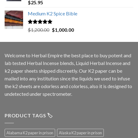
Rated
5.00
$
25.95
out of 5
Medium K2 Spice Bible
Rated
5.00
Original
Current
$
1,200.00
$
1,000.00
out of 5
price
price
was:
is:
$1,200.00.
$1,000.00.
Welcome to
Herbal Empire
the best place to buy potent and
lab tested Herbal Incense blends, Liquid Herbal Incense and
k2 paper sheets shipped discreetly. Our K2 paper can be
mailed into any institution since the liquids we used to infuse
the k2 sheets are odorless and colorless, also it is designed to
undetected under spectrometer.
PRODUCT TAGS 🏷️
Alabama K2 paper in prison
Alaska K2 paper in prison