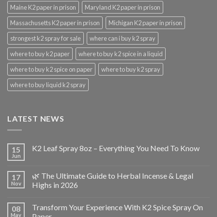
Maine K2 paper in prison
Maryland K2 paper in prison
Massachusetts K2 paper in prison
Michigan K2 paper in prison
strongest k2 spray for sale
where can i buy k2 spray
where to buy k2 paper
where to buy k2 spice in a liquid
where to buy k2 spice on paper
where to buy k2 spray
where to buy liquid k2 spray
LATEST NEWS
K2 Leaf Spray 8oz – Everything You Need To Know
15
Jun
🌿 The Ultimate Guide to Herbal Incense & Legal
17
Nov
Highs in 2026
Transform Your Experience With K2 Spice Spray On
08
May
Paper