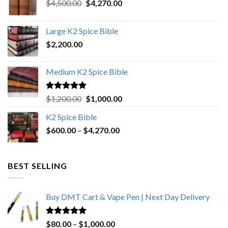
Original
Current
$
4,500.00
$
4,270.00
price
price
was:
is:
Large K2 Spice Bible
$4,500.00.
$4,270.00.
$
2,200.00
Medium K2 Spice Bible
Rated
5.00
Original
Current
$
1,200.00
$
1,000.00
out of 5
price
price
K2 Spice Bible
was:
is:
Price
$
600.00
–
$
$1,200.00.
4,270.00
$1,000.00.
range:
$600.00
through
BEST SELLING
$4,270.00
Buy DMT Cart & Vape Pen | Next Day Delivery
Rated
4.89
Price
$
80.00
–
$
1,000.00