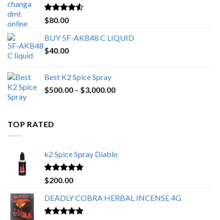
$650.00
Rated
4.25
$
80.00
out of 5
BUY 5F-AKB48 C LIQUID
$
40.00
Best K2 Spice Spray
Price
$
500.00
–
$
3,000.00
range:
$500.00
through
TOP RATED
$3,000.00
k2 Spice Spray Diablo
Rated
5.00
$
200.00
out of 5
DEADLY COBRA HERBAL INCENSE 4G