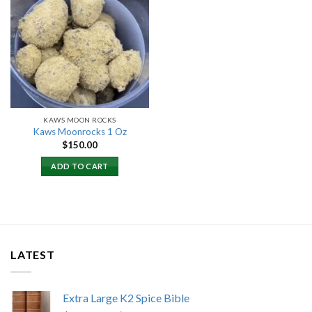
Add to
wishlist
KAWS MOON ROCKS
Kaws Moonrocks 1 Oz
$
150.00
ADD TO CART
LATEST
Extra Large K2 Spice Bible