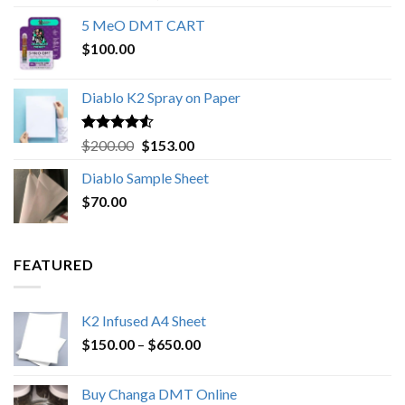
out of 5
range:
5 MeO DMT CART
$80.00
$
100.00
through
$1,000.00
Diablo K2 Spray on Paper
Rated
4.25
Original
Current
$
200.00
$
153.00
out of 5
price
price
Diablo Sample Sheet
was:
is:
$
70.00
$200.00.
$153.00.
FEATURED
K2 Infused A4 Sheet
Price
$
150.00
–
$
650.00
range:
$150.00
Buy Changa DMT Online
through