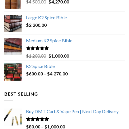
Original
Current
$
4,500.00
$
4,270.00
price
price
was:
is:
Large K2 Spice Bible
$4,500.00.
$4,270.00.
$
2,200.00
Medium K2 Spice Bible
Rated
5.00
Original
Current
$
1,200.00
$
1,000.00
out of 5
price
price
K2 Spice Bible
was:
is:
Price
$
600.00
–
$
$1,200.00.
4,270.00
$1,000.00.
range:
$600.00
through
BEST SELLING
$4,270.00
Buy DMT Cart & Vape Pen | Next Day Delivery
Rated
4.89
Price
$
80.00
–
$
1,000.00