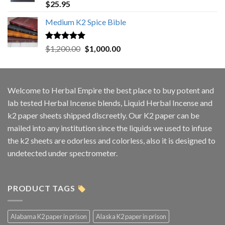
Rated
5.00
$
25.95
out of 5
Medium K2 Spice Bible
Rated
5.00
Original
Current
$
1,200.00
$
1,000.00
out of 5
price
price
was:
is:
$1,200.00.
$1,000.00.
Welcome to
Herbal Empire
the best place to buy potent and
lab tested Herbal Incense blends, Liquid Herbal Incense and
k2 paper sheets shipped discreetly. Our K2 paper can be
mailed into any institution since the liquids we used to infuse
the k2 sheets are odorless and colorless, also it is designed to
undetected under spectrometer.
PRODUCT TAGS
Alabama K2 paper in prison
Alaska K2 paper in prison