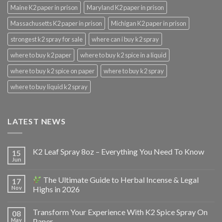
Maine K2 paper in prison
Maryland K2 paper in prison
Massachusetts K2 paper in prison
Michigan K2 paper in prison
strongest k2 spray for sale
where can i buy k2 spray
where to buy k2 paper
where to buy k2 spice in a liquid
where to buy k2 spice on paper
where to buy k2 spray
where to buy liquid k2 spray
LATEST NEWS
K2 Leaf Spray 8oz – Everything You Need To Know
15
Jun
The Ultimate Guide to Herbal Incense & Legal
17
Nov
Highs in 2026
Transform Your Experience With K2 Spice Spray On
08
May
Paper