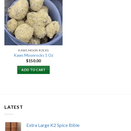
Add to
wishlist
KAWS MOON ROCKS
Kaws Moonrocks 1 Oz
$
150.00
ADD TO CART
LATEST
Extra Large K2 Spice Bible