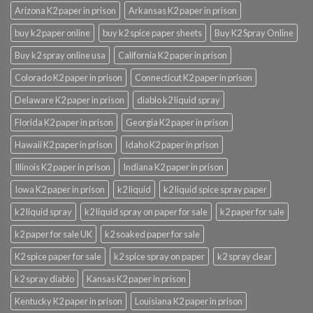
Arizona K2 paper in prison
Arkansas K2 paper in prison
buy k2 paper online
buy k2 spice paper sheets
Buy K2 Spray Online
Buy k2 spray online usa
California K2 paper in prison
Colorado K2 paper in prison
Connecticut K2 paper in prison
Delaware K2 paper in prison
diablo k2 liquid spray
Florida K2 paper in prison
Georgia K2 paper in prison
Hawaii K2 paper in prison
Idaho K2 paper in prison
Illinois K2 paper in prison
Indiana K2 paper in prison
Iowa K2 paper in prison
k2 liquid
k2 liquid spice spray paper
k2 liquid spray
k2 liquid spray on paper for sale
k2 paper for sale
k2 paper for sale UK
k2 soaked paper for sale
K2 spice paper for sale
k2 spice spray on paper
k2 spray clear
k2 spray diablo
Kansas K2 paper in prison
Kentucky K2 paper in prison
Louisiana K2 paper in prison