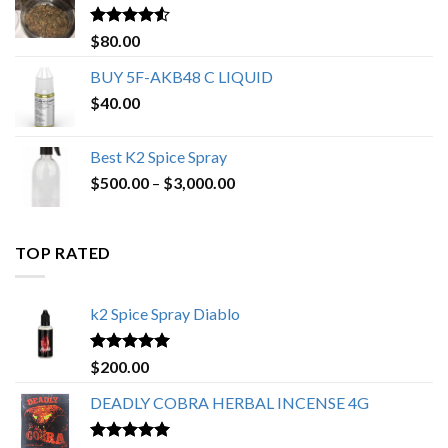
$650.00
Rated
4.25
$
80.00
out of 5
BUY 5F-AKB48 C LIQUID
$
40.00
Best K2 Spice Spray
Price
$
500.00
–
$
3,000.00
range:
$500.00
through
TOP RATED
$3,000.00
k2 Spice Spray Diablo
Rated
5.00
$
200.00
out of 5
DEADLY COBRA HERBAL INCENSE 4G