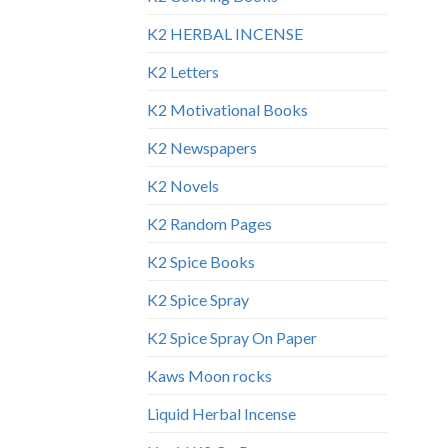
K2 HERBAL INCENSE
K2 Letters
K2 Motivational Books
K2 Newspapers
K2 Novels
K2 Random Pages
K2 Spice Books
K2 Spice Spray
K2 Spice Spray On Paper
Kaws Moon rocks
Liquid Herbal Incense