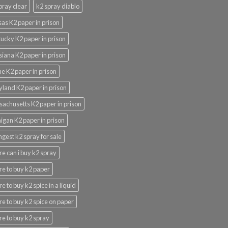
pray clear
k2 spray diablo
as K2 paper in prison
ucky K2 paper in prison
siana K2 paper in prison
e K2 paper in prison
land K2 paper in prison
achusetts K2 paper in prison
igan K2 paper in prison
ngest k2 spray for sale
e can i buy k2 spray
e to buy k2 paper
e to buy k2 spice in a liquid
e to buy k2 spice on paper
e to buy k2 spray