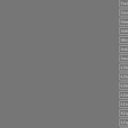
Flor
Geor
Hawa
Idah
Illi
Indi
Iowa
k2 l
k2 l
k2 l
k2 p
k2 s
K2 s
k2 s