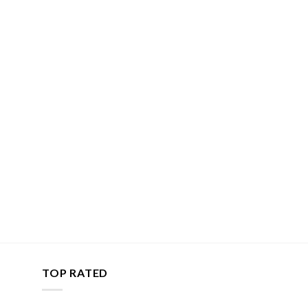
TOP RATED