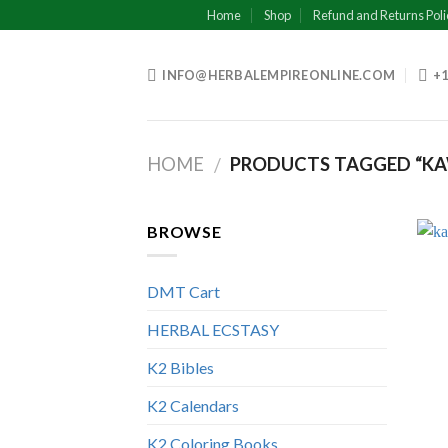
Skip
Home
Shop
Refund and Returns Poli
to
content
INFO@HERBALEMPIREONLINE.COM
+1
HOME
PRODUCTS TAGGED “KA
/
BROWSE
DMT Cart
HERBAL ECSTASY
K2 Bibles
K2 Calendars
K2 Coloring Books