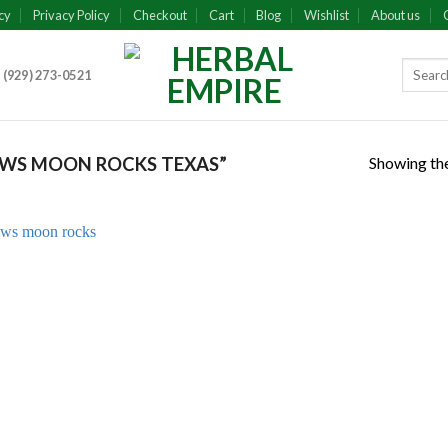
cy
Privacy Policy
Checkout
Cart
Blog
Wishlist
About us
 (929) 273-0521
Showing the
WS MOON ROCKS TEXAS”
Add to
wishlist