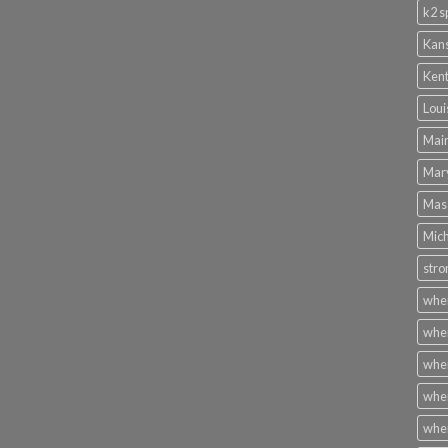
k2 s
Kans
Kent
Loui
Main
Mary
Mass
Mich
stro
wher
wher
wher
wher
wher