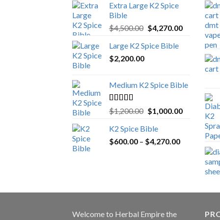
Extra Large K2 Spice
Bible
Original
Current
$
4,500.00
$
4,270.00
price
price
Large K2 Spice Bible
was:
is:
$
2,200.00
$4,500.00.
$4,270.00.
Medium K2 Spice Bible
Rated
5.00
Original
Current
$
1,200.00
$
1,000.00
out of 5
price
price
K2 Spice Bible
was:
is:
Price
$
600.00
–
$
$1,200.00.
4,270.00
$1,000.00.
range:
$600.00
through
$4,270.00
Welcome to
Herbal Empire
the
PRO