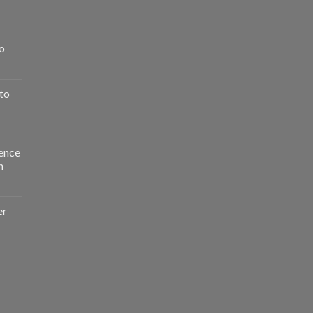
o
to
ence
n
er