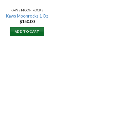
KAWS MOON ROCKS
Kaws Moonrocks 1 Oz
$
150.00
ADD TO CART