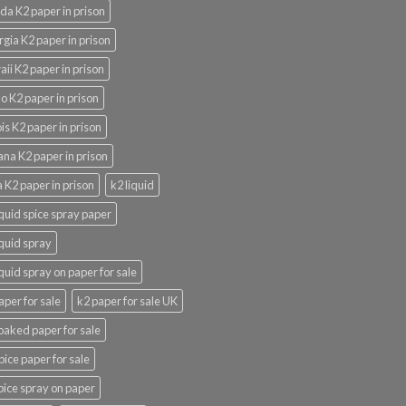
ida K2 paper in prison
gia K2 paper in prison
ii K2 paper in prison
o K2 paper in prison
nois K2 paper in prison
ana K2 paper in prison
 K2 paper in prison
k2 liquid
iquid spice spray paper
iquid spray
iquid spray on paper for sale
aper for sale
k2 paper for sale UK
oaked paper for sale
pice paper for sale
pice spray on paper