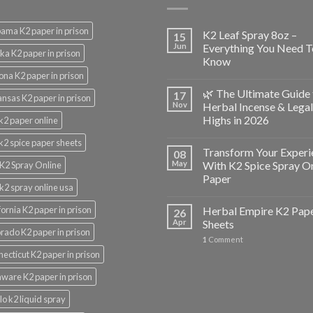
ama K2 paper in prison
K2 Leaf Spray 8oz –
15
Jun
Everything You Need T
ka K2 paper in prison
Know
ona K2 paper in prison
🌿 The Ultimate Guide 
17
nsas K2 paper in prison
Nov
Herbal Incense & Legal
Highs in 2026
k2 paper online
k2 spice paper sheets
Transform Your Experi
08
May
With K2 Spice Spray O
K2 Spray Online
Paper
k2 spray online usa
fornia K2 paper in prison
Herbal Empire K2 Pap
26
Apr
Sheets
rado K2 paper in prison
1
Comment
ecticut K2 paper in prison
ware K2 paper in prison
lo k2 liquid spray