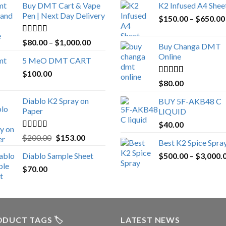
Buy DMT Cart & Vape
K2 Infused A4 Shee
Pen | Next Day Delivery
$
150.00
–
$
650.00
Rated
4.89
Price
$
80.00
–
$
1,000.00
Buy Changa DMT
out of 5
range:
Online
5 MeO DMT CART
$80.00
$
100.00
through
Rated
4.25
$
80.00
$1,000.00
out of 5
Diablo K2 Spray on
BUY 5F-AKB48 C
Paper
LIQUID
$
40.00
Rated
4.25
Original
Current
$
200.00
$
153.00
Best K2 Spice Spra
out of 5
price
price
Diablo Sample Sheet
$
500.00
–
$
3,000.
was:
is:
$
70.00
$200.00.
$153.00.
DUCT TAGS 🏷️
LATEST NEWS