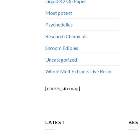
Liquid K2 On Paper
Most potent
Psychedelics
Research Chemicals
Shroom Edibles
Uncategorized
Whole Melt Extracts Live Resin
[click5_sitemap]
LATEST
BES