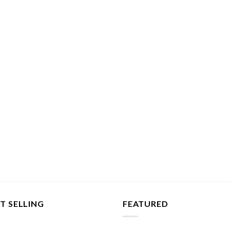
T SELLING
FEATURED