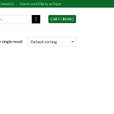
Contact Us
How to use K2 Spray on Paper
CART /
$
0.00
 single result