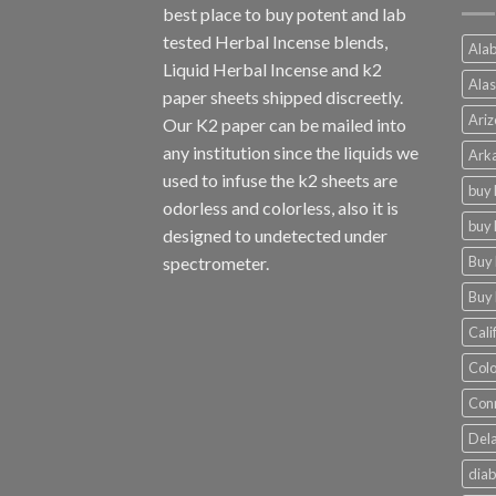
best place to buy potent and lab
tested Herbal Incense blends,
Alab
Liquid Herbal Incense and k2
Alas
paper sheets shipped discreetly.
Ariz
Our K2 paper can be mailed into
any institution since the liquids we
Arka
used to infuse the k2 sheets are
buy 
odorless and colorless, also it is
buy 
designed to undetected under
Buy 
spectrometer.
Buy 
Cali
Colo
Conn
Dela
diab