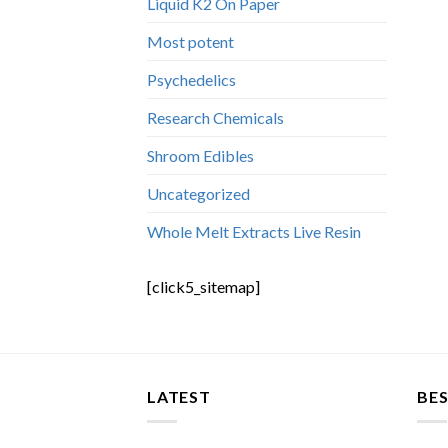
Liquid K2 On Paper
Most potent
Psychedelics
Research Chemicals
Shroom Edibles
Uncategorized
Whole Melt Extracts Live Resin
[click5_sitemap]
LATEST
BES