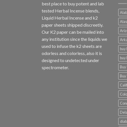
best place to buy potent and lab
tested Herbal Incense blends,
Alab
Liquid Herbal Incense and k2
Alas
paper sheets shipped discreetly.
Ariz
Our K2 paper can be mailed into
any institution since the liquids we
Arka
used to infuse the k2 sheets are
buy 
odorless and colorless, also it is
buy 
designed to undetected under
Buy 
spectrometer.
Buy 
Cali
Colo
Conn
Dela
diab