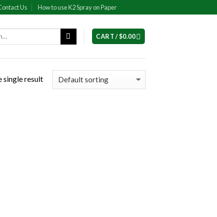
Contact Us
How to use K2 Spray on Paper
CART /
$
0.00
 single result