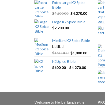
Extra Large K2 Spice
Bible
Original
Current
$
4,500.00
$
4,270.00
price
price
Large K2 Spice Bible
was:
is:
$
2,200.00
$4,500.00.
$4,270.00.
Medium K2 Spice Bible
Rated
5.00
Original
Current
$
1,200.00
$
1,000.00
out of 5
price
price
K2 Spice Bible
was:
is:
Price
$
600.00
–
$
$1,200.00.
4,270.00
$1,000.00.
range:
$600.00
through
$4,270.00
Welcome to
Herbal Empire
the
PRO