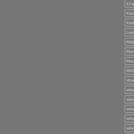
k2 s
Kans
Kent
Loui
Main
Mary
Mass
Mich
stro
wher
wher
wher
wher
wher