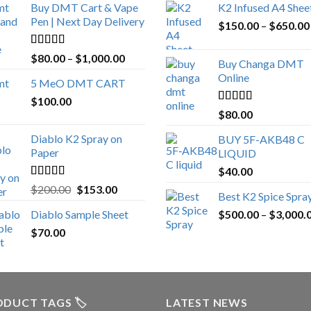
Buy DMT Cart & Vape
K2 Infused A4 Shee
Pen | Next Day Delivery
$
150.00
–
$
650.00
Rated
4.89
Price
$
80.00
–
$
1,000.00
Buy Changa DMT
out of 5
range:
Online
5 MeO DMT CART
$80.00
$
100.00
through
Rated
4.25
$
80.00
$1,000.00
out of 5
Diablo K2 Spray on
BUY 5F-AKB48 C
Paper
LIQUID
$
40.00
Rated
4.25
Original
Current
$
200.00
$
153.00
Best K2 Spice Spra
out of 5
price
price
Diablo Sample Sheet
$
500.00
–
$
3,000.
was:
is:
$
70.00
$200.00.
$153.00.
DUCT TAGS 🏷️
LATEST NEWS