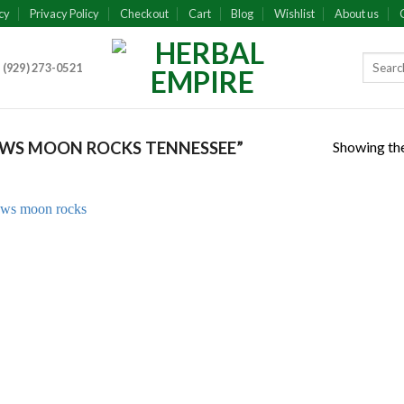
cy
Privacy Policy
Checkout
Cart
Blog
Wishlist
About us
 (929) 273-0521
Showing the
WS MOON ROCKS TENNESSEE”
Add to
wishlist