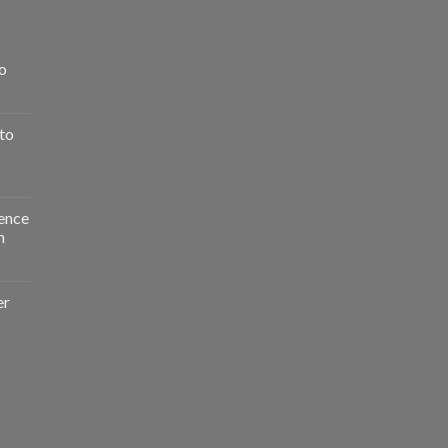
o
to
ence
n
er