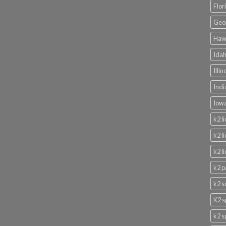
Flor
Geor
Hawa
Idah
Illi
Indi
Iowa
k2 l
k2 l
k2 l
k2 p
k2 s
K2 s
k2 s