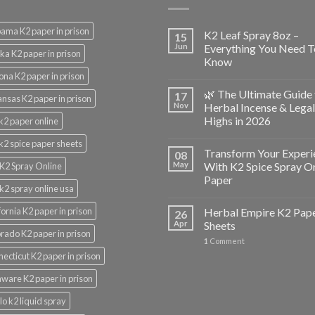
ama K2 paper in prison
K2 Leaf Spray 8oz –
15
Jun
Everything You Need T
ka K2 paper in prison
Know
ona K2 paper in prison
🌿 The Ultimate Guide 
17
nsas K2 paper in prison
Nov
Herbal Incense & Legal
Highs in 2026
k2 paper online
k2 spice paper sheets
Transform Your Experi
08
May
With K2 Spice Spray O
K2 Spray Online
Paper
k2 spray online usa
fornia K2 paper in prison
Herbal Empire K2 Pap
26
Apr
Sheets
rado K2 paper in prison
1
Comment
ecticut K2 paper in prison
ware K2 paper in prison
lo k2 liquid spray