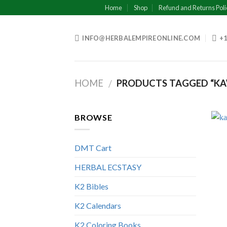
Skip
Home
Shop
Refund and Returns Poli
to
content
INFO@HERBALEMPIREONLINE.COM
+1
HOME
PRODUCTS TAGGED “KA
/
BROWSE
DMT Cart
HERBAL ECSTASY
K2 Bibles
K2 Calendars
K2 Coloring Books