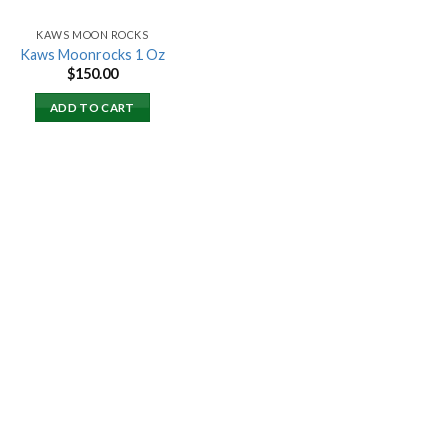
KAWS MOON ROCKS
Kaws Moonrocks 1 Oz
$
150.00
ADD TO CART