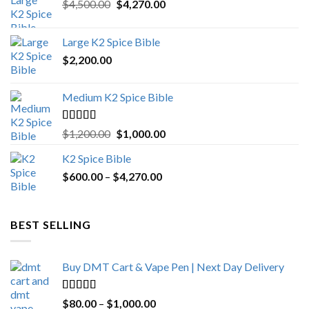
Original
Current
$
4,500.00
$
4,270.00
price
price
was:
is:
Large K2 Spice Bible
$4,500.00.
$4,270.00.
$
2,200.00
Medium K2 Spice Bible
Rated
5.00
Original
Current
$
1,200.00
$
1,000.00
out of 5
price
price
K2 Spice Bible
was:
is:
Price
$
600.00
–
$
$1,200.00.
4,270.00
$1,000.00.
range:
$600.00
through
BEST SELLING
$4,270.00
Buy DMT Cart & Vape Pen | Next Day Delivery
Rated
4.89
Price
$
80.00
–
$
1,000.00