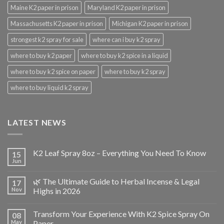
Maine K2 paper in prison
Maryland K2 paper in prison
Massachusetts K2 paper in prison
Michigan K2 paper in prison
strongest k2 spray for sale
where can i buy k2 spray
where to buy k2 paper
where to buy k2 spice in a liquid
where to buy k2 spice on paper
where to buy k2 spray
where to buy liquid k2 spray
LATEST NEWS
K2 Leaf Spray 8oz – Everything You Need To Know
15
Jun
🌿 The Ultimate Guide to Herbal Incense & Legal
17
Nov
Highs in 2026
Transform Your Experience With K2 Spice Spray On
08
May
Paper