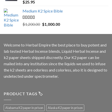
Rated
5.00
$
25.95
out of 5
Medium K2 Spice Bible
Rated
5.00
Original
Current
$
1,200.00
$
1,000.00
out of 5
price
price
was:
is:
$1,200.00.
$1,000.00.
Welcome to
Herbal Empire
the best place to buy potent and
lab tested Herbal Incense blends, Liquid Herbal Incense and
k2 paper sheets shipped discreetly. Our K2 paper can be
mailed into any institution since the liquids we used to infuse
the k2 sheets are odorless and colorless, also it is designed to
undetected under spectrometer.
PRODUCT TAGS 🏷️
Alabama K2 paper in prison
Alaska K2 paper in prison