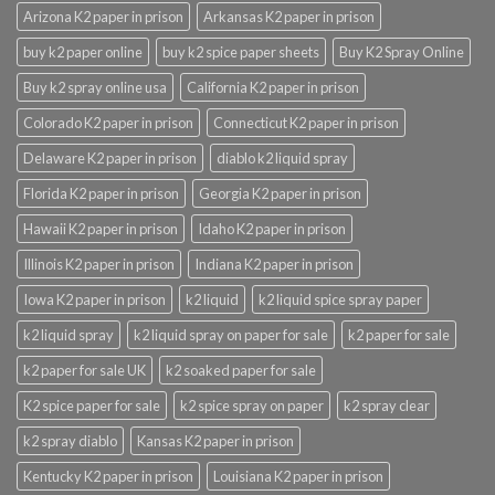
Arizona K2 paper in prison
Arkansas K2 paper in prison
buy k2 paper online
buy k2 spice paper sheets
Buy K2 Spray Online
Buy k2 spray online usa
California K2 paper in prison
Colorado K2 paper in prison
Connecticut K2 paper in prison
Delaware K2 paper in prison
diablo k2 liquid spray
Florida K2 paper in prison
Georgia K2 paper in prison
Hawaii K2 paper in prison
Idaho K2 paper in prison
Illinois K2 paper in prison
Indiana K2 paper in prison
Iowa K2 paper in prison
k2 liquid
k2 liquid spice spray paper
k2 liquid spray
k2 liquid spray on paper for sale
k2 paper for sale
k2 paper for sale UK
k2 soaked paper for sale
K2 spice paper for sale
k2 spice spray on paper
k2 spray clear
k2 spray diablo
Kansas K2 paper in prison
Kentucky K2 paper in prison
Louisiana K2 paper in prison