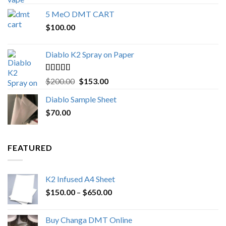
out of 5
range:
5 MeO DMT CART
$80.00
$
100.00
through
$1,000.00
Diablo K2 Spray on Paper
Rated
4.25
Original
Current
$
200.00
$
153.00
out of 5
price
price
Diablo Sample Sheet
was:
is:
$
70.00
$200.00.
$153.00.
FEATURED
K2 Infused A4 Sheet
Price
$
150.00
–
$
650.00
range:
$150.00
Buy Changa DMT Online
through