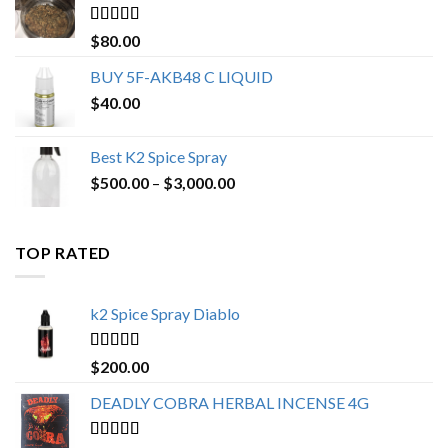
$650.00
Rated
4.25
$
80.00
out of 5
BUY 5F-AKB48 C LIQUID
$
40.00
Best K2 Spice Spray
Price
$
500.00
–
$
3,000.00
range:
$500.00
through
TOP RATED
$3,000.00
k2 Spice Spray Diablo
Rated
5.00
$
200.00
out of 5
DEADLY COBRA HERBAL INCENSE 4G