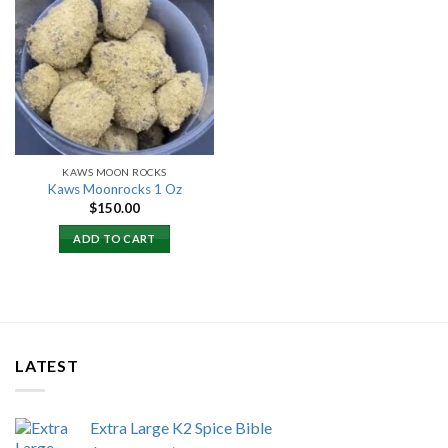
Add to
wishlist
KAWS MOON ROCKS
Kaws Moonrocks 1 Oz
$
150.00
ADD TO CART
LATEST
Extra Large K2 Spice Bible