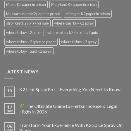
Maine K2 paper in prison
Maryland K2 paper in prison
Massachusetts K2 paper in prison
Michigan K2 paper in prison
strongest k2 spray for sale
where can i buy k2 spray
where to buy k2 paper
where to buy k2 spice in a liquid
where to buy k2 spice on paper
where to buy k2 spray
where to buy liquid k2 spray
LATEST NEWS
K2 Leaf Spray 8oz – Everything You Need To Know
15
Jun
The Ultimate Guide to Herbal Incense & Legal
17
Nov
Highs in 2026
Transform Your Experience With K2 Spice Spray On
08
May
Paper