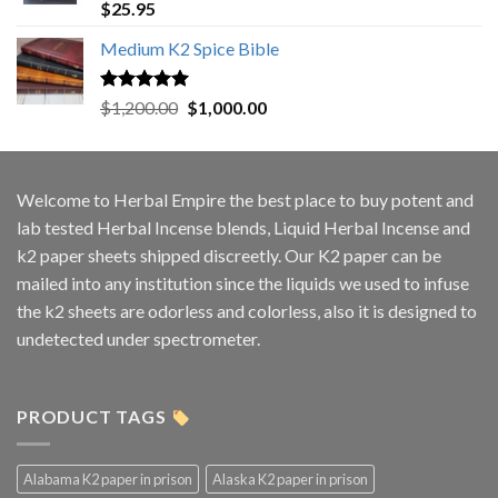
Rated
5.00
$
25.95
out of 5
Medium K2 Spice Bible
Rated
5.00
Original
Current
$
1,200.00
$
1,000.00
out of 5
price
price
was:
is:
$1,200.00.
$1,000.00.
Welcome to
Herbal Empire
the best place to buy potent and
lab tested Herbal Incense blends, Liquid Herbal Incense and
k2 paper sheets shipped discreetly. Our K2 paper can be
mailed into any institution since the liquids we used to infuse
the k2 sheets are odorless and colorless, also it is designed to
undetected under spectrometer.
PRODUCT TAGS
Alabama K2 paper in prison
Alaska K2 paper in prison