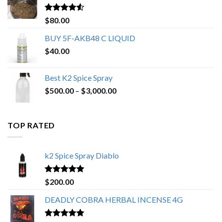
$650.00
Rated
4.25
$
80.00
out of 5
BUY 5F-AKB48 C LIQUID
$
40.00
Best K2 Spice Spray
Price
$
500.00
–
$
3,000.00
range:
$500.00
through
TOP RATED
$3,000.00
k2 Spice Spray Diablo
Rated
5.00
$
200.00
out of 5
DEADLY COBRA HERBAL INCENSE 4G