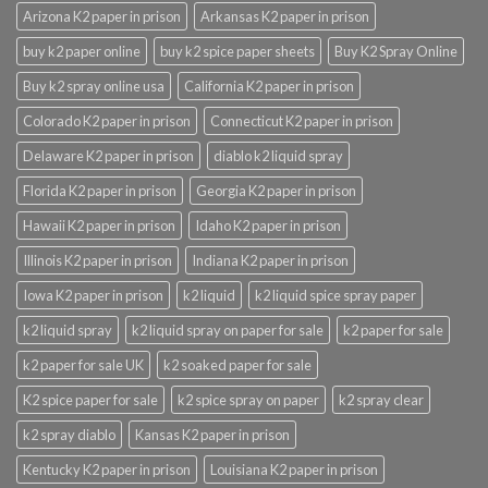
Arizona K2 paper in prison
Arkansas K2 paper in prison
buy k2 paper online
buy k2 spice paper sheets
Buy K2 Spray Online
Buy k2 spray online usa
California K2 paper in prison
Colorado K2 paper in prison
Connecticut K2 paper in prison
Delaware K2 paper in prison
diablo k2 liquid spray
Florida K2 paper in prison
Georgia K2 paper in prison
Hawaii K2 paper in prison
Idaho K2 paper in prison
Illinois K2 paper in prison
Indiana K2 paper in prison
Iowa K2 paper in prison
k2 liquid
k2 liquid spice spray paper
k2 liquid spray
k2 liquid spray on paper for sale
k2 paper for sale
k2 paper for sale UK
k2 soaked paper for sale
K2 spice paper for sale
k2 spice spray on paper
k2 spray clear
k2 spray diablo
Kansas K2 paper in prison
Kentucky K2 paper in prison
Louisiana K2 paper in prison