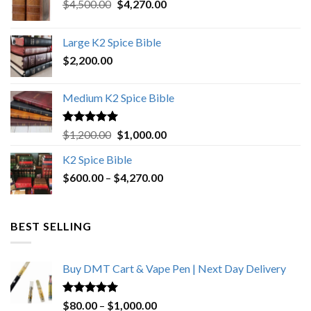
Original
Current
$
4,500.00
$
4,270.00
price
price
was:
is:
Large K2 Spice Bible
$4,500.00.
$4,270.00.
$
2,200.00
Medium K2 Spice Bible
Rated
5.00
Original
Current
$
1,200.00
$
1,000.00
out of 5
price
price
K2 Spice Bible
was:
is:
Price
$
600.00
–
$
$1,200.00.
4,270.00
$1,000.00.
range:
$600.00
through
BEST SELLING
$4,270.00
Buy DMT Cart & Vape Pen | Next Day Delivery
Rated
4.89
Price
$
80.00
–
$
1,000.00