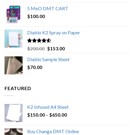
out of 5
range:
5 MeO DMT CART
$80.00
$
100.00
through
$1,000.00
Diablo K2 Spray on Paper
Rated
4.25
Original
Current
$
200.00
$
153.00
out of 5
price
price
Diablo Sample Sheet
was:
is:
$
70.00
$200.00.
$153.00.
FEATURED
K2 Infused A4 Sheet
Price
$
150.00
–
$
650.00
range:
$150.00
Buy Changa DMT Online
through