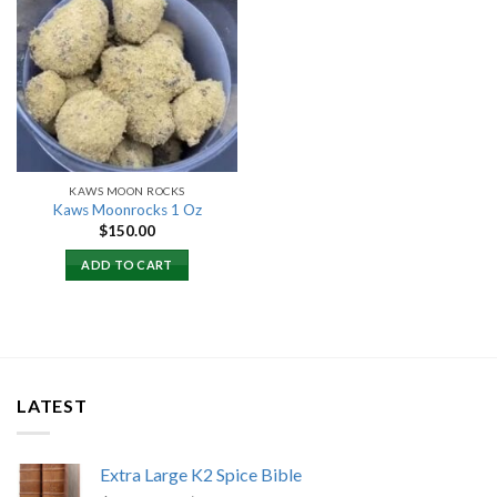
Add to
wishlist
KAWS MOON ROCKS
Kaws Moonrocks 1 Oz
$
150.00
ADD TO CART
LATEST
Extra Large K2 Spice Bible