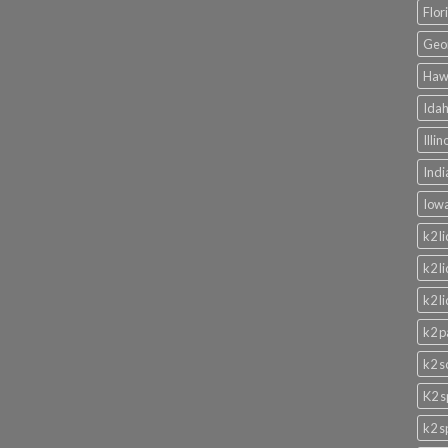
Flor
Geor
Hawa
Idah
Illi
Indi
Iowa
k2 l
k2 l
k2 l
k2 p
k2 s
K2 s
k2 s