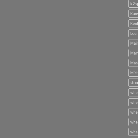
k2 s
Kans
Kent
Loui
Main
Mary
Mass
Mich
stro
wher
wher
wher
wher
wher