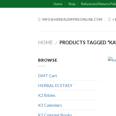
Skip
Home
Shop
Refund and Returns Poli
to
content
INFO@HERBALEMPIREONLINE.COM
+1
HOME
PRODUCTS TAGGED “KA
/
BROWSE
DMT Cart
HERBAL ECSTASY
K2 Bibles
K2 Calendars
K2 Coloring Books