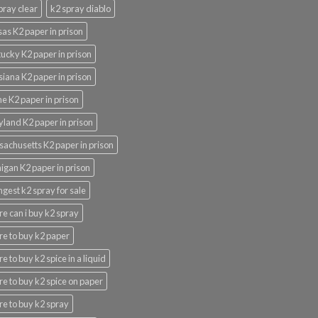
pray clear
k2 spray diablo
as K2 paper in prison
ucky K2 paper in prison
siana K2 paper in prison
e K2 paper in prison
land K2 paper in prison
achusetts K2 paper in prison
igan K2 paper in prison
ngest k2 spray for sale
e can i buy k2 spray
e to buy k2 paper
e to buy k2 spice in a liquid
e to buy k2 spice on paper
e to buy k2 spray