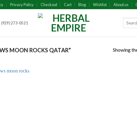
cy
Privacy Policy
Checkout
Cart
Blog
Wishlist
About us
 (929) 273-0521
Showing the
WS MOON ROCKS QATAR”
Add to
wishlist