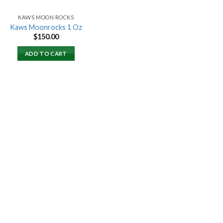
KAWS MOON ROCKS
Kaws Moonrocks 1 Oz
$
150.00
ADD TO CART