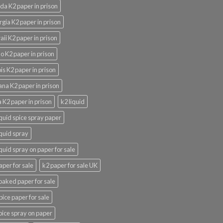
ida K2 paper in prison
gia K2 paper in prison
ii K2 paper in prison
o K2 paper in prison
nois K2 paper in prison
ana K2 paper in prison
 K2 paper in prison
k2 liquid
iquid spice spray paper
iquid spray
iquid spray on paper for sale
aper for sale
k2 paper for sale UK
oaked paper for sale
pice paper for sale
pice spray on paper