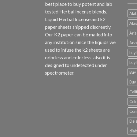
best place to buy potent and lab
tested Herbal Incense blends,
Alab
Liquid Herbal Incense and k2
Alas
paper sheets shipped discreetly.
Ariz
Our K2 paper can be mailed into
any institution since the liquids we
Arka
used to infuse the k2 sheets are
buy 
odorless and colorless, also it is
buy 
designed to undetected under
Buy 
spectrometer.
Buy 
Cali
Colo
Conn
Dela
diab