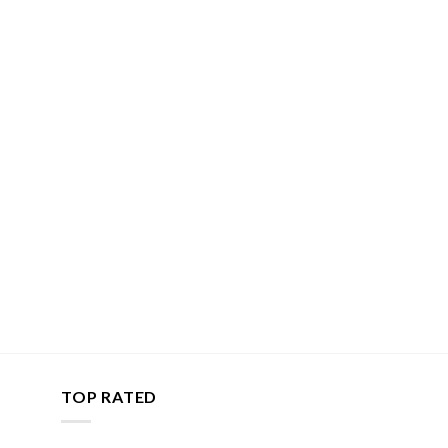
TOP RATED