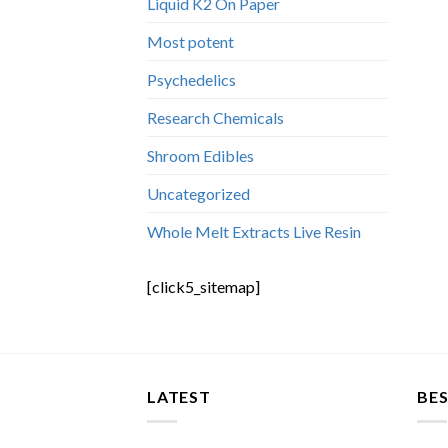
Liquid K2 On Paper
Most potent
Psychedelics
Research Chemicals
Shroom Edibles
Uncategorized
Whole Melt Extracts Live Resin
[click5_sitemap]
LATEST
BES