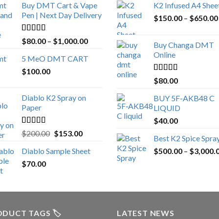
Buy DMT Cart & Vape
K2 Infused A4 Shee
Pen | Next Day Delivery
$
150.00
–
$
650.00
Rated
4.89
Price
$
80.00
–
$
1,000.00
Buy Changa DMT
out of 5
range:
Online
5 MeO DMT CART
$80.00
$
100.00
through
Rated
4.25
$
80.00
$1,000.00
out of 5
Diablo K2 Spray on
BUY 5F-AKB48 C
Paper
LIQUID
$
40.00
Rated
4.25
Original
Current
$
200.00
$
153.00
Best K2 Spice Spra
out of 5
price
price
Diablo Sample Sheet
$
500.00
–
$
3,000.
was:
is:
$
70.00
$200.00.
$153.00.
DUCT TAGS 🏷️
LATEST NEWS