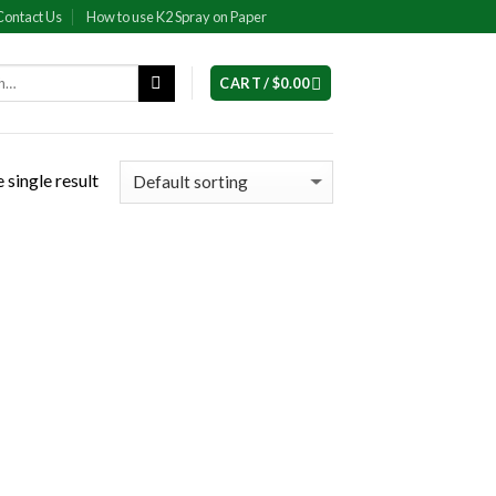
Contact Us
How to use K2 Spray on Paper
CART /
$
0.00
 single result