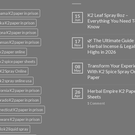
ama K2 paper in prison
K2 Leaf Spray 8oz –
15
Jun
Everything You Need T
ka K2 paper in prison
Know
ona K2 paper in prison
🌿 The Ultimate Guide 
17
nsas K2 paper in prison
Nov
Herbal Incense & Legal
Highs in 2026
k2 paper online
k2 spice paper sheets
Transform Your Experi
08
May
With K2 Spice Spray O
K2 Spray Online
Paper
k2 spray online usa
fornia K2 paper in prison
Herbal Empire K2 Pap
26
Apr
Sheets
rado K2 paper in prison
1
Comment
ecticut K2 paper in prison
ware K2 paper in prison
lo k2 liquid spray