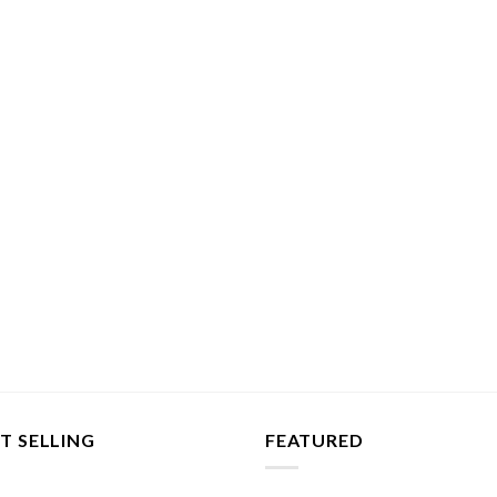
T SELLING
FEATURED