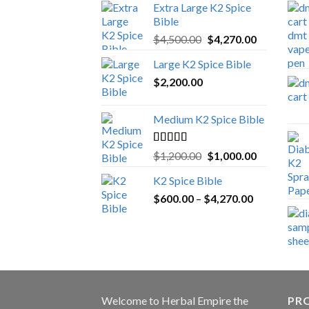
Extra Large K2 Spice
Bible
Original
Current
$
4,500.00
$
4,270.00
price
price
Large K2 Spice Bible
was:
is:
$
2,200.00
$4,500.00.
$4,270.00.
Medium K2 Spice Bible
Rated
5.00
Original
Current
$
1,200.00
$
1,000.00
out of 5
price
price
K2 Spice Bible
was:
is:
Price
$
600.00
–
$
$1,200.00.
4,270.00
$1,000.00.
range:
$600.00
through
$4,270.00
Welcome to
Herbal Empire
the
PRO