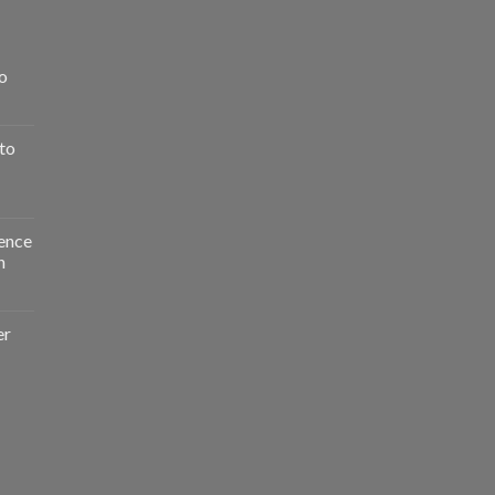
o
to
ence
n
er