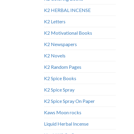
K2 HERBAL INCENSE
K2 Letters
K2 Motivational Books
K2 Newspapers
K2 Novels
K2 Random Pages
K2 Spice Books
K2 Spice Spray
K2 Spice Spray On Paper
Kaws Moon rocks
Liquid Herbal Incense