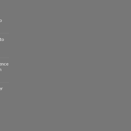
o
to
ence
n
er