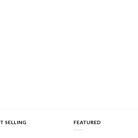
T SELLING
FEATURED