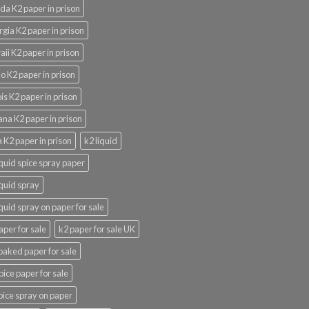
ida K2 paper in prison
gia K2 paper in prison
ii K2 paper in prison
o K2 paper in prison
nois K2 paper in prison
ana K2 paper in prison
 K2 paper in prison
k2 liquid
iquid spice spray paper
iquid spray
iquid spray on paper for sale
aper for sale
k2 paper for sale UK
oaked paper for sale
pice paper for sale
pice spray on paper