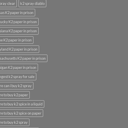
pray clear
k2 spray diablo
as K2 paper in prison
ucky K2 paper in prison
siana K2 paper in prison
e K2 paper in prison
land K2 paper in prison
achusetts K2 paper in prison
igan K2 paper in prison
ngest k2 spray for sale
e can i buy k2 spray
e to buy k2 paper
e to buy k2 spice in a liquid
e to buy k2 spice on paper
e to buy k2 spray