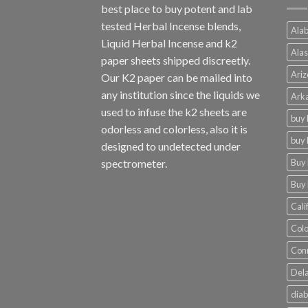
best place to buy potent and lab
tested Herbal Incense blends,
Alab
Liquid Herbal Incense and k2
Alas
paper sheets shipped discreetly.
Ariz
Our K2 paper can be mailed into
any institution since the liquids we
Arka
used to infuse the k2 sheets are
buy 
odorless and colorless, also it is
buy 
designed to undetected under
Buy 
spectrometer.
Buy 
Cali
Colo
Conn
Dela
diab