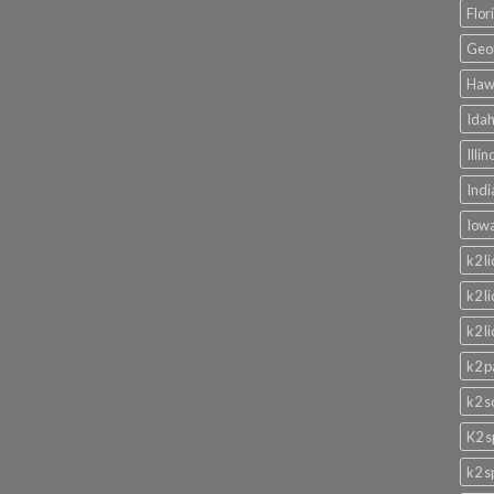
Flor
Geor
Hawa
Idah
Illi
Indi
Iowa
k2 l
k2 l
k2 l
k2 p
k2 s
K2 s
k2 s