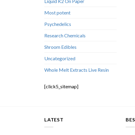
Liquid K2 On Paper
Most potent
Psychedelics
Research Chemicals
Shroom Edibles
Uncategorized
Whole Melt Extracts Live Resin
[click5_sitemap]
LATEST
BES