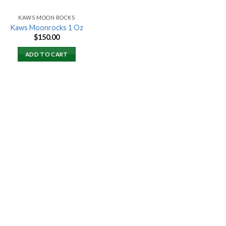
KAWS MOON ROCKS
Kaws Moonrocks 1 Oz
$
150.00
ADD TO CART