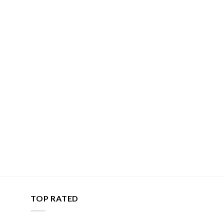
TOP RATED