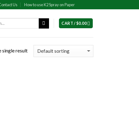
Contact Us
How to use K2 Spray on Paper
CART /
$
0.00
 single result