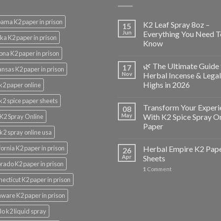
ama K2 paper in prison
K2 Leaf Spray 8oz –
15
Jun
Everything You Need T
ka K2 paper in prison
Know
ona K2 paper in prison
🌿 The Ultimate Guide 
17
nsas K2 paper in prison
Nov
Herbal Incense & Legal
Highs in 2026
k2 paper online
k2 spice paper sheets
Transform Your Experi
08
May
With K2 Spice Spray O
K2 Spray Online
Paper
k2 spray online usa
fornia K2 paper in prison
Herbal Empire K2 Pap
26
Apr
Sheets
rado K2 paper in prison
1
Comment
ecticut K2 paper in prison
ware K2 paper in prison
lo k2 liquid spray