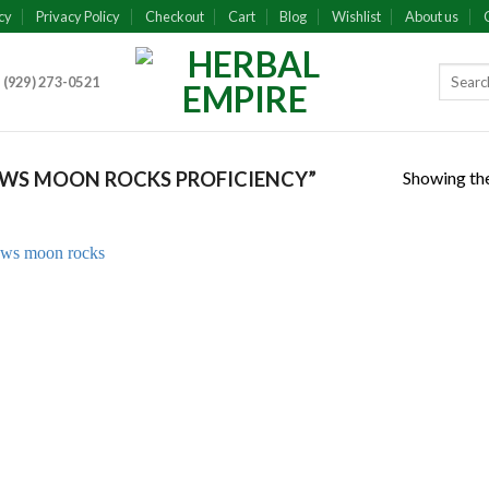
cy
Privacy Policy
Checkout
Cart
Blog
Wishlist
About us
 (929) 273-0521
Showing the
WS MOON ROCKS PROFICIENCY”
Add to
wishlist