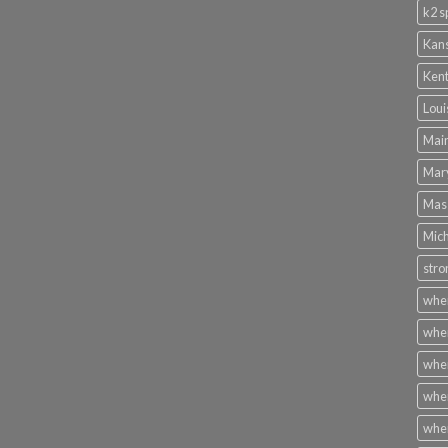
k2 s
Kans
Kent
Loui
Main
Mary
Mass
Mich
stro
wher
wher
wher
wher
wher