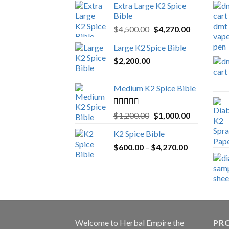
Extra Large K2 Spice
Bible
Original
Current
$
4,500.00
$
4,270.00
price
price
Large K2 Spice Bible
was:
is:
$
2,200.00
$4,500.00.
$4,270.00.
Medium K2 Spice Bible
Rated
5.00
Original
Current
$
1,200.00
$
1,000.00
out of 5
price
price
K2 Spice Bible
was:
is:
Price
$
600.00
–
$
$1,200.00.
4,270.00
$1,000.00.
range:
$600.00
through
$4,270.00
Welcome to
Herbal Empire
the
PRO