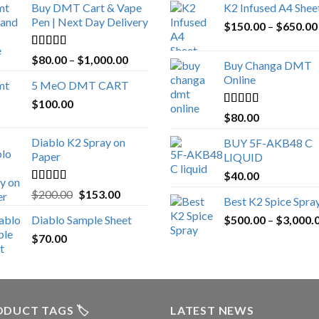
Buy DMT Cart & Vape
K2 Infused A4 Shee
Pen | Next Day Delivery
$
150.00
–
$
650.00
Rated
4.89
Price
$
80.00
–
$
1,000.00
Buy Changa DMT
out of 5
range:
Online
5 MeO DMT CART
$80.00
$
100.00
through
Rated
4.25
$
80.00
$1,000.00
out of 5
Diablo K2 Spray on
BUY 5F-AKB48 C
Paper
LIQUID
$
40.00
Rated
4.25
Original
Current
$
200.00
$
153.00
Best K2 Spice Spra
out of 5
price
price
Diablo Sample Sheet
$
500.00
–
$
3,000.
was:
is:
$
70.00
$200.00.
$153.00.
DUCT TAGS 🏷️
LATEST NEWS