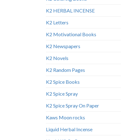
K2 HERBAL INCENSE
K2 Letters
K2 Motivational Books
K2 Newspapers
K2 Novels
K2 Random Pages
K2 Spice Books
K2 Spice Spray
K2 Spice Spray On Paper
Kaws Moon rocks
Liquid Herbal Incense