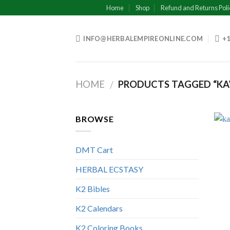
Skip
Home
Shop
Refund and Returns Poli
to
content
INFO@HERBALEMPIREONLINE.COM
+1
HOME
PRODUCTS TAGGED “KA
/
BROWSE
DMT Cart
HERBAL ECSTASY
K2 Bibles
K2 Calendars
K2 Coloring Books