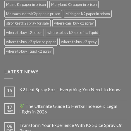
Maine K2 paper in prison
Maryland K2 paper in prison
Massachusetts K2 paper in prison
Michigan K2 paper in prison
strongest k2 spray for sale
where can i buy k2 spray
where to buy k2 paper
where to buy k2 spice in a liquid
where to buy k2 spice on paper
where to buy k2 spray
where to buy liquid k2 spray
LATEST NEWS
K2 Leaf Spray 8oz – Everything You Need To Know
15
Jun
The Ultimate Guide to Herbal Incense & Legal
17
Nov
Highs in 2026
Transform Your Experience With K2 Spice Spray On
08
May
Paper