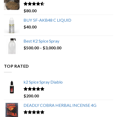
$650.00
Rated
4.25
$
80.00
out of 5
BUY 5F-AKB48 C LIQUID
$
40.00
Best K2 Spice Spray
Price
$
500.00
–
$
3,000.00
range:
$500.00
through
TOP RATED
$3,000.00
k2 Spice Spray Diablo
Rated
5.00
$
200.00
out of 5
DEADLY COBRA HERBAL INCENSE 4G