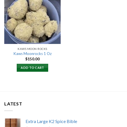
Add to
wishlist
KAWS MOON ROCKS
Kaws Moonrocks 1 Oz
$
150.00
ADD TO CART
LATEST
Extra Large K2 Spice Bible