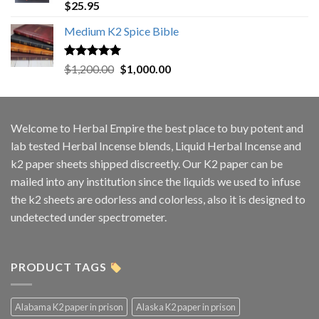
Rated
5.00
$
25.95
out of 5
Medium K2 Spice Bible
Rated
5.00
Original
Current
$
1,200.00
$
1,000.00
out of 5
price
price
was:
is:
$1,200.00.
$1,000.00.
Welcome to
Herbal Empire
the best place to buy potent and
lab tested Herbal Incense blends, Liquid Herbal Incense and
k2 paper sheets shipped discreetly. Our K2 paper can be
mailed into any institution since the liquids we used to infuse
the k2 sheets are odorless and colorless, also it is designed to
undetected under spectrometer.
PRODUCT TAGS
Alabama K2 paper in prison
Alaska K2 paper in prison