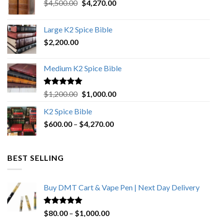
Original
Current
$
4,500.00
$
4,270.00
price
price
was:
is:
Large K2 Spice Bible
$4,500.00.
$4,270.00.
$
2,200.00
Medium K2 Spice Bible
Rated
5.00
Original
Current
$
1,200.00
$
1,000.00
out of 5
price
price
K2 Spice Bible
was:
is:
Price
$
600.00
–
$
$1,200.00.
4,270.00
$1,000.00.
range:
$600.00
through
BEST SELLING
$4,270.00
Buy DMT Cart & Vape Pen | Next Day Delivery
Rated
4.89
Price
$
80.00
–
$
1,000.00