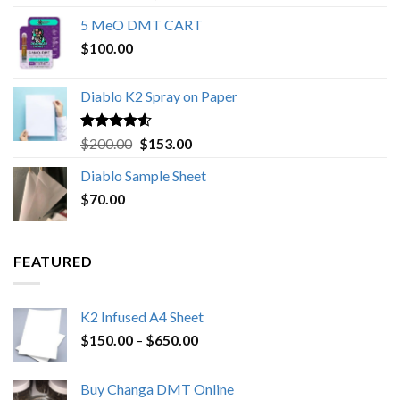
out of 5
range:
5 MeO DMT CART
$80.00
$
100.00
through
$1,000.00
Diablo K2 Spray on Paper
Rated
4.25
Original
Current
$
200.00
$
153.00
out of 5
price
price
Diablo Sample Sheet
was:
is:
$
70.00
$200.00.
$153.00.
FEATURED
K2 Infused A4 Sheet
Price
$
150.00
–
$
650.00
range:
$150.00
Buy Changa DMT Online
through