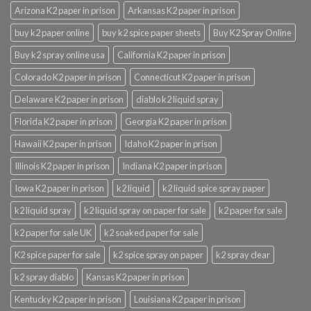
Arizona K2 paper in prison
Arkansas K2 paper in prison
buy k2 paper online
buy k2 spice paper sheets
Buy K2 Spray Online
Buy k2 spray online usa
California K2 paper in prison
Colorado K2 paper in prison
Connecticut K2 paper in prison
Delaware K2 paper in prison
diablo k2 liquid spray
Florida K2 paper in prison
Georgia K2 paper in prison
Hawaii K2 paper in prison
Idaho K2 paper in prison
Illinois K2 paper in prison
Indiana K2 paper in prison
Iowa K2 paper in prison
k2 liquid
k2 liquid spice spray paper
k2 liquid spray
k2 liquid spray on paper for sale
k2 paper for sale
k2 paper for sale UK
k2 soaked paper for sale
K2 spice paper for sale
k2 spice spray on paper
k2 spray clear
k2 spray diablo
Kansas K2 paper in prison
Kentucky K2 paper in prison
Louisiana K2 paper in prison