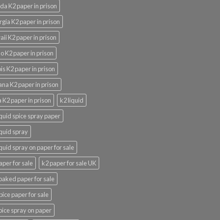
ida K2 paper in prison
gia K2 paper in prison
ii K2 paper in prison
o K2 paper in prison
nois K2 paper in prison
ana K2 paper in prison
 K2 paper in prison
k2 liquid
iquid spice spray paper
iquid spray
iquid spray on paper for sale
aper for sale
k2 paper for sale UK
oaked paper for sale
pice paper for sale
pice spray on paper