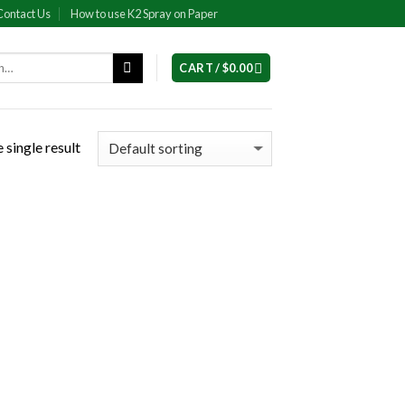
Contact Us
How to use K2 Spray on Paper
CART /
$
0.00
 single result