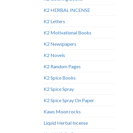
K2 HERBAL INCENSE
K2 Letters
K2 Motivational Books
K2 Newspapers
K2 Novels
K2 Random Pages
K2 Spice Books
K2 Spice Spray
K2 Spice Spray On Paper
Kaws Moon rocks
Liquid Herbal Incense