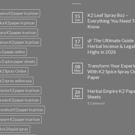
ama K2 paper in prison
K2 Leaf Spray 8oz –
15
Jun
Everything You Need T
ka K2 paper in prison
Know
ona K2 paper in prison
🌿 The Ultimate Guide 
17
nsas K2 paper in prison
Nov
Herbal Incense & Legal
Highs in 2026
k2 paper online
k2 spice paper sheets
Transform Your Experi
08
May
With K2 Spice Spray O
K2 Spray Online
Paper
k2 spray online usa
fornia K2 paper in prison
Herbal Empire K2 Pap
26
Apr
Sheets
rado K2 paper in prison
1
Comment
ecticut K2 paper in prison
ware K2 paper in prison
lo k2 liquid spray