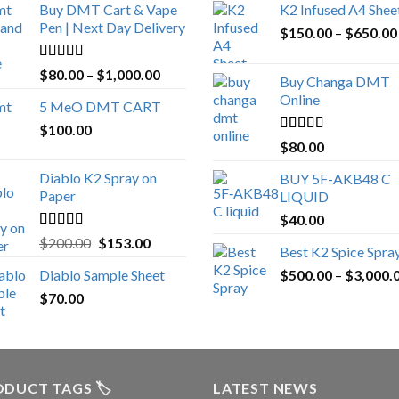
Buy DMT Cart & Vape
K2 Infused A4 Shee
Pen | Next Day Delivery
$
150.00
–
$
650.00
Rated
4.89
Price
$
80.00
–
$
1,000.00
Buy Changa DMT
out of 5
range:
Online
5 MeO DMT CART
$80.00
$
100.00
through
Rated
4.25
$
80.00
$1,000.00
out of 5
Diablo K2 Spray on
BUY 5F-AKB48 C
Paper
LIQUID
$
40.00
Rated
4.25
Original
Current
$
200.00
$
153.00
Best K2 Spice Spra
out of 5
price
price
Diablo Sample Sheet
$
500.00
–
$
3,000.
was:
is:
$
70.00
$200.00.
$153.00.
DUCT TAGS 🏷️
LATEST NEWS