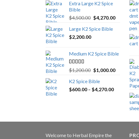
Extra Large K2 Spice
Bible
Original
Current
$
4,500.00
$
4,270.00
price
price
Large K2 Spice Bible
was:
is:
$
2,200.00
$4,500.00.
$4,270.00.
Medium K2 Spice Bible
Rated
5.00
Original
Current
$
1,200.00
$
1,000.00
out of 5
price
price
K2 Spice Bible
was:
is:
Price
$
600.00
–
$
$1,200.00.
4,270.00
$1,000.00.
range:
$600.00
through
$4,270.00
Welcome to
Herbal Empire
the
PRO