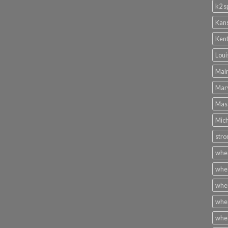
k2 s
Kans
Kent
Loui
Main
Mary
Mass
Mich
stro
wher
wher
wher
wher
wher