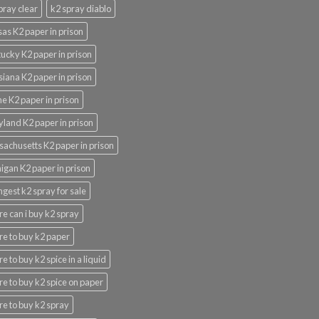
pray clear
k2 spray diablo
as K2 paper in prison
ucky K2 paper in prison
siana K2 paper in prison
e K2 paper in prison
land K2 paper in prison
achusetts K2 paper in prison
igan K2 paper in prison
ngest k2 spray for sale
e can i buy k2 spray
e to buy k2 paper
e to buy k2 spice in a liquid
e to buy k2 spice on paper
e to buy k2 spray