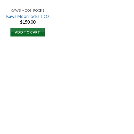
KAWS MOON ROCKS
Kaws Moonrocks 1 Oz
$
150.00
ADD TO CART