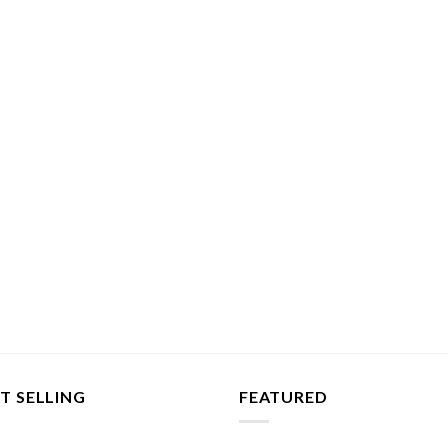
T SELLING
FEATURED