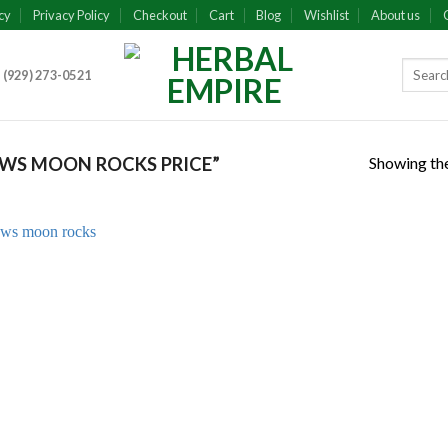
cy
Privacy Policy
Checkout
Cart
Blog
Wishlist
About us
 (929) 273-0521
Showing the
WS MOON ROCKS PRICE”
Add to
wishlist