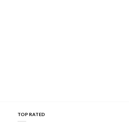
TOP RATED