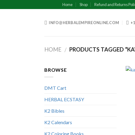
Skip
Home
Shop
Refund and Returns Poli
to
content
INFO@HERBALEMPIREONLINE.COM
+1
HOME
PRODUCTS TAGGED “KA
/
BROWSE
DMT Cart
HERBAL ECSTASY
K2 Bibles
K2 Calendars
K2 Coloring Books