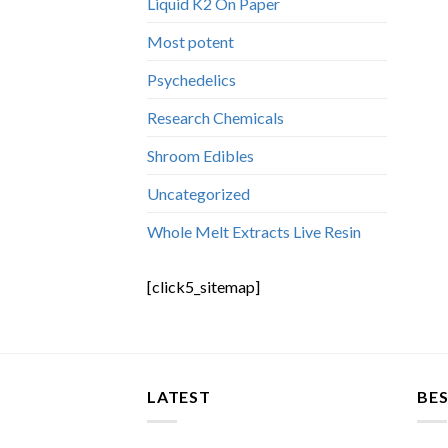
Liquid K2 On Paper
Most potent
Psychedelics
Research Chemicals
Shroom Edibles
Uncategorized
Whole Melt Extracts Live Resin
[click5_sitemap]
LATEST
BES