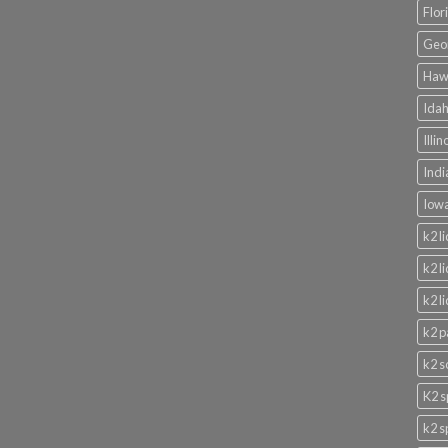
Flor
Geor
Hawa
Idah
Illi
Indi
Iowa
k2 l
k2 l
k2 l
k2 p
k2 s
K2 s
k2 s