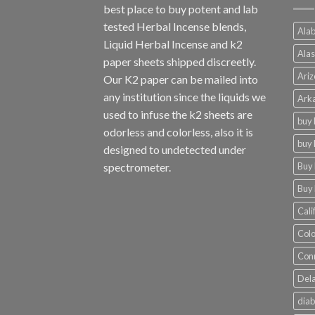
best place to buy potent and lab
tested Herbal Incense blends,
Alab
Liquid Herbal Incense and k2
Alas
paper sheets shipped discreetly.
Ariz
Our K2 paper can be mailed into
any institution since the liquids we
Arka
used to infuse the k2 sheets are
buy 
odorless and colorless, also it is
buy 
designed to undetected under
Buy 
spectrometer.
Buy 
Cali
Colo
Conn
Dela
diab