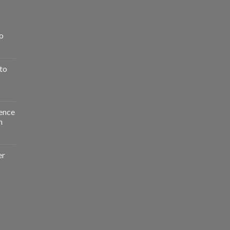
o
to
ence
n
er