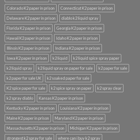
Colorado K2 paper in prison
Connecticut K2 paper in prison
Delaware K2 paper in prison
diablo k2 liquid spray
Florida K2 paper in prison
Georgia K2 paper in prison
Hawaii K2 paper in prison
Idaho K2 paper in prison
Illinois K2 paper in prison
Indiana K2 paper in prison
Iowa K2 paper in prison
k2 liquid
k2 liquid spice spray paper
k2 liquid spray
k2 liquid spray on paper for sale
k2 paper for sale
k2 paper for sale UK
k2 soaked paper for sale
K2 spice paper for sale
k2 spice spray on paper
k2 spray clear
k2 spray diablo
Kansas K2 paper in prison
Kentucky K2 paper in prison
Louisiana K2 paper in prison
Maine K2 paper in prison
Maryland K2 paper in prison
Massachusetts K2 paper in prison
Michigan K2 paper in prison
strongest k2 spray for sale
where can i buy k2 spray