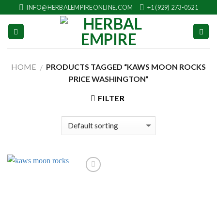
Skip
INFO@HERBALEMPIREONLINE.COM
+1 (929) 273-0521
to
content
HOME
PRODUCTS TAGGED “KAWS MOON ROCKS
/
PRICE WASHINGTON”
FILTER
Add to
wishlist