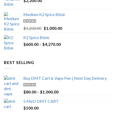
$
2,200.00
Medium K2 Spice Bible
Rated
5.00
Original
Current
$
1,200.00
$
1,000.00
out of 5
price
price
K2 Spice Bible
was:
is:
Price
$
600.00
–
$
$1,200.00.
4,270.00
$1,000.00.
range:
$600.00
through
BEST SELLING
$4,270.00
Buy DMT Cart & Vape Pen | Next Day Delivery
Rated
4.89
Price
$
80.00
–
$
1,000.00
out of 5
range:
5 MeO DMT CART
$80.00
$
100.00
through
$1,000.00