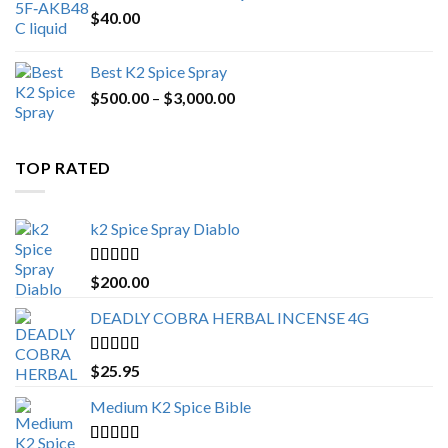
$
40.00
Best K2 Spice Spray
Price
$
500.00
–
$
3,000.00
range:
$500.00
through
TOP RATED
$3,000.00
k2 Spice Spray Diablo
Rated
5.00
$
200.00
out of 5
DEADLY COBRA HERBAL INCENSE 4G
Rated
5.00
$
25.95
out of 5
Medium K2 Spice Bible