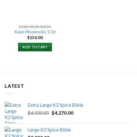
KAWS MOON ROCKS
Kaws Moonrocks 1 Oz
$
150.00
ADD TO CART
LATEST
Extra Large K2 Spice Bible
Original
Current
$
4,500.00
$
4,270.00
price
price
was:
is:
Large K2 Spice Bible
$4,500.00.
$4,270.00.