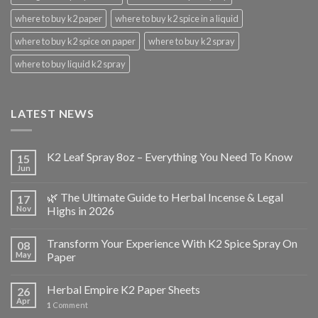
where to buy k2 paper
where to buy k2 spice in a liquid
where to buy k2 spice on paper
where to buy k2 spray
where to buy liquid k2 spray
LATEST NEWS
K2 Leaf Spray 8oz – Everything You Need To Know
15
Jun
🌿 The Ultimate Guide to Herbal Incense & Legal
17
Nov
Highs in 2026
Transform Your Experience With K2 Spice Spray On
08
May
Paper
Herbal Empire K2 Paper Sheets
26
Apr
1
Comment