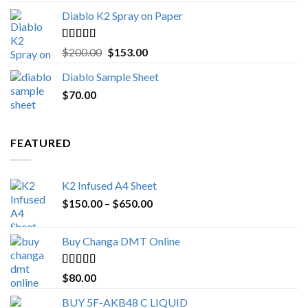
Diablo K2 Spray on Paper
Rated
4.25
Original
Current
$
200.00
$
153.00
out of 5
price
price
Diablo Sample Sheet
was:
is:
$
70.00
$200.00.
$153.00.
FEATURED
K2 Infused A4 Sheet
Price
$
150.00
–
$
650.00
range:
$150.00
Buy Changa DMT Online
through
$650.00
Rated
4.25
$
80.00
out of 5
BUY 5F-AKB48 C LIQUID