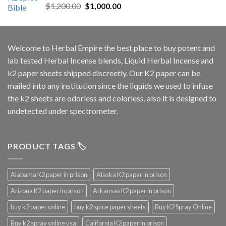
Rated
5.00
Original
Current
$
1,200.00
$
1,000.00
out of 5
price
price
was:
is:
$1,200.00.
$1,000.00.
Welcome to
Herbal Empire
the best place to buy potent and
lab tested Herbal Incense blends, Liquid Herbal Incense and
k2 paper sheets shipped discreetly. Our K2 paper can be
mailed into any institution since the liquids we used to infuse
the k2 sheets are odorless and colorless, also it is designed to
undetected under spectrometer.
PRODUCT TAGS 🏷️
Alabama K2 paper in prison
Alaska K2 paper in prison
Arizona K2 paper in prison
Arkansas K2 paper in prison
buy k2 paper online
buy k2 spice paper sheets
Buy K2 Spray Online
Buy k2 spray online usa
California K2 paper in prison