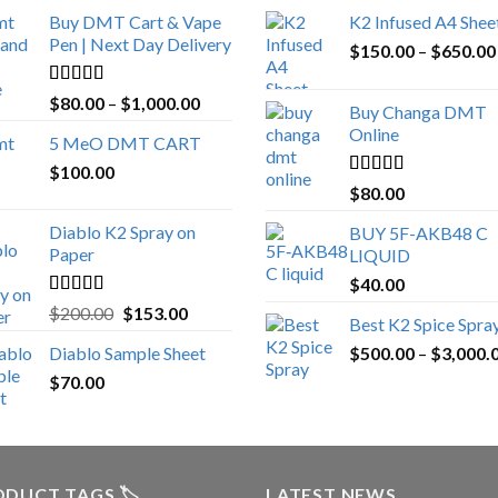
Buy DMT Cart & Vape
K2 Infused A4 Shee
Pen | Next Day Delivery
$
150.00
–
$
650.00
Rated
4.89
Price
$
80.00
–
$
1,000.00
Buy Changa DMT
out of 5
range:
Online
5 MeO DMT CART
$80.00
$
100.00
through
Rated
4.25
$
80.00
$1,000.00
out of 5
Diablo K2 Spray on
BUY 5F-AKB48 C
Paper
LIQUID
$
40.00
Rated
4.25
Original
Current
$
200.00
$
153.00
Best K2 Spice Spra
out of 5
price
price
Diablo Sample Sheet
$
500.00
–
$
3,000.
was:
is:
$
70.00
$200.00.
$153.00.
DUCT TAGS 🏷️
LATEST NEWS