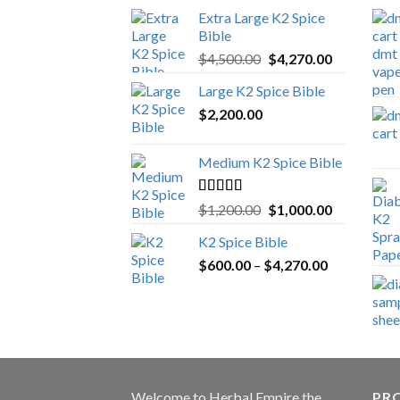
Extra Large K2 Spice
Bible
Original
Current
$
4,500.00
$
4,270.00
price
price
Large K2 Spice Bible
was:
is:
$
2,200.00
$4,500.00.
$4,270.00.
Medium K2 Spice Bible
Rated
5.00
Original
Current
$
1,200.00
$
1,000.00
out of 5
price
price
K2 Spice Bible
was:
is:
Price
$
600.00
–
$
$1,200.00.
4,270.00
$1,000.00.
range:
$600.00
through
$4,270.00
Welcome to
Herbal Empire
the
PRO