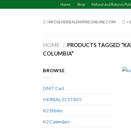
Skip
Home
Shop
Refund and Returns Poli
to
content
INFO@HERBALEMPIREONLINE.COM
+1
HOME
PRODUCTS TAGGED “KAW
/
COLUMBIA”
BROWSE
DMT Cart
HERBAL ECSTASY
K2 Bibles
K2 Calendars