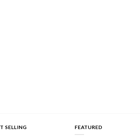
T SELLING
FEATURED