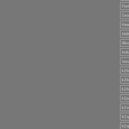
Flor
Geor
Hawa
Idah
Illi
Indi
Iowa
k2 l
k2 l
k2 l
k2 p
k2 s
K2 s
k2 s