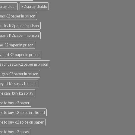
pray clear
k2 spray diablo
as K2 paper in prison
ucky K2 paper in prison
siana K2 paper in prison
e K2 paper in prison
land K2 paper in prison
achusetts K2 paper in prison
igan K2 paper in prison
ngest k2 spray for sale
e can i buy k2 spray
e to buy k2 paper
e to buy k2 spice in a liquid
e to buy k2 spice on paper
e to buy k2 spray