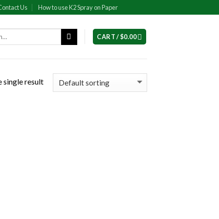
Contact Us
How to use K2 Spray on Paper
CART /
$
0.00
 single result