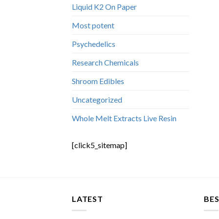
Liquid K2 On Paper
Most potent
Psychedelics
Research Chemicals
Shroom Edibles
Uncategorized
Whole Melt Extracts Live Resin
[click5_sitemap]
LATEST
BES