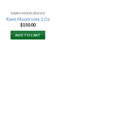
KAWS MOON ROCKS
Kaws Moonrocks 1 Oz
$
150.00
ADD TO CART