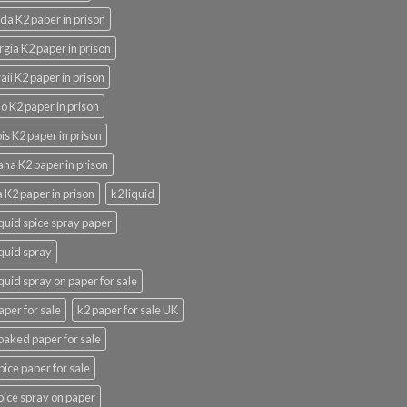
ida K2 paper in prison
gia K2 paper in prison
ii K2 paper in prison
o K2 paper in prison
nois K2 paper in prison
ana K2 paper in prison
 K2 paper in prison
k2 liquid
iquid spice spray paper
iquid spray
iquid spray on paper for sale
aper for sale
k2 paper for sale UK
oaked paper for sale
pice paper for sale
pice spray on paper