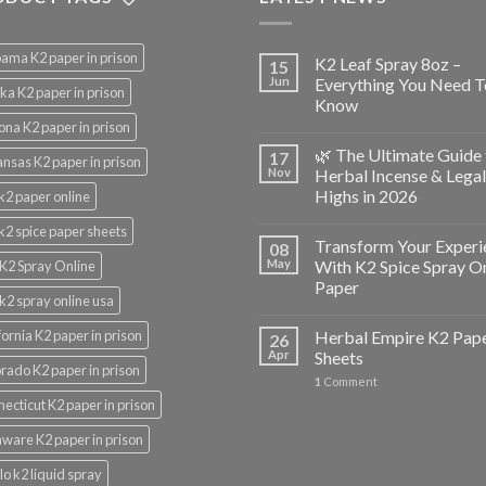
ama K2 paper in prison
K2 Leaf Spray 8oz –
15
Jun
Everything You Need T
ka K2 paper in prison
Know
ona K2 paper in prison
🌿 The Ultimate Guide 
17
nsas K2 paper in prison
Nov
Herbal Incense & Legal
Highs in 2026
k2 paper online
k2 spice paper sheets
Transform Your Experi
08
May
With K2 Spice Spray O
K2 Spray Online
Paper
k2 spray online usa
fornia K2 paper in prison
Herbal Empire K2 Pap
26
Apr
Sheets
rado K2 paper in prison
1
Comment
ecticut K2 paper in prison
ware K2 paper in prison
lo k2 liquid spray