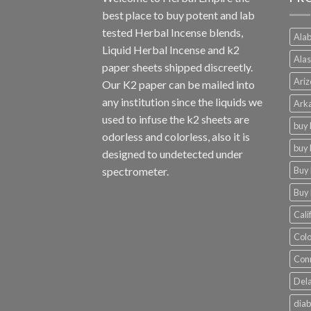
best place to buy potent and lab
tested Herbal Incense blends,
Alab
Liquid Herbal Incense and k2
Alas
paper sheets shipped discreetly.
Ariz
Our K2 paper can be mailed into
any institution since the liquids we
Arka
used to infuse the k2 sheets are
buy 
odorless and colorless, also it is
buy 
designed to undetected under
Buy 
spectrometer.
Buy 
Cali
Colo
Conn
Dela
diab