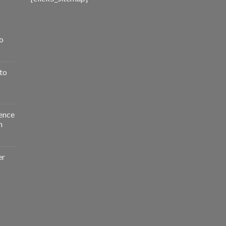
o
to
ence
n
er