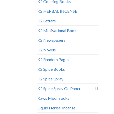
K2 Coloring Books
K2 HERBAL INCENSE
K2 Letters
K2 Motivational Books
K2 Newspapers
K2 Novels
K2 Random Pages
K2 Spice Books
K2 Spice Spray
K2 Spice Spray On Paper
Kaws Moon rocks
Liquid Herbal Incense