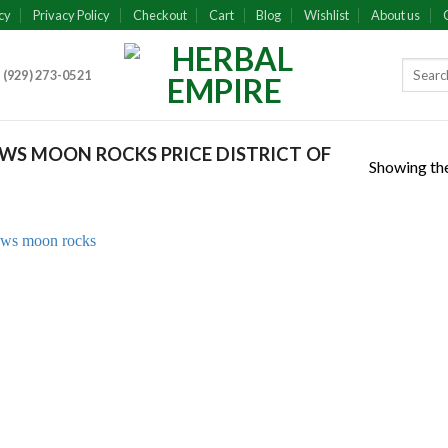
cy
Privacy Policy
Checkout
Cart
Blog
Wishlist
About us
 (929) 273-0521
S MOON ROCKS PRICE DISTRICT OF
Showing the
Add to
wishlist