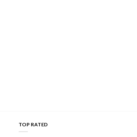
TOP RATED