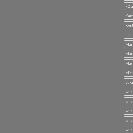
k2 s
Kans
Kent
Loui
Main
Mary
Mass
Mich
stro
wher
wher
wher
wher
wher