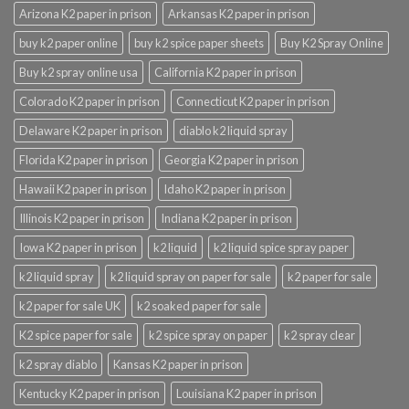
Arizona K2 paper in prison
Arkansas K2 paper in prison
buy k2 paper online
buy k2 spice paper sheets
Buy K2 Spray Online
Buy k2 spray online usa
California K2 paper in prison
Colorado K2 paper in prison
Connecticut K2 paper in prison
Delaware K2 paper in prison
diablo k2 liquid spray
Florida K2 paper in prison
Georgia K2 paper in prison
Hawaii K2 paper in prison
Idaho K2 paper in prison
Illinois K2 paper in prison
Indiana K2 paper in prison
Iowa K2 paper in prison
k2 liquid
k2 liquid spice spray paper
k2 liquid spray
k2 liquid spray on paper for sale
k2 paper for sale
k2 paper for sale UK
k2 soaked paper for sale
K2 spice paper for sale
k2 spice spray on paper
k2 spray clear
k2 spray diablo
Kansas K2 paper in prison
Kentucky K2 paper in prison
Louisiana K2 paper in prison