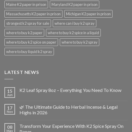
Maine K2 paper in prison
Maryland K2 paper in prison
Massachusetts K2 paper in prison
Michigan K2 paper in prison
strongest k2 spray for sale
where can i buy k2 spray
where to buy k2 paper
where to buy k2 spice in a liquid
where to buy k2 spice on paper
where to buy k2 spray
where to buy liquid k2 spray
LATEST NEWS
K2 Leaf Spray 8oz – Everything You Need To Know
15
Jun
🌿 The Ultimate Guide to Herbal Incense & Legal
17
Nov
Highs in 2026
Transform Your Experience With K2 Spice Spray On
08
May
Paper