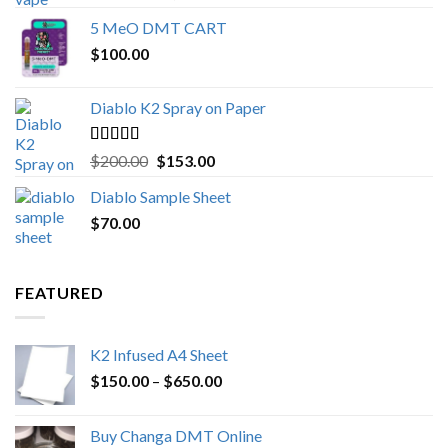
out of 5
range:
5 MeO DMT CART
$80.00
$
100.00
through
$1,000.00
Diablo K2 Spray on Paper
Rated
4.25
Original
Current
$
200.00
$
153.00
out of 5
price
price
Diablo Sample Sheet
was:
is:
$
70.00
$200.00.
$153.00.
FEATURED
K2 Infused A4 Sheet
Price
$
150.00
–
$
650.00
range:
$150.00
Buy Changa DMT Online
through