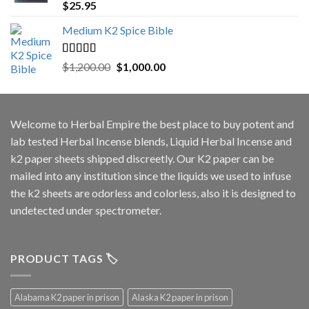
Rated
5.00
$
25.95
out of 5
Medium K2 Spice Bible
Rated
5.00
Original
Current
$
1,200.00
$
1,000.00
out of 5
price
price
was:
is:
$1,200.00.
$1,000.00.
Welcome to
Herbal Empire
the best place to buy potent and
lab tested Herbal Incense blends, Liquid Herbal Incense and
k2 paper sheets shipped discreetly. Our K2 paper can be
mailed into any institution since the liquids we used to infuse
the k2 sheets are odorless and colorless, also it is designed to
undetected under spectrometer.
PRODUCT TAGS 🏷️
Alabama K2 paper in prison
Alaska K2 paper in prison