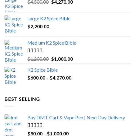
Original
Current
$
4,500.00
$
4,270.00
price
price
was:
is:
Large K2 Spice Bible
$4,500.00.
$4,270.00.
$
2,200.00
Medium K2 Spice Bible
Rated
5.00
Original
Current
$
1,200.00
$
1,000.00
out of 5
price
price
K2 Spice Bible
was:
is:
Price
$
600.00
–
$
$1,200.00.
4,270.00
$1,000.00.
range:
$600.00
through
BEST SELLING
$4,270.00
Buy DMT Cart & Vape Pen | Next Day Delivery
Rated
4.89
Price
$
80.00
–
$
1,000.00