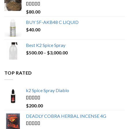
$650.00
Rated
4.25
$
80.00
out of 5
BUY 5F-AKB48 C LIQUID
$
40.00
Best K2 Spice Spray
Price
$
500.00
–
$
3,000.00
range:
$500.00
through
TOP RATED
$3,000.00
k2 Spice Spray Diablo
Rated
5.00
$
200.00
out of 5
DEADLY COBRA HERBAL INCENSE 4G