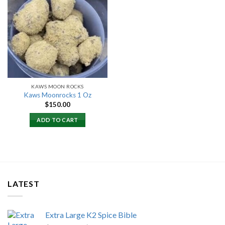
Add to
wishlist
KAWS MOON ROCKS
Kaws Moonrocks 1 Oz
$
150.00
ADD TO CART
LATEST
Extra Large K2 Spice Bible