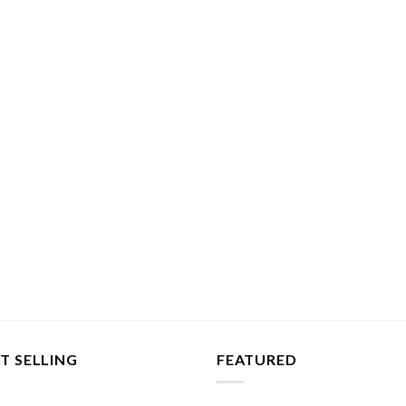
T SELLING
FEATURED