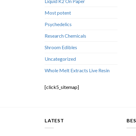
Liquid K2 On Paper
Most potent
Psychedelics
Research Chemicals
Shroom Edibles
Uncategorized
Whole Melt Extracts Live Resin
[click5_sitemap]
LATEST
BES