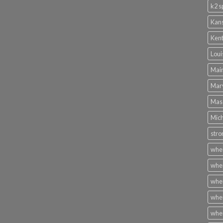
k2 s
Kans
Kent
Loui
Main
Mary
Mass
Mich
stro
wher
wher
wher
wher
wher