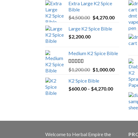
Extra Large K2 Spice
Bible
Original
Current
$
4,500.00
$
4,270.00
price
price
Large K2 Spice Bible
was:
is:
$
2,200.00
$4,500.00.
$4,270.00.
Medium K2 Spice Bible
Rated
5.00
Original
Current
$
1,200.00
$
1,000.00
out of 5
price
price
K2 Spice Bible
was:
is:
Price
$
600.00
–
$
$1,200.00.
4,270.00
$1,000.00.
range:
$600.00
through
$4,270.00
Welcome to
Herbal Empire
the
PRO