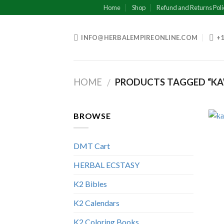
Skip
Home
Shop
Refund and Returns Poli
to
content
INFO@HERBALEMPIREONLINE.COM
+1
HOME
PRODUCTS TAGGED “KA
/
BROWSE
DMT Cart
HERBAL ECSTASY
K2 Bibles
K2 Calendars
K2 Coloring Books