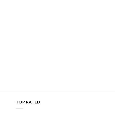
TOP RATED