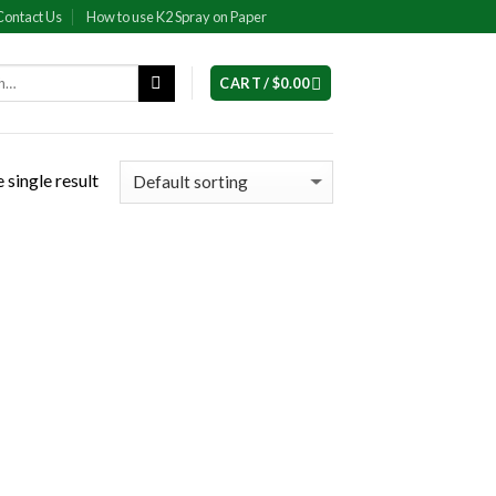
Contact Us
How to use K2 Spray on Paper
CART /
$
0.00
 single result