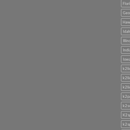
Flor
Geor
Hawa
Idah
Illi
Indi
Iowa
k2 l
k2 l
k2 l
k2 p
k2 s
K2 s
k2 s