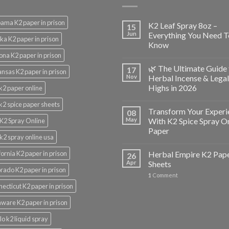
ama K2 paper in prison
K2 Leaf Spray 8oz –
15
Jun
Everything You Need T
ka K2 paper in prison
Know
ona K2 paper in prison
🌿 The Ultimate Guide 
17
nsas K2 paper in prison
Nov
Herbal Incense & Legal
Highs in 2026
k2 paper online
k2 spice paper sheets
Transform Your Experi
08
May
With K2 Spice Spray O
K2 Spray Online
Paper
k2 spray online usa
fornia K2 paper in prison
Herbal Empire K2 Pap
26
Apr
Sheets
rado K2 paper in prison
1
Comment
ecticut K2 paper in prison
ware K2 paper in prison
lo k2 liquid spray