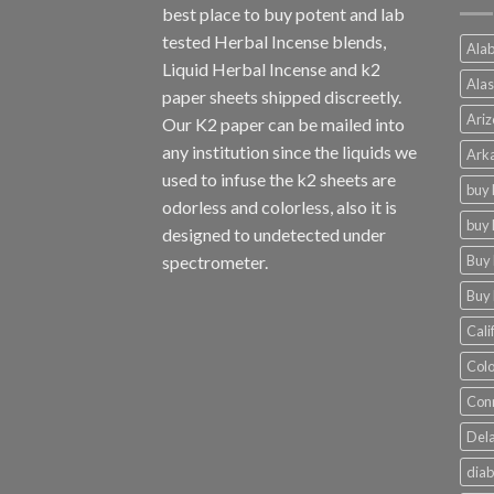
best place to buy potent and lab
tested Herbal Incense blends,
Alab
Liquid Herbal Incense and k2
Alas
paper sheets shipped discreetly.
Ariz
Our K2 paper can be mailed into
any institution since the liquids we
Arka
used to infuse the k2 sheets are
buy 
odorless and colorless, also it is
buy 
designed to undetected under
Buy 
spectrometer.
Buy 
Cali
Colo
Conn
Dela
diab