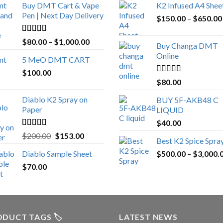
Buy DMT Cart & Vape
K2 Infused A4 Shee
Pen | Next Day Delivery
$
150.00
–
$
650.00
Rated
4.89
Price
$
80.00
–
$
1,000.00
Buy Changa DMT
out of 5
range:
Online
5 MeO DMT CART
$80.00
$
100.00
through
Rated
4.25
$
80.00
$1,000.00
out of 5
Diablo K2 Spray on
BUY 5F-AKB48 C
Paper
LIQUID
$
40.00
Rated
4.25
Original
Current
$
200.00
$
153.00
Best K2 Spice Spra
out of 5
price
price
Diablo Sample Sheet
$
500.00
–
$
3,000.
was:
is:
$
70.00
$200.00.
$153.00.
DUCT TAGS 🏷️
LATEST NEWS