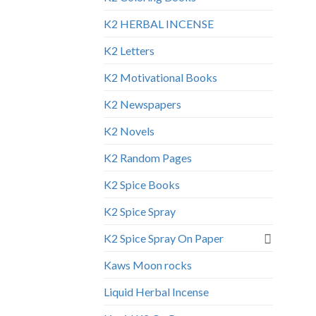
K2 HERBAL INCENSE
K2 Letters
K2 Motivational Books
K2 Newspapers
K2 Novels
K2 Random Pages
K2 Spice Books
K2 Spice Spray
K2 Spice Spray On Paper
Kaws Moon rocks
Liquid Herbal Incense