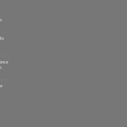
o
to
ence
n
er