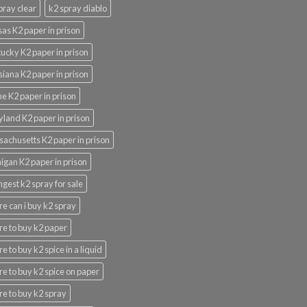
pray clear
k2 spray diablo
as K2 paper in prison
ucky K2 paper in prison
siana K2 paper in prison
e K2 paper in prison
land K2 paper in prison
achusetts K2 paper in prison
igan K2 paper in prison
ngest k2 spray for sale
e can i buy k2 spray
e to buy k2 paper
e to buy k2 spice in a liquid
e to buy k2 spice on paper
e to buy k2 spray