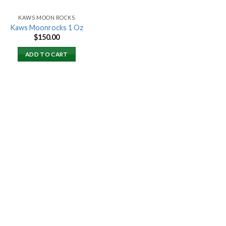
KAWS MOON ROCKS
Kaws Moonrocks 1 Oz
$
150.00
ADD TO CART