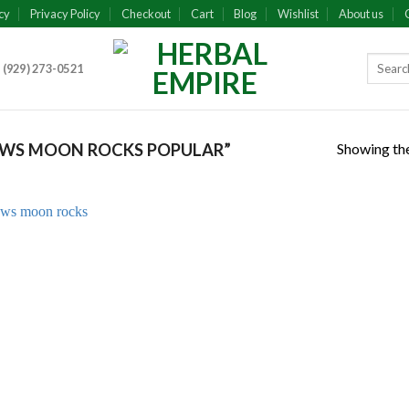
cy
Privacy Policy
Checkout
Cart
Blog
Wishlist
About us
 (929) 273-0521
Showing the
WS MOON ROCKS POPULAR”
Add to
wishlist