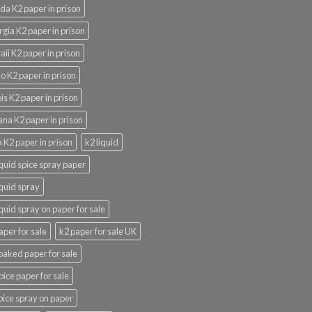
ida K2 paper in prison
gia K2 paper in prison
ii K2 paper in prison
o K2 paper in prison
nois K2 paper in prison
ana K2 paper in prison
 K2 paper in prison
k2 liquid
iquid spice spray paper
iquid spray
iquid spray on paper for sale
aper for sale
k2 paper for sale UK
oaked paper for sale
pice paper for sale
pice spray on paper