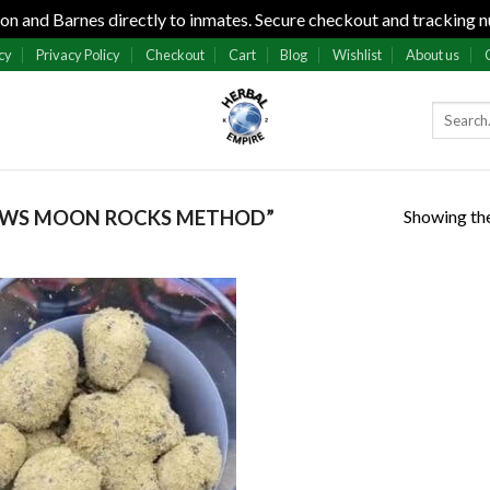
n and Barnes directly to inmates. Secure checkout and tracking n
cy
Privacy Policy
Checkout
Cart
Blog
Wishlist
About us
Showing the
AWS MOON ROCKS METHOD”
Add to
wishlist