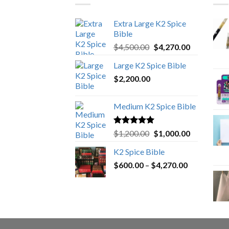
Extra Large K2 Spice
Bible
Original
Current
$
4,500.00
$
4,270.00
price
price
Large K2 Spice Bible
was:
is:
$
2,200.00
$4,500.00.
$4,270.00.
Medium K2 Spice Bible
Rated
5.00
Original
Current
$
1,200.00
$
1,000.00
out of 5
price
price
K2 Spice Bible
was:
is:
Price
$
600.00
–
$
$1,200.00.
4,270.00
$1,000.00.
range:
$600.00
through
$4,270.00