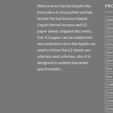
Welcome to
Herbal Empire
the
PR
best place to buy potent and lab
tested Herbal Incense blends,
Alab
Liquid Herbal Incense and k2
Alas
paper sheets shipped discreetly.
Ariz
Our K2 paper can be mailed into
any institution since the liquids we
Arka
used to infuse the k2 sheets are
buy 
odorless and colorless, also it is
buy 
designed to undetected under
Buy 
spectrometer.
Buy 
Cali
Colo
Conn
Dela