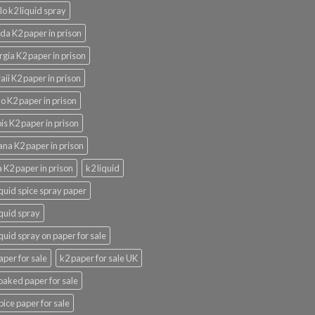
lo k2 liquid spray
ida K2 paper in prison
gia K2 paper in prison
ii K2 paper in prison
o K2 paper in prison
nois K2 paper in prison
ana K2 paper in prison
 K2 paper in prison
k2 liquid
iquid spice spray paper
iquid spray
iquid spray on paper for sale
aper for sale
k2 paper for sale UK
oaked paper for sale
pice paper for sale