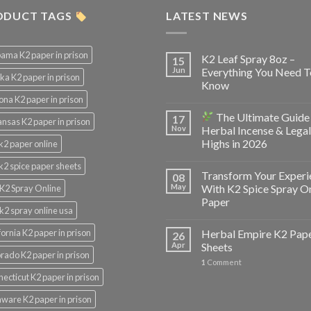
ODUCT TAGS
LATEST NEWS
ama K2 paper in prison
K2 Leaf Spray 8oz –
15
Jun
Everything You Need T
ka K2 paper in prison
Know
ona K2 paper in prison
The Ultimate Guide
17
nsas K2 paper in prison
Nov
Herbal Incense & Legal
Highs in 2026
k2 paper online
k2 spice paper sheets
Transform Your Experi
08
May
With K2 Spice Spray O
K2 Spray Online
Paper
k2 spray online usa
fornia K2 paper in prison
Herbal Empire K2 Pap
26
Apr
Sheets
rado K2 paper in prison
1
Comment
ecticut K2 paper in prison
ware K2 paper in prison