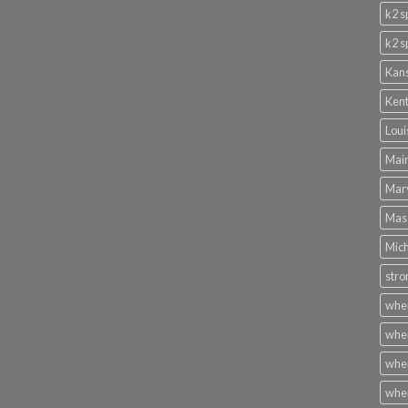
k2 s
k2 s
Kans
Kent
Loui
Main
Mary
Mass
Mich
stro
wher
wher
wher
wher