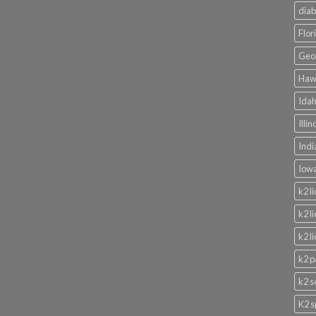
diab
Flor
Geor
Hawa
Idah
Illi
Indi
Iowa
k2 l
k2 l
k2 l
k2 p
k2 s
K2 s