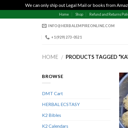
We can only ship out Legal Mail or books from Amazo
Skip
Home
Shop
Refund and Returns Poli
to
INFO@HERBALEMPIREONLINE.COM
content
+1 (929) 273-0521
HOME
PRODUCTS TAGGED “K
/
BROWSE
DMT Cart
HERBAL ECSTASY
K2 Bibles
K2 Calendars