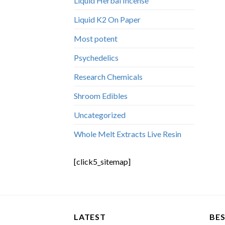
Liquid Herbal Incense
Liquid K2 On Paper
Most potent
Psychedelics
Research Chemicals
Shroom Edibles
Uncategorized
Whole Melt Extracts Live Resin
[click5_sitemap]
LATEST
BES