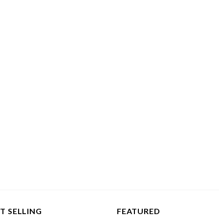
T SELLING
FEATURED