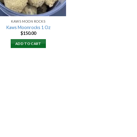
KAWS MOON ROCKS
Kaws Moonrocks 1 Oz
$
150.00
ADD TO CART