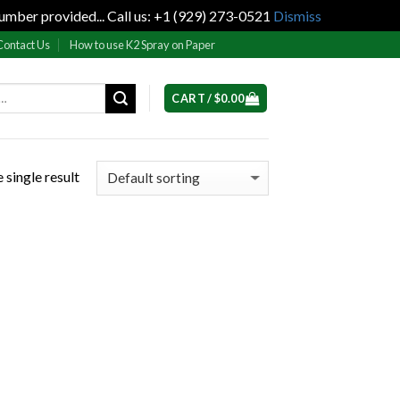
umber provided... Call us: +1 (929) 273-0521
Dismiss
Contact Us
How to use K2 Spray on Paper
CART /
$
0.00
 single result