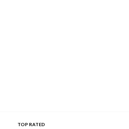
TOP RATED