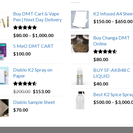
Buy DMT Cart & Vape
K2 Infused A4 Shee
Pen | Next Day Delivery
$
150.00
–
$
650.00
Rated
4.89
Price
$
80.00
–
$
1,000.00
Buy Changa DMT
out of 5
range:
Online
5 MeO DMT CART
$80.00
$
100.00
through
Rated
4.25
$
80.00
$1,000.00
out of 5
Diablo K2 Spray on
BUY 5F-AKB48 C
Paper
LIQUID
$
40.00
Rated
4.25
Original
Current
$
200.00
$
153.00
Best K2 Spice Spra
out of 5
price
price
Diablo Sample Sheet
$
500.00
–
$
3,000.
was:
is:
$
70.00
$200.00.
$153.00.