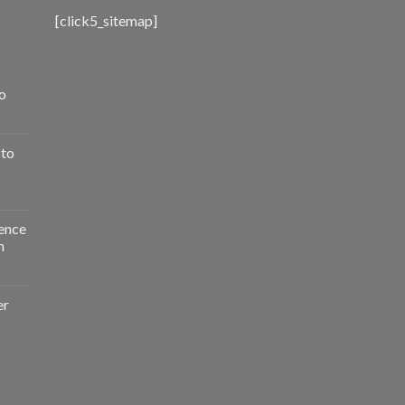
[click5_sitemap]
o
 to
ence
n
er