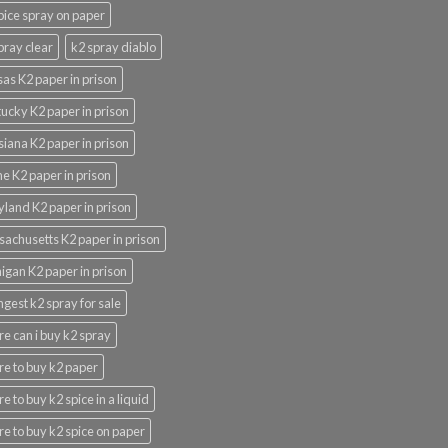
pice spray on paper
pray clear
k2 spray diablo
as K2 paper in prison
ucky K2 paper in prison
siana K2 paper in prison
e K2 paper in prison
land K2 paper in prison
achusetts K2 paper in prison
igan K2 paper in prison
ngest k2 spray for sale
e can i buy k2 spray
e to buy k2 paper
e to buy k2 spice in a liquid
e to buy k2 spice on paper