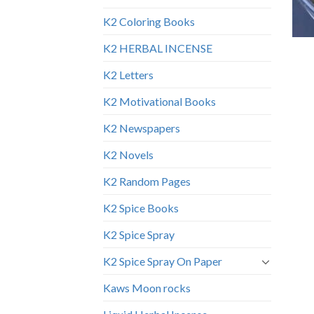
K2 Coloring Books
K2 HERBAL INCENSE
K2 Letters
K2 Motivational Books
K2 Newspapers
K2 Novels
K2 Random Pages
K2 Spice Books
K2 Spice Spray
K2 Spice Spray On Paper
Kaws Moon rocks