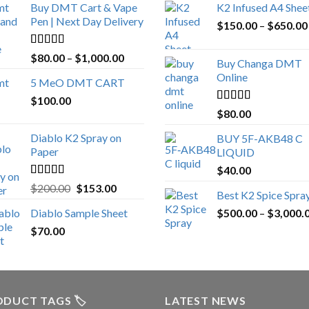
Buy DMT Cart & Vape
K2 Infused A4 Shee
Pen | Next Day Delivery
$
150.00
–
$
650.00
Rated
4.89
Price
$
80.00
–
$
1,000.00
Buy Changa DMT
out of 5
range:
Online
5 MeO DMT CART
$80.00
$
100.00
through
Rated
4.25
$
80.00
$1,000.00
out of 5
Diablo K2 Spray on
BUY 5F-AKB48 C
Paper
LIQUID
$
40.00
Rated
4.25
Original
Current
$
200.00
$
153.00
Best K2 Spice Spra
out of 5
price
price
Diablo Sample Sheet
$
500.00
–
$
3,000.
was:
is:
$
70.00
$200.00.
$153.00.
DUCT TAGS 🏷️
LATEST NEWS