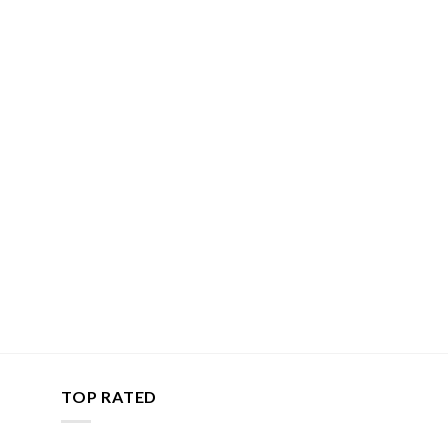
TOP RATED