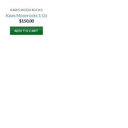
KAWS MOON ROCKS
Kaws Moonrocks 1 Oz
$
150.00
ADD TO CART