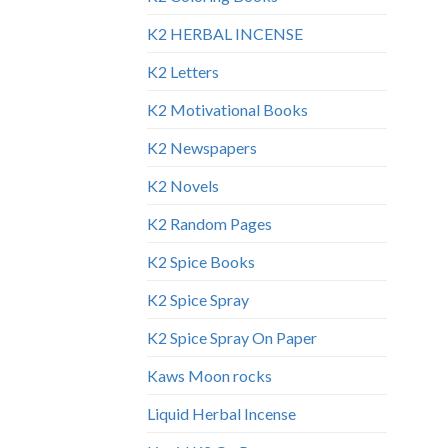
K2 HERBAL INCENSE
K2 Letters
K2 Motivational Books
K2 Newspapers
K2 Novels
K2 Random Pages
K2 Spice Books
K2 Spice Spray
K2 Spice Spray On Paper
Kaws Moon rocks
Liquid Herbal Incense