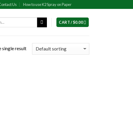
Contact Us
How to use K2 Spray on Paper
CART /
$
0.00
 single result