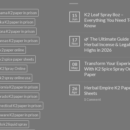
ama K2 paper in prison
K2 Leaf Spray 8oz –
15
Jun
Everything You Need T
ka K2 paper in prison
Know
ona K2 paper in prison
🌿 The Ultimate Guide 
17
nsas K2 paper in prison
Nov
Herbal Incense & Legal
Highs in 2026
k2 paper online
k2 spice paper sheets
Transform Your Experi
08
May
With K2 Spice Spray O
K2 Spray Online
Paper
k2 spray online usa
fornia K2 paper in prison
Herbal Empire K2 Pap
26
Apr
Sheets
rado K2 paper in prison
1
Comment
ecticut K2 paper in prison
ware K2 paper in prison
lo k2 liquid spray