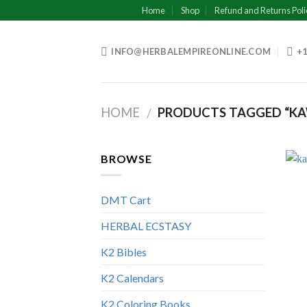
Skip
Home
Shop
Refund and Returns Poli
to
content
INFO@HERBALEMPIREONLINE.COM
+1
HOME
PRODUCTS TAGGED “KA
/
BROWSE
DMT Cart
HERBAL ECSTASY
K2 Bibles
K2 Calendars
K2 Coloring Books