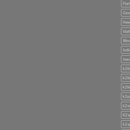
Flor
Geor
Hawa
Idah
Illi
Indi
Iowa
k2 l
k2 l
k2 l
k2 p
k2 s
K2 s
k2 s