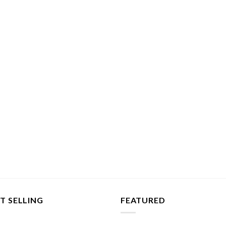
T SELLING
FEATURED