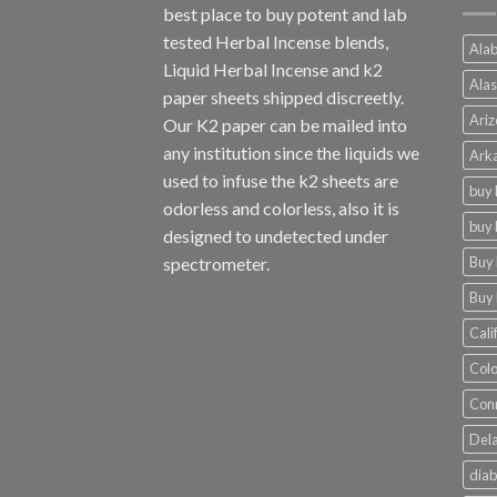
best place to buy potent and lab
tested Herbal Incense blends,
Alab
Liquid Herbal Incense and k2
Alas
paper sheets shipped discreetly.
Ariz
Our K2 paper can be mailed into
any institution since the liquids we
Arka
used to infuse the k2 sheets are
buy 
odorless and colorless, also it is
buy 
designed to undetected under
Buy 
spectrometer.
Buy 
Cali
Colo
Conn
Dela
diab