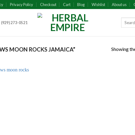
cy
Privacy Policy
Checkout
Cart
Blog
Wishlist
About us
 (929) 273-0521
Showing the
WS MOON ROCKS JAMAICA”
Add to
wishlist