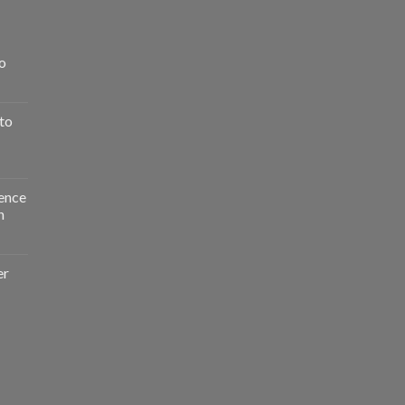
o
to
ence
n
er