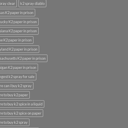
pray clear
k2 spray diablo
as K2 paper in prison
ucky K2 paper in prison
siana K2 paper in prison
e K2 paper in prison
land K2 paper in prison
achusetts K2 paper in prison
igan K2 paper in prison
ngest k2 spray for sale
e can i buy k2 spray
e to buy k2 paper
e to buy k2 spice in a liquid
e to buy k2 spice on paper
e to buy k2 spray