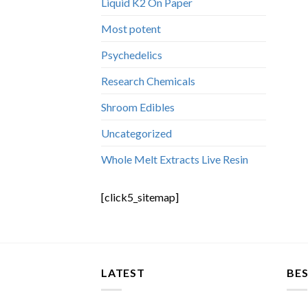
Liquid K2 On Paper
Most potent
Psychedelics
Research Chemicals
Shroom Edibles
Uncategorized
Whole Melt Extracts Live Resin
[click5_sitemap]
LATEST
BES