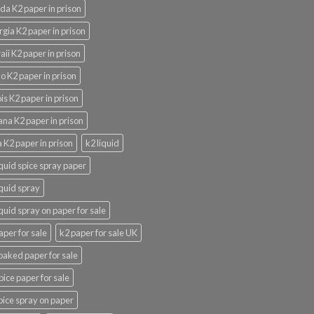
ida K2 paper in prison
gia K2 paper in prison
ii K2 paper in prison
o K2 paper in prison
nois K2 paper in prison
ana K2 paper in prison
 K2 paper in prison
k2 liquid
iquid spice spray paper
iquid spray
iquid spray on paper for sale
aper for sale
k2 paper for sale UK
oaked paper for sale
pice paper for sale
pice spray on paper