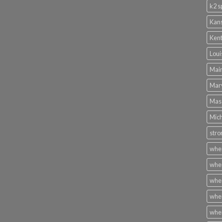
k2 s
Kans
Kent
Loui
Main
Mary
Mass
Mich
stro
wher
wher
wher
wher
wher