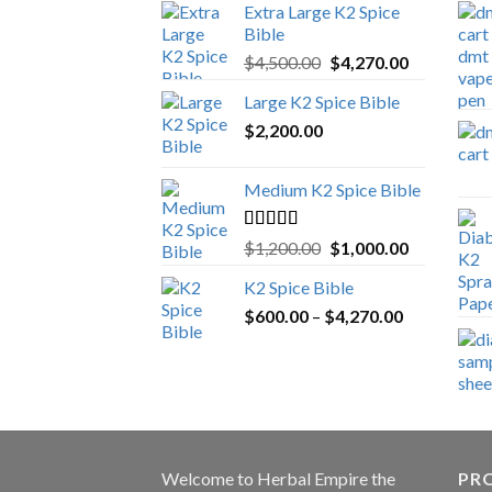
Extra Large K2 Spice
Bible
Original
Current
$
4,500.00
$
4,270.00
price
price
Large K2 Spice Bible
was:
is:
$
2,200.00
$4,500.00.
$4,270.00.
Medium K2 Spice Bible
Rated
5.00
Original
Current
$
1,200.00
$
1,000.00
out of 5
price
price
K2 Spice Bible
was:
is:
Price
$
600.00
–
$
$1,200.00.
4,270.00
$1,000.00.
range:
$600.00
through
$4,270.00
Welcome to
Herbal Empire
the
PRO