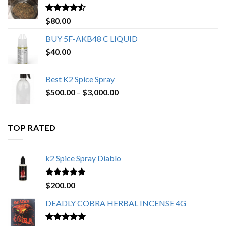
$650.00
Rated
4.25
$
80.00
out of 5
BUY 5F-AKB48 C LIQUID
$
40.00
Best K2 Spice Spray
Price
$
500.00
–
$
3,000.00
range:
$500.00
through
TOP RATED
$3,000.00
k2 Spice Spray Diablo
Rated
5.00
$
200.00
out of 5
DEADLY COBRA HERBAL INCENSE 4G