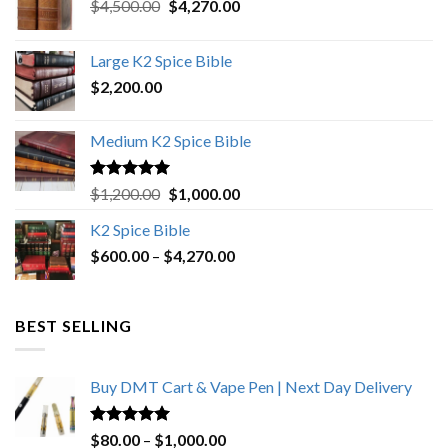
Original
Current
$
4,500.00
$
4,270.00
price
price
was:
is:
Large K2 Spice Bible
$4,500.00.
$4,270.00.
$
2,200.00
Medium K2 Spice Bible
Rated
5.00
Original
Current
$
1,200.00
$
1,000.00
out of 5
price
price
K2 Spice Bible
was:
is:
Price
$
600.00
–
$
$1,200.00.
4,270.00
$1,000.00.
range:
$600.00
through
BEST SELLING
$4,270.00
Buy DMT Cart & Vape Pen | Next Day Delivery
Rated
4.89
Price
$
80.00
–
$
1,000.00