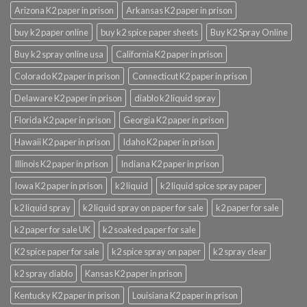
Arizona K2 paper in prison
Arkansas K2 paper in prison
buy k2 paper online
buy k2 spice paper sheets
Buy K2 Spray Online
Buy k2 spray online usa
California K2 paper in prison
Colorado K2 paper in prison
Connecticut K2 paper in prison
Delaware K2 paper in prison
diablo k2 liquid spray
Florida K2 paper in prison
Georgia K2 paper in prison
Hawaii K2 paper in prison
Idaho K2 paper in prison
Illinois K2 paper in prison
Indiana K2 paper in prison
Iowa K2 paper in prison
k2 liquid
k2 liquid spice spray paper
k2 liquid spray
k2 liquid spray on paper for sale
k2 paper for sale
k2 paper for sale UK
k2 soaked paper for sale
K2 spice paper for sale
k2 spice spray on paper
k2 spray clear
k2 spray diablo
Kansas K2 paper in prison
Kentucky K2 paper in prison
Louisiana K2 paper in prison