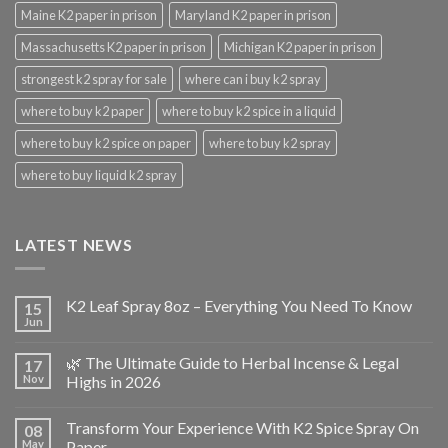
Maine K2 paper in prison
Maryland K2 paper in prison
Massachusetts K2 paper in prison
Michigan K2 paper in prison
strongest k2 spray for sale
where can i buy k2 spray
where to buy k2 paper
where to buy k2 spice in a liquid
where to buy k2 spice on paper
where to buy k2 spray
where to buy liquid k2 spray
LATEST NEWS
K2 Leaf Spray 8oz – Everything You Need To Know
15
Jun
🌿 The Ultimate Guide to Herbal Incense & Legal
17
Nov
Highs in 2026
Transform Your Experience With K2 Spice Spray On
08
May
Paper