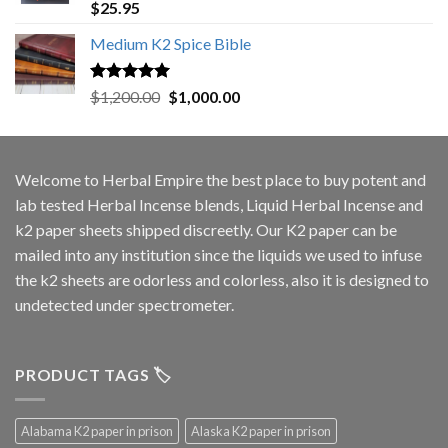
Rated
5.00
$
25.95
out of 5
Medium K2 Spice Bible
Rated
5.00
Original
Current
$
1,200.00
$
1,000.00
out of 5
price
price
was:
is:
$1,200.00.
$1,000.00.
Welcome to
Herbal Empire
the best place to buy potent and
lab tested Herbal Incense blends, Liquid Herbal Incense and
k2 paper sheets shipped discreetly. Our K2 paper can be
mailed into any institution since the liquids we used to infuse
the k2 sheets are odorless and colorless, also it is designed to
undetected under spectrometer.
PRODUCT TAGS 🏷️
Alabama K2 paper in prison
Alaska K2 paper in prison