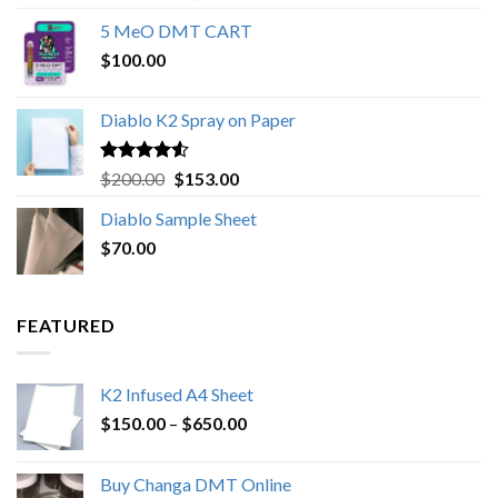
out of 5
range:
5 MeO DMT CART
$80.00
$
100.00
through
$1,000.00
Diablo K2 Spray on Paper
Rated
4.25
Original
Current
$
200.00
$
153.00
out of 5
price
price
Diablo Sample Sheet
was:
is:
$
70.00
$200.00.
$153.00.
FEATURED
K2 Infused A4 Sheet
Price
$
150.00
–
$
650.00
range:
$150.00
Buy Changa DMT Online
through