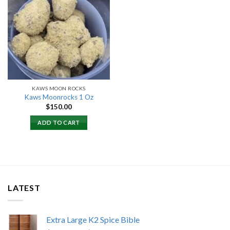
Add to
wishlist
KAWS MOON ROCKS
Kaws Moonrocks 1 Oz
$
150.00
ADD TO CART
LATEST
Extra Large K2 Spice Bible