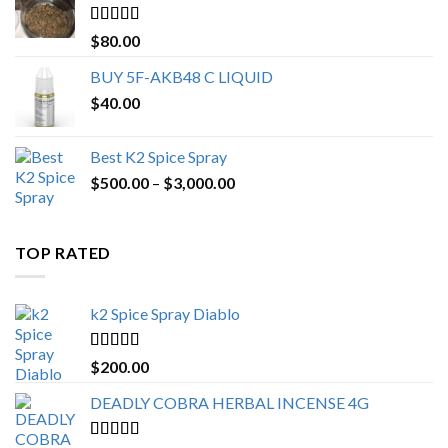
$650.00
Rated
4.25
$
80.00
out of 5
BUY 5F-AKB48 C LIQUID
$
40.00
Best K2 Spice Spray
Price
$
500.00
–
$
3,000.00
range:
$500.00
through
TOP RATED
$3,000.00
k2 Spice Spray Diablo
Rated
5.00
$
200.00
out of 5
DEADLY COBRA HERBAL INCENSE 4G