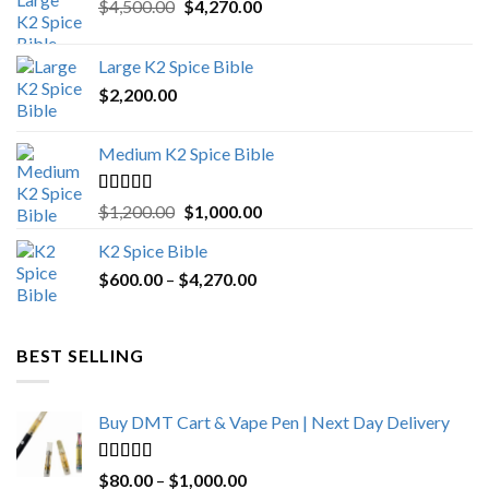
Original
Current
$
4,500.00
$
4,270.00
price
price
was:
is:
Large K2 Spice Bible
$4,500.00.
$4,270.00.
$
2,200.00
Medium K2 Spice Bible
Rated
5.00
Original
Current
$
1,200.00
$
1,000.00
out of 5
price
price
K2 Spice Bible
was:
is:
Price
$
600.00
–
$
$1,200.00.
4,270.00
$1,000.00.
range:
$600.00
through
BEST SELLING
$4,270.00
Buy DMT Cart & Vape Pen | Next Day Delivery
Rated
4.89
Price
$
80.00
–
$
1,000.00