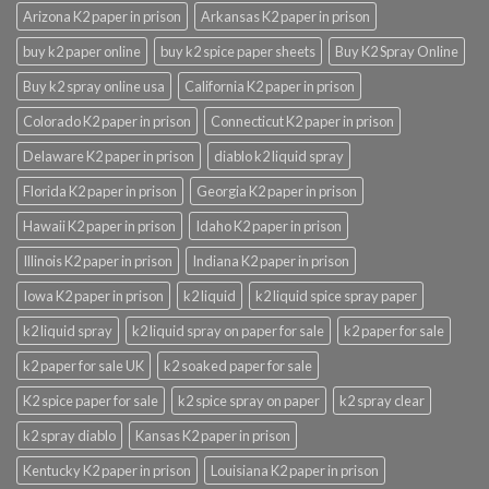
Arizona K2 paper in prison
Arkansas K2 paper in prison
buy k2 paper online
buy k2 spice paper sheets
Buy K2 Spray Online
Buy k2 spray online usa
California K2 paper in prison
Colorado K2 paper in prison
Connecticut K2 paper in prison
Delaware K2 paper in prison
diablo k2 liquid spray
Florida K2 paper in prison
Georgia K2 paper in prison
Hawaii K2 paper in prison
Idaho K2 paper in prison
Illinois K2 paper in prison
Indiana K2 paper in prison
Iowa K2 paper in prison
k2 liquid
k2 liquid spice spray paper
k2 liquid spray
k2 liquid spray on paper for sale
k2 paper for sale
k2 paper for sale UK
k2 soaked paper for sale
K2 spice paper for sale
k2 spice spray on paper
k2 spray clear
k2 spray diablo
Kansas K2 paper in prison
Kentucky K2 paper in prison
Louisiana K2 paper in prison