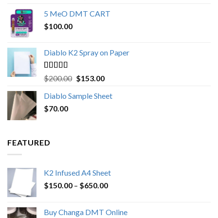
out of 5
range:
5 MeO DMT CART
$80.00
$
100.00
through
$1,000.00
Diablo K2 Spray on Paper
Rated
4.25
Original
Current
$
200.00
$
153.00
out of 5
price
price
Diablo Sample Sheet
was:
is:
$
70.00
$200.00.
$153.00.
FEATURED
K2 Infused A4 Sheet
Price
$
150.00
–
$
650.00
range:
$150.00
Buy Changa DMT Online
through