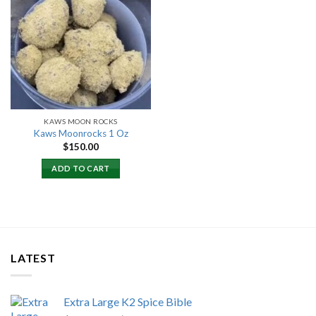
Add to
wishlist
KAWS MOON ROCKS
Kaws Moonrocks 1 Oz
$
150.00
ADD TO CART
LATEST
Extra Large K2 Spice Bible