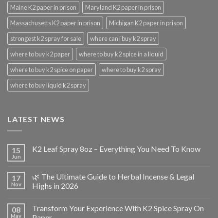
Maine K2 paper in prison
Maryland K2 paper in prison
Massachusetts K2 paper in prison
Michigan K2 paper in prison
strongest k2 spray for sale
where can i buy k2 spray
where to buy k2 paper
where to buy k2 spice in a liquid
where to buy k2 spice on paper
where to buy k2 spray
where to buy liquid k2 spray
LATEST NEWS
K2 Leaf Spray 8oz – Everything You Need To Know
15
Jun
🌿 The Ultimate Guide to Herbal Incense & Legal
17
Nov
Highs in 2026
Transform Your Experience With K2 Spice Spray On
08
May
Paper