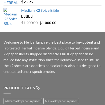
Rated
5.00
$
25.95
out of 5
Medium K2 Spice Bible
Rated
5.00
Original
Current
$
1,200.00
$
1,000.00
out of 5
price
price
was:
is:
$1,200.00.
$1,000.00.
Welcome to
Herbal Empire
the best place to buy potent and
lab tested Herbal Incense blends, Liquid Herbal Incense and
k2 paper sheets shipped discreetly. Our K2 paper can be
mailed into any institution since the liquids we used to infuse
the k2 sheets are odorless and colorless, also it is designed to
undetected under spectrometer.
PRODUCT TAGS 🏷️
Alabama K2 paper in prison
Alaska K2 paper in prison