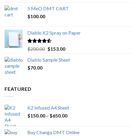
out of 5
range:
5 MeO DMT CART
$80.00
$
100.00
through
$1,000.00
Diablo K2 Spray on Paper
Rated
4.25
Original
Current
$
200.00
$
153.00
out of 5
price
price
Diablo Sample Sheet
was:
is:
$
70.00
$200.00.
$153.00.
FEATURED
K2 Infused A4 Sheet
Price
$
150.00
–
$
650.00
range:
$150.00
Buy Changa DMT Online
through