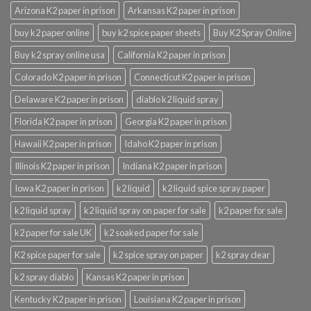
Arizona K2 paper in prison
Arkansas K2 paper in prison
buy k2 paper online
buy k2 spice paper sheets
Buy K2 Spray Online
Buy k2 spray online usa
California K2 paper in prison
Colorado K2 paper in prison
Connecticut K2 paper in prison
Delaware K2 paper in prison
diablo k2 liquid spray
Florida K2 paper in prison
Georgia K2 paper in prison
Hawaii K2 paper in prison
Idaho K2 paper in prison
Illinois K2 paper in prison
Indiana K2 paper in prison
Iowa K2 paper in prison
k2 liquid
k2 liquid spice spray paper
k2 liquid spray
k2 liquid spray on paper for sale
k2 paper for sale
k2 paper for sale UK
k2 soaked paper for sale
K2 spice paper for sale
k2 spice spray on paper
k2 spray clear
k2 spray diablo
Kansas K2 paper in prison
Kentucky K2 paper in prison
Louisiana K2 paper in prison