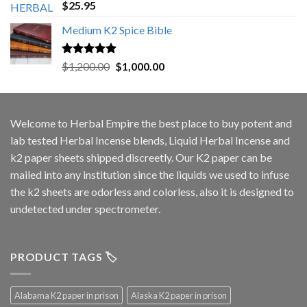
Rated
5.00
$
25.95
out of 5
Medium K2 Spice Bible
Rated
5.00
Original
Current
$
1,200.00
$
1,000.00
out of 5
price
price
was:
is:
$1,200.00.
$1,000.00.
Welcome to
Herbal Empire
the best place to buy potent and
lab tested Herbal Incense blends, Liquid Herbal Incense and
k2 paper sheets shipped discreetly. Our K2 paper can be
mailed into any institution since the liquids we used to infuse
the k2 sheets are odorless and colorless, also it is designed to
undetected under spectrometer.
PRODUCT TAGS 🏷️
Alabama K2 paper in prison
Alaska K2 paper in prison