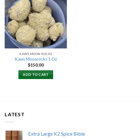
Add to
wishlist
KAWS MOON ROCKS
Kaws Moonrocks 1 Oz
$
150.00
ADD TO CART
LATEST
Extra Large K2 Spice Bible