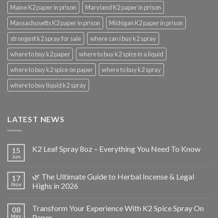
Maine K2 paper in prison
Maryland K2 paper in prison
Massachusetts K2 paper in prison
Michigan K2 paper in prison
strongest k2 spray for sale
where can i buy k2 spray
where to buy k2 paper
where to buy k2 spice in a liquid
where to buy k2 spice on paper
where to buy k2 spray
where to buy liquid k2 spray
LATEST NEWS
K2 Leaf Spray 8oz – Everything You Need To Know
15
Jun
🌿 The Ultimate Guide to Herbal Incense & Legal
17
Nov
Highs in 2026
Transform Your Experience With K2 Spice Spray On
08
May
Paper