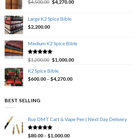
Original
Current
$
4,500.00
$
4,270.00
price
price
was:
is:
Large K2 Spice Bible
$4,500.00.
$4,270.00.
$
2,200.00
Medium K2 Spice Bible
Rated
5.00
Original
Current
$
1,200.00
$
1,000.00
out of 5
price
price
K2 Spice Bible
was:
is:
Price
$
600.00
–
$
$1,200.00.
4,270.00
$1,000.00.
range:
$600.00
through
BEST SELLING
$4,270.00
Buy DMT Cart & Vape Pen | Next Day Delivery
Rated
4.89
Price
$
80.00
–
$
1,000.00