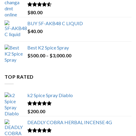
$650.00
Rated
4.25
$
80.00
out of 5
BUY 5F-AKB48 C LIQUID
$
40.00
Best K2 Spice Spray
Price
$
500.00
–
$
3,000.00
range:
$500.00
through
TOP RATED
$3,000.00
k2 Spice Spray Diablo
Rated
5.00
$
200.00
out of 5
DEADLY COBRA HERBAL INCENSE 4G