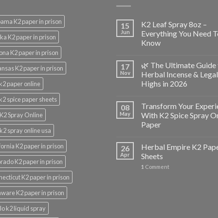
ama K2 paper in prison
K2 Leaf Spray 8oz –
15
Jun
Everything You Need T
ka K2 paper in prison
Know
ona K2 paper in prison
🌿 The Ultimate Guide 
17
nsas K2 paper in prison
Nov
Herbal Incense & Legal
Highs in 2026
k2 paper online
k2 spice paper sheets
Transform Your Experi
08
May
With K2 Spice Spray O
K2 Spray Online
Paper
k2 spray online usa
fornia K2 paper in prison
Herbal Empire K2 Pap
26
Apr
Sheets
rado K2 paper in prison
1
Comment
ecticut K2 paper in prison
ware K2 paper in prison
lo k2 liquid spray