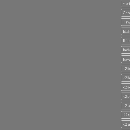
Flor
Geor
Hawa
Idah
Illi
Indi
Iowa
k2 l
k2 l
k2 l
k2 p
k2 s
K2 s
k2 s