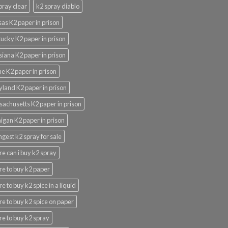
pray clear
k2 spray diablo
as K2 paper in prison
ucky K2 paper in prison
siana K2 paper in prison
e K2 paper in prison
land K2 paper in prison
achusetts K2 paper in prison
igan K2 paper in prison
ngest k2 spray for sale
e can i buy k2 spray
e to buy k2 paper
e to buy k2 spice in a liquid
e to buy k2 spice on paper
e to buy k2 spray