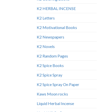
K2 HERBAL INCENSE
K2 Letters
K2 Motivational Books
K2 Newspapers
K2 Novels
K2 Random Pages
K2 Spice Books
K2 Spice Spray
K2 Spice Spray On Paper
Kaws Moon rocks
Liquid Herbal Incense