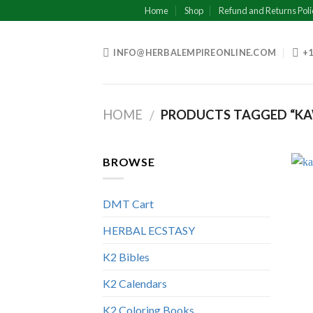
Skip
Home
Shop
Refund and Returns Poli
to
content
INFO@HERBALEMPIREONLINE.COM
+1
HOME
PRODUCTS TAGGED “K
/
BROWSE
DMT Cart
HERBAL ECSTASY
K2 Bibles
K2 Calendars
K2 Coloring Books