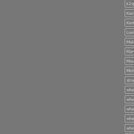
k2 s
Kans
Kent
Loui
Main
Mary
Mass
Mich
stro
wher
wher
wher
wher
wher