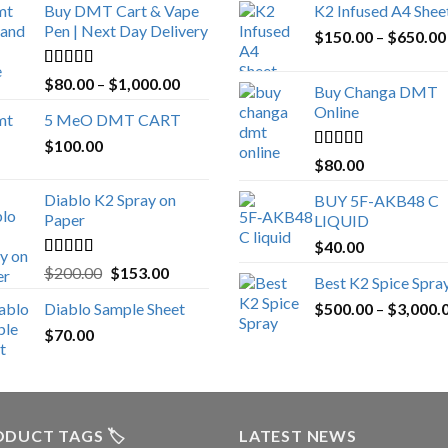
Buy DMT Cart & Vape
K2 Infused A4 Shee
Pen | Next Day Delivery
$
150.00
–
$
650.00
Rated
4.89
Price
$
80.00
–
$
1,000.00
Buy Changa DMT
out of 5
range:
Online
5 MeO DMT CART
$80.00
$
100.00
through
Rated
4.25
$
80.00
$1,000.00
out of 5
Diablo K2 Spray on
BUY 5F-AKB48 C
Paper
LIQUID
$
40.00
Rated
4.25
Original
Current
$
200.00
$
153.00
Best K2 Spice Spra
out of 5
price
price
Diablo Sample Sheet
$
500.00
–
$
3,000.
was:
is:
$
70.00
$200.00.
$153.00.
DUCT TAGS 🏷️
LATEST NEWS