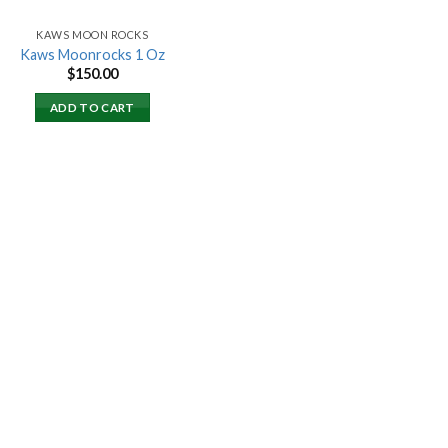
KAWS MOON ROCKS
Kaws Moonrocks 1 Oz
$
150.00
ADD TO CART