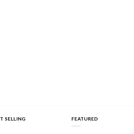
T SELLING
FEATURED