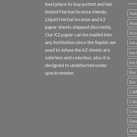
best place to buy potent and lab
tested Herbal Incense blends,
Alab
Liquid Herbal Incense and k2
Alas
paper sheets shipped discreetly.
Ariz
Our K2 paper can be mailed into
any institution since the liquids we
Arka
used to infuse the k2 sheets are
buy 
odorless and colorless, also it is
buy 
designed to undetected under
Buy 
spectrometer.
Buy 
Cali
Colo
Conn
Dela
diab