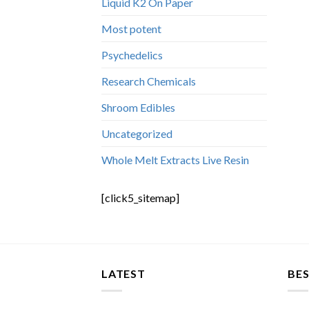
Liquid K2 On Paper
Most potent
Psychedelics
Research Chemicals
Shroom Edibles
Uncategorized
Whole Melt Extracts Live Resin
[click5_sitemap]
LATEST
BES