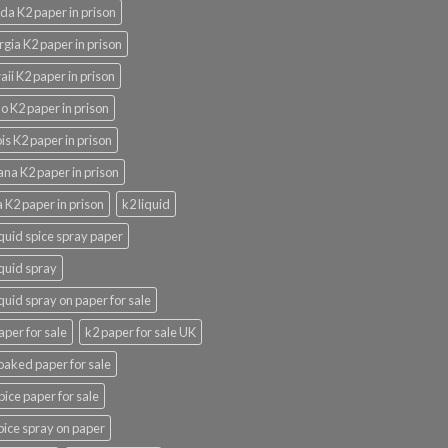
ida K2 paper in prison
gia K2 paper in prison
ii K2 paper in prison
o K2 paper in prison
nois K2 paper in prison
ana K2 paper in prison
 K2 paper in prison
k2 liquid
iquid spice spray paper
iquid spray
iquid spray on paper for sale
aper for sale
k2 paper for sale UK
oaked paper for sale
pice paper for sale
pice spray on paper