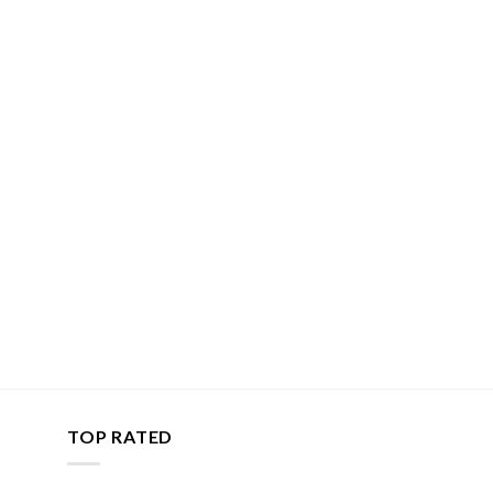
TOP RATED