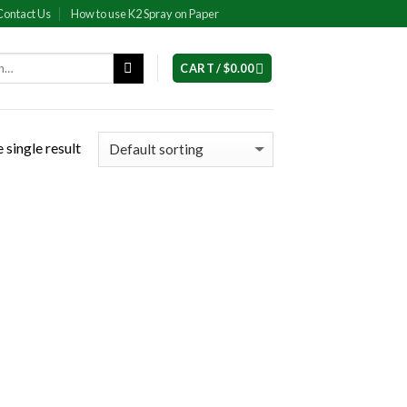
Contact Us
How to use K2 Spray on Paper
CART /
$
0.00
 single result