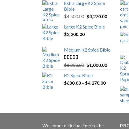
Extra Large K2 Spice
Bible
Original
Current
$
4,500.00
$
4,270.00
price
price
Large K2 Spice Bible
was:
is:
$
2,200.00
$4,500.00.
$4,270.00.
Medium K2 Spice Bible
Rated
5.00
Original
Current
$
1,200.00
$
1,000.00
out of 5
price
price
K2 Spice Bible
was:
is:
Price
$
600.00
–
$
$1,200.00.
4,270.00
$1,000.00.
range:
$600.00
through
$4,270.00
Welcome to
Herbal Empire
the
PRO