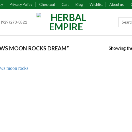
cy
Privacy Policy
Checkout
Cart
Blog
Wishlist
About us
 (929) 273-0521
Showing the
AWS MOON ROCKS DREAM”
Add to
wishlist