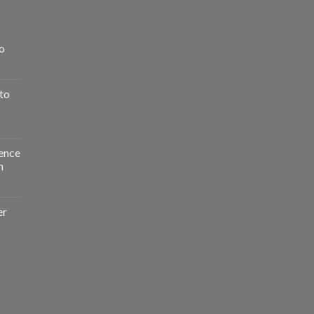
o
to
ence
n
er