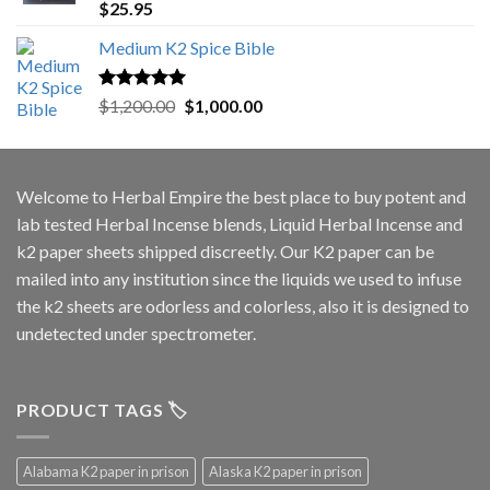
Rated
5.00
$
25.95
out of 5
Medium K2 Spice Bible
Rated
5.00
Original
Current
$
1,200.00
$
1,000.00
out of 5
price
price
was:
is:
$1,200.00.
$1,000.00.
Welcome to
Herbal Empire
the best place to buy potent and
lab tested Herbal Incense blends, Liquid Herbal Incense and
k2 paper sheets shipped discreetly. Our K2 paper can be
mailed into any institution since the liquids we used to infuse
the k2 sheets are odorless and colorless, also it is designed to
undetected under spectrometer.
PRODUCT TAGS 🏷️
Alabama K2 paper in prison
Alaska K2 paper in prison