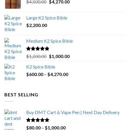
Original
Current
$
4,500.00
$
4,270.00
price
price
was:
is:
Large K2 Spice Bible
$4,500.00.
$4,270.00.
$
2,200.00
Medium K2 Spice Bible
Rated
5.00
Original
Current
$
1,200.00
$
1,000.00
out of 5
price
price
K2 Spice Bible
was:
is:
Price
$
600.00
–
$
$1,200.00.
4,270.00
$1,000.00.
range:
$600.00
through
BEST SELLING
$4,270.00
Buy DMT Cart & Vape Pen | Next Day Delivery
Rated
4.89
Price
$
80.00
–
$
1,000.00