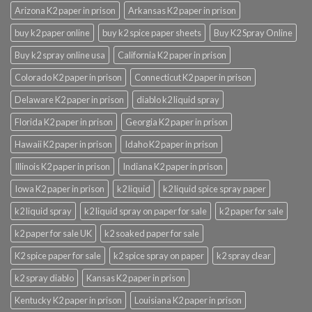
Arizona K2 paper in prison
Arkansas K2 paper in prison
buy k2 paper online
buy k2 spice paper sheets
Buy K2 Spray Online
Buy k2 spray online usa
California K2 paper in prison
Colorado K2 paper in prison
Connecticut K2 paper in prison
Delaware K2 paper in prison
diablo k2 liquid spray
Florida K2 paper in prison
Georgia K2 paper in prison
Hawaii K2 paper in prison
Idaho K2 paper in prison
Illinois K2 paper in prison
Indiana K2 paper in prison
Iowa K2 paper in prison
k2 liquid
k2 liquid spice spray paper
k2 liquid spray
k2 liquid spray on paper for sale
k2 paper for sale
k2 paper for sale UK
k2 soaked paper for sale
K2 spice paper for sale
k2 spice spray on paper
k2 spray clear
k2 spray diablo
Kansas K2 paper in prison
Kentucky K2 paper in prison
Louisiana K2 paper in prison