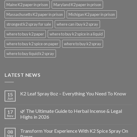
Maine K2 paper in prison
Maryland K2 paper in prison
Massachusetts K2 paper in prison
Michigan K2 paper in prison
strongest k2 spray for sale
where can i buy k2 spray
where to buy k2 paper
where to buy k2 spice in a liquid
where to buy k2 spice on paper
where to buy k2 spray
where to buy liquid k2 spray
LATEST NEWS
K2 Leaf Spray 8oz – Everything You Need To Know
15
Jun
🌿 The Ultimate Guide to Herbal Incense & Legal
17
Nov
Highs in 2026
Transform Your Experience With K2 Spice Spray On
08
May
Paper