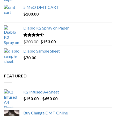
out of 5
range:
5 MeO DMT CART
$80.00
$
100.00
through
$1,000.00
Diablo K2 Spray on Paper
Rated
4.25
Original
Current
$
200.00
$
153.00
out of 5
price
price
Diablo Sample Sheet
was:
is:
$
70.00
$200.00.
$153.00.
FEATURED
K2 Infused A4 Sheet
Price
$
150.00
–
$
650.00
range:
$150.00
Buy Changa DMT Online
through