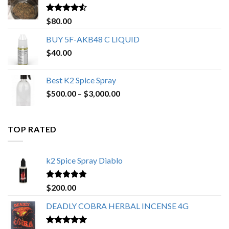
$650.00
Rated
4.25
$
80.00
out of 5
BUY 5F-AKB48 C LIQUID
$
40.00
Best K2 Spice Spray
Price
$
500.00
–
$
3,000.00
range:
$500.00
through
TOP RATED
$3,000.00
k2 Spice Spray Diablo
Rated
5.00
$
200.00
out of 5
DEADLY COBRA HERBAL INCENSE 4G