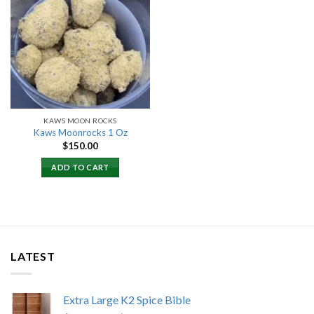
Add to
wishlist
KAWS MOON ROCKS
Kaws Moonrocks 1 Oz
$
150.00
ADD TO CART
LATEST
Extra Large K2 Spice Bible