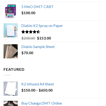
out of 5
range:
5 MeO DMT CART
$80.00
$
100.00
through
$1,000.00
Diablo K2 Spray on Paper
Rated
4.25
Original
Current
$
200.00
$
153.00
out of 5
price
price
Diablo Sample Sheet
was:
is:
$
70.00
$200.00.
$153.00.
FEATURED
K2 Infused A4 Sheet
Price
$
150.00
–
$
650.00
range:
$150.00
Buy Changa DMT Online
through