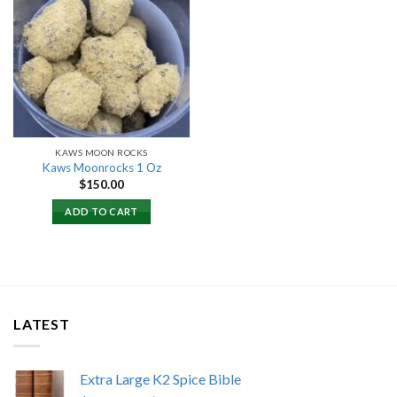
Add to
wishlist
KAWS MOON ROCKS
Kaws Moonrocks 1 Oz
$
150.00
ADD TO CART
LATEST
Extra Large K2 Spice Bible