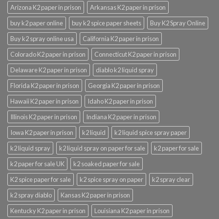
Arizona K2 paper in prison
Arkansas K2 paper in prison
buy k2 paper online
buy k2 spice paper sheets
Buy K2 Spray Online
Buy k2 spray online usa
California K2 paper in prison
Colorado K2 paper in prison
Connecticut K2 paper in prison
Delaware K2 paper in prison
diablo k2 liquid spray
Florida K2 paper in prison
Georgia K2 paper in prison
Hawaii K2 paper in prison
Idaho K2 paper in prison
Illinois K2 paper in prison
Indiana K2 paper in prison
Iowa K2 paper in prison
k2 liquid
k2 liquid spice spray paper
k2 liquid spray
k2 liquid spray on paper for sale
k2 paper for sale
k2 paper for sale UK
k2 soaked paper for sale
K2 spice paper for sale
k2 spice spray on paper
k2 spray clear
k2 spray diablo
Kansas K2 paper in prison
Kentucky K2 paper in prison
Louisiana K2 paper in prison