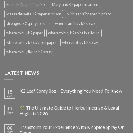
Maine K2 paper in prison
Maryland K2 paper in prison
Massachusetts K2 paper in prison
Michigan K2 paper in prison
strongest k2 spray for sale
where can i buy k2 spray
where to buy k2 paper
where to buy k2 spice in a liquid
where to buy k2 spice on paper
where to buy k2 spray
where to buy liquid k2 spray
LATEST NEWS
K2 Leaf Spray 8oz – Everything You Need To Know
15
Jun
The Ultimate Guide to Herbal Incense & Legal
17
Nov
Highs in 2026
Transform Your Experience With K2 Spice Spray On
08
May
Paper