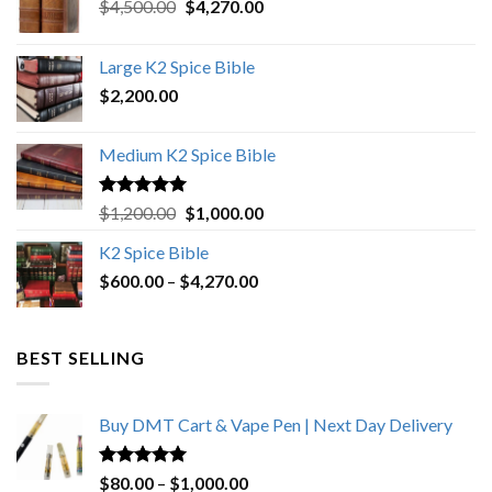
Original
Current
$
4,500.00
$
4,270.00
price
price
was:
is:
Large K2 Spice Bible
$4,500.00.
$4,270.00.
$
2,200.00
Medium K2 Spice Bible
Rated
5.00
Original
Current
$
1,200.00
$
1,000.00
out of 5
price
price
K2 Spice Bible
was:
is:
Price
$
600.00
–
$
$1,200.00.
4,270.00
$1,000.00.
range:
$600.00
through
BEST SELLING
$4,270.00
Buy DMT Cart & Vape Pen | Next Day Delivery
Rated
4.89
Price
$
80.00
–
$
1,000.00