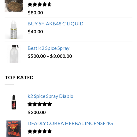
$650.00
Rated
4.25
$
80.00
out of 5
BUY 5F-AKB48 C LIQUID
$
40.00
Best K2 Spice Spray
Price
$
500.00
–
$
3,000.00
range:
$500.00
through
TOP RATED
$3,000.00
k2 Spice Spray Diablo
Rated
5.00
$
200.00
out of 5
DEADLY COBRA HERBAL INCENSE 4G