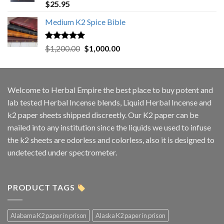
Rated
5.00
$
25.95
out of 5
Medium K2 Spice Bible
Rated
5.00
Original
Current
$
1,200.00
$
1,000.00
out of 5
price
price
was:
is:
$1,200.00.
$1,000.00.
Welcome to
Herbal Empire
the best place to buy potent and
lab tested Herbal Incense blends, Liquid Herbal Incense and
k2 paper sheets shipped discreetly. Our K2 paper can be
mailed into any institution since the liquids we used to infuse
the k2 sheets are odorless and colorless, also it is designed to
undetected under spectrometer.
PRODUCT TAGS
Alabama K2 paper in prison
Alaska K2 paper in prison