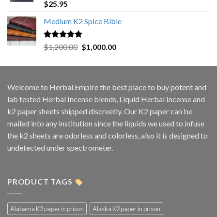
Rated
5.00
$
25.95
out of 5
Medium K2 Spice Bible
Rated
5.00
Original
Current
$
1,200.00
$
1,000.00
out of 5
price
price
was:
is:
$1,200.00.
$1,000.00.
Welcome to
Herbal Empire
the best place to buy potent and
lab tested Herbal Incense blends, Liquid Herbal Incense and
k2 paper sheets shipped discreetly. Our K2 paper can be
mailed into any institution since the liquids we used to infuse
the k2 sheets are odorless and colorless, also it is designed to
undetected under spectrometer.
PRODUCT TAGS
Alabama K2 paper in prison
Alaska K2 paper in prison