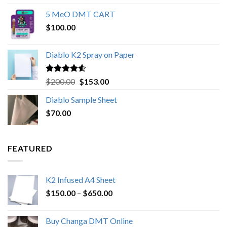
out of 5
range:
5 MeO DMT CART
$80.00
$
100.00
through
$1,000.00
Diablo K2 Spray on Paper
Rated
4.25
Original
Current
$
200.00
$
153.00
out of 5
price
price
Diablo Sample Sheet
was:
is:
$
70.00
$200.00.
$153.00.
FEATURED
K2 Infused A4 Sheet
Price
$
150.00
–
$
650.00
range:
$150.00
Buy Changa DMT Online
through