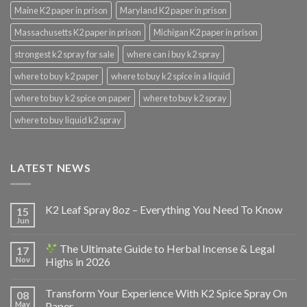
Maine K2 paper in prison
Maryland K2 paper in prison
Massachusetts K2 paper in prison
Michigan K2 paper in prison
strongest k2 spray for sale
where can i buy k2 spray
where to buy k2 paper
where to buy k2 spice in a liquid
where to buy k2 spice on paper
where to buy k2 spray
where to buy liquid k2 spray
LATEST NEWS
K2 Leaf Spray 8oz – Everything You Need To Know
15
Jun
The Ultimate Guide to Herbal Incense & Legal
17
Nov
Highs in 2026
Transform Your Experience With K2 Spice Spray On
08
May
Paper