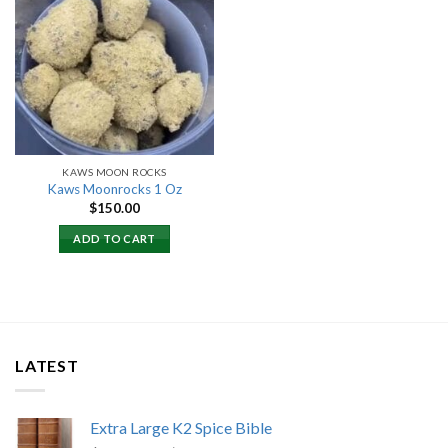
Add to
wishlist
KAWS MOON ROCKS
Kaws Moonrocks 1 Oz
$
150.00
ADD TO CART
LATEST
Extra Large K2 Spice Bible