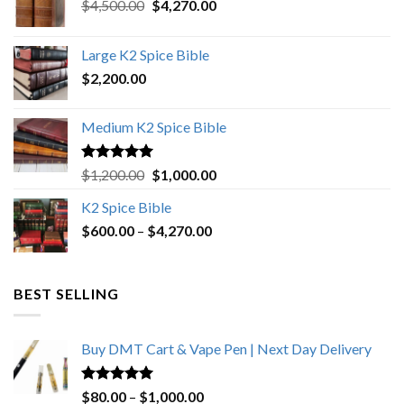
Original
Current
$
4,500.00
$
4,270.00
price
price
was:
is:
Large K2 Spice Bible
$4,500.00.
$4,270.00.
$
2,200.00
Medium K2 Spice Bible
Rated
5.00
Original
Current
$
1,200.00
$
1,000.00
out of 5
price
price
K2 Spice Bible
was:
is:
Price
$
600.00
–
$
$1,200.00.
4,270.00
$1,000.00.
range:
$600.00
through
BEST SELLING
$4,270.00
Buy DMT Cart & Vape Pen | Next Day Delivery
Rated
4.89
Price
$
80.00
–
$
1,000.00