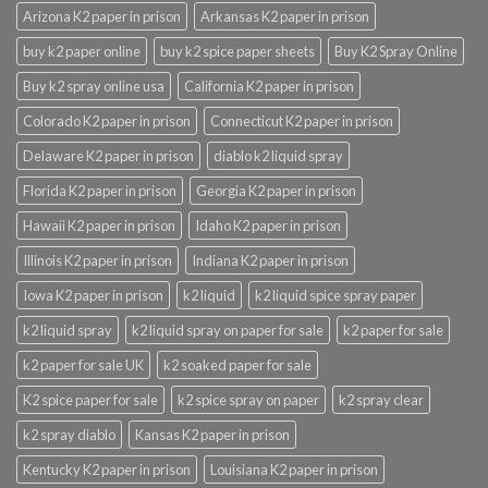
Arizona K2 paper in prison
Arkansas K2 paper in prison
buy k2 paper online
buy k2 spice paper sheets
Buy K2 Spray Online
Buy k2 spray online usa
California K2 paper in prison
Colorado K2 paper in prison
Connecticut K2 paper in prison
Delaware K2 paper in prison
diablo k2 liquid spray
Florida K2 paper in prison
Georgia K2 paper in prison
Hawaii K2 paper in prison
Idaho K2 paper in prison
Illinois K2 paper in prison
Indiana K2 paper in prison
Iowa K2 paper in prison
k2 liquid
k2 liquid spice spray paper
k2 liquid spray
k2 liquid spray on paper for sale
k2 paper for sale
k2 paper for sale UK
k2 soaked paper for sale
K2 spice paper for sale
k2 spice spray on paper
k2 spray clear
k2 spray diablo
Kansas K2 paper in prison
Kentucky K2 paper in prison
Louisiana K2 paper in prison