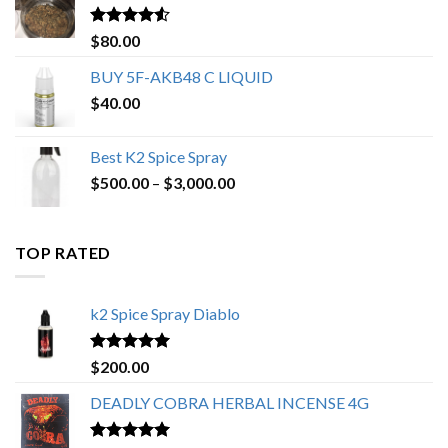
$650.00
Rated
4.25
$
80.00
out of 5
BUY 5F-AKB48 C LIQUID
$
40.00
Best K2 Spice Spray
Price
$
500.00
–
$
3,000.00
range:
$500.00
through
TOP RATED
$3,000.00
k2 Spice Spray Diablo
Rated
5.00
$
200.00
out of 5
DEADLY COBRA HERBAL INCENSE 4G