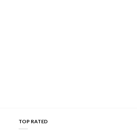
TOP RATED