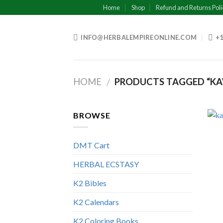
Skip
Home
Shop
Refund and Returns Poli
to
content
INFO@HERBALEMPIREONLINE.COM
+1
HOME
PRODUCTS TAGGED “KA
/
BROWSE
DMT Cart
HERBAL ECSTASY
K2 Bibles
K2 Calendars
K2 Coloring Books