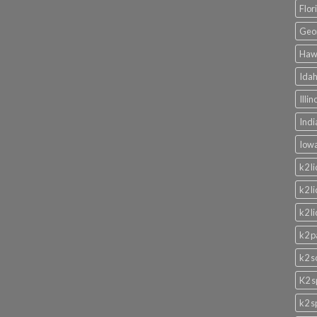
Flor
Geor
Hawa
Idah
Illi
Indi
Iowa
k2 l
k2 l
k2 l
k2 p
k2 s
K2 s
k2 s