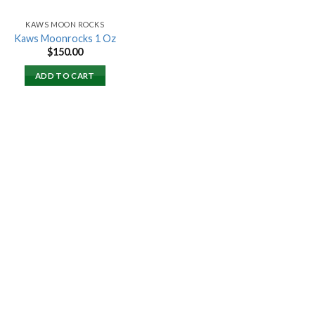
KAWS MOON ROCKS
Kaws Moonrocks 1 Oz
$
150.00
ADD TO CART