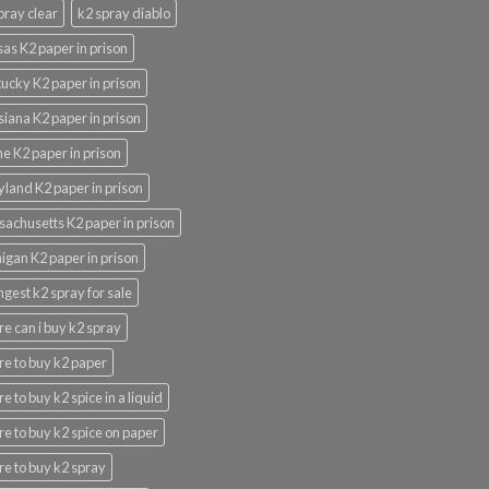
pray clear
k2 spray diablo
as K2 paper in prison
ucky K2 paper in prison
siana K2 paper in prison
e K2 paper in prison
land K2 paper in prison
achusetts K2 paper in prison
igan K2 paper in prison
ngest k2 spray for sale
e can i buy k2 spray
e to buy k2 paper
e to buy k2 spice in a liquid
e to buy k2 spice on paper
e to buy k2 spray