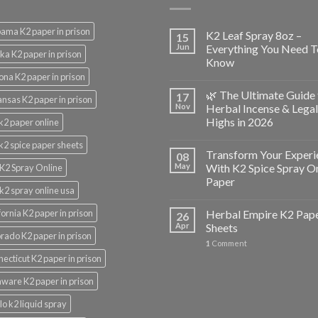
ama K2 paper in prison
K2 Leaf Spray 8oz –
15
Jun
Everything You Need T
ka K2 paper in prison
Know
ona K2 paper in prison
🌿 The Ultimate Guide 
17
nsas K2 paper in prison
Nov
Herbal Incense & Legal
Highs in 2026
k2 paper online
k2 spice paper sheets
Transform Your Experi
08
May
With K2 Spice Spray O
K2 Spray Online
Paper
k2 spray online usa
fornia K2 paper in prison
Herbal Empire K2 Pap
26
Apr
Sheets
rado K2 paper in prison
1
Comment
ecticut K2 paper in prison
ware K2 paper in prison
lo k2 liquid spray