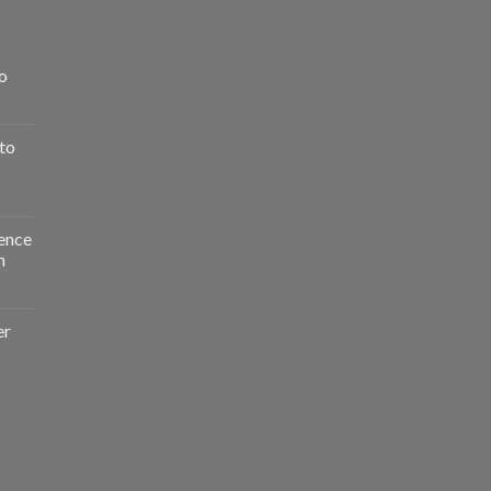
o
to
ence
n
er