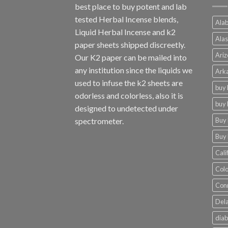
best place to buy potent and lab
tested Herbal Incense blends,
Alab
Liquid Herbal Incense and k2
Alas
paper sheets shipped discreetly.
Ariz
Our K2 paper can be mailed into
any institution since the liquids we
Arka
used to infuse the k2 sheets are
buy 
odorless and colorless, also it is
buy 
designed to undetected under
Buy 
spectrometer.
Buy 
Cali
Colo
Conn
Dela
diab