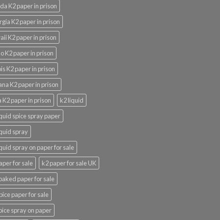
ida K2 paper in prison
gia K2 paper in prison
ii K2 paper in prison
o K2 paper in prison
nois K2 paper in prison
ana K2 paper in prison
 K2 paper in prison
k2 liquid
iquid spice spray paper
iquid spray
iquid spray on paper for sale
aper for sale
k2 paper for sale UK
oaked paper for sale
pice paper for sale
pice spray on paper