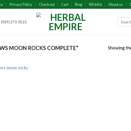
cy
Privacy Policy
Checkout
Cart
Blog
Wishlist
About us
 (929) 273-0521
Showing the
WS MOON ROCKS COMPLETE”
Add to
wishlist