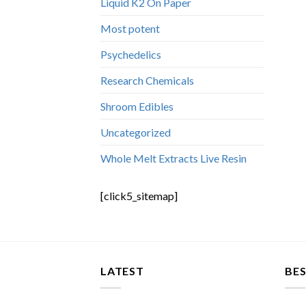
Liquid K2 On Paper
Most potent
Psychedelics
Research Chemicals
Shroom Edibles
Uncategorized
Whole Melt Extracts Live Resin
[click5_sitemap]
LATEST
BES