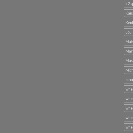
k2 s
Kans
Kent
Loui
Main
Mary
Mass
Mich
stro
wher
wher
wher
wher
wher