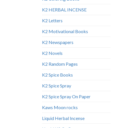
K2 HERBAL INCENSE
K2 Letters
K2 Motivational Books
K2 Newspapers
K2 Novels
K2 Random Pages
K2 Spice Books
K2 Spice Spray
K2 Spice Spray On Paper
Kaws Moon rocks
Liquid Herbal Incense