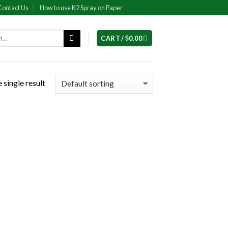
Contact Us
How to use K2 Spray on Paper
CART /
$
0.00
 single result