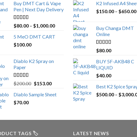
Buy DMT Cart & Vape
K2 Infused A4 Shee
Pen | Next Day Delivery
$
150.00
–
$
650.00
Rated
4.89
Price
$
80.00
–
$
1,000.00
Buy Changa DMT
out of 5
range:
Online
5 MeO DMT CART
$80.00
$
100.00
through
Rated
4.25
$
80.00
$1,000.00
out of 5
Diablo K2 Spray on
BUY 5F-AKB48 C
Paper
LIQUID
$
40.00
Rated
4.25
Original
Current
$
200.00
$
153.00
Best K2 Spice Spra
out of 5
price
price
Diablo Sample Sheet
$
500.00
–
$
3,000.
was:
is:
$
70.00
$200.00.
$153.00.
DUCT TAGS 🏷️
LATEST NEWS