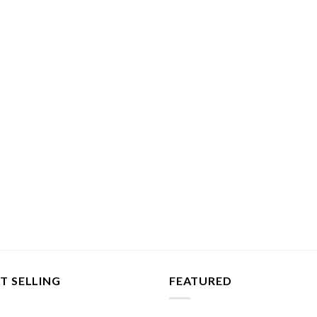
T SELLING
FEATURED