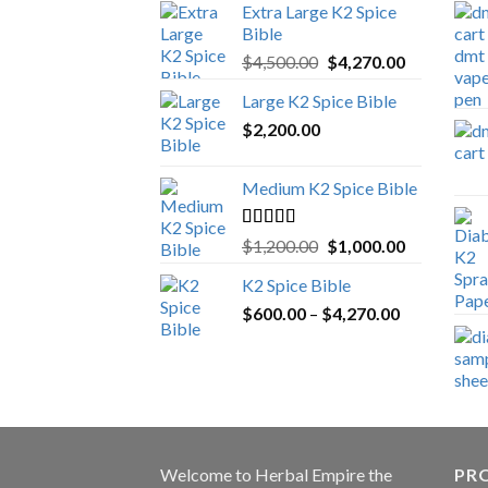
Extra Large K2 Spice
Bible
Original
Current
$
4,500.00
$
4,270.00
price
price
Large K2 Spice Bible
was:
is:
$
2,200.00
$4,500.00.
$4,270.00.
Medium K2 Spice Bible
Rated
5.00
Original
Current
$
1,200.00
$
1,000.00
out of 5
price
price
K2 Spice Bible
was:
is:
Price
$
600.00
–
$
$1,200.00.
4,270.00
$1,000.00.
range:
$600.00
through
$4,270.00
Welcome to
Herbal Empire
the
PRO