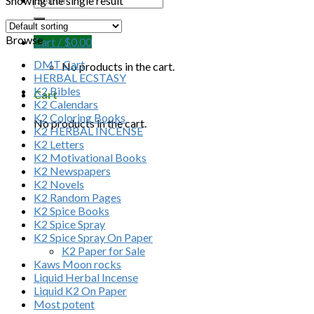
Showing the single result
Browse
Cart /
$
0.00
DMT Cart
No products in the cart.
HERBAL ECSTASY
K2 Bibles
Cart
K2 Calendars
K2 Coloring Books
No products in the cart.
K2 HERBAL INCENSE
K2 Letters
K2 Motivational Books
K2 Newspapers
K2 Novels
K2 Random Pages
K2 Spice Books
K2 Spice Spray
K2 Spice Spray On Paper
K2 Paper for Sale
Kaws Moon rocks
Liquid Herbal Incense
Liquid K2 On Paper
Most potent