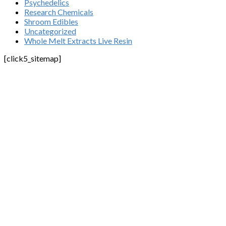
Psychedelics
Research Chemicals
Shroom Edibles
Uncategorized
Whole Melt Extracts Live Resin
[click5_sitemap]