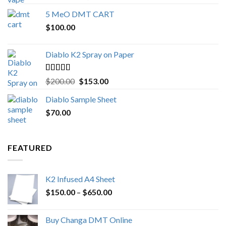
out of 5
range:
5 MeO DMT CART
$80.00
$
100.00
through
$1,000.00
Diablo K2 Spray on Paper
Rated
4.25
Original
Current
$
200.00
$
153.00
out of 5
price
price
Diablo Sample Sheet
was:
is:
$
70.00
$200.00.
$153.00.
FEATURED
K2 Infused A4 Sheet
Price
$
150.00
–
$
650.00
range:
$150.00
Buy Changa DMT Online
through