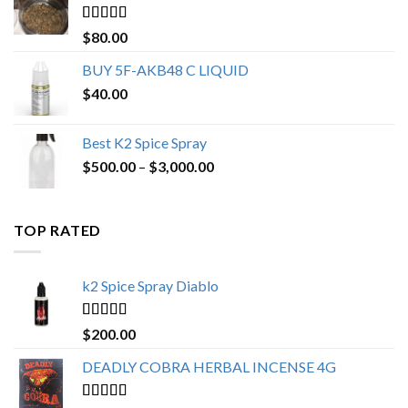
$650.00
Rated
4.25
$
80.00
out of 5
BUY 5F-AKB48 C LIQUID
$
40.00
Best K2 Spice Spray
Price
$
500.00
–
$
3,000.00
range:
$500.00
through
TOP RATED
$3,000.00
k2 Spice Spray Diablo
Rated
5.00
$
200.00
out of 5
DEADLY COBRA HERBAL INCENSE 4G