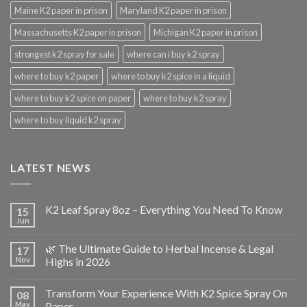
Maine K2 paper in prison
Maryland K2 paper in prison
Massachusetts K2 paper in prison
Michigan K2 paper in prison
strongest k2 spray for sale
where can i buy k2 spray
where to buy k2 paper
where to buy k2 spice in a liquid
where to buy k2 spice on paper
where to buy k2 spray
where to buy liquid k2 spray
LATEST NEWS
K2 Leaf Spray 8oz – Everything You Need To Know
15
Jun
🌿 The Ultimate Guide to Herbal Incense & Legal
17
Nov
Highs in 2026
Transform Your Experience With K2 Spice Spray On
08
May
Paper