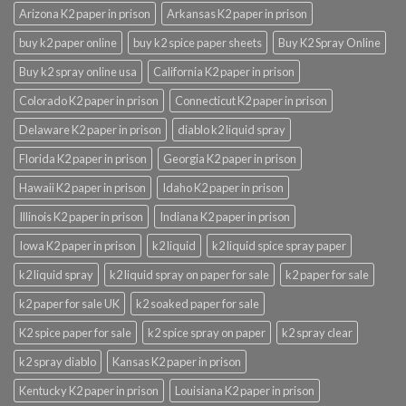
Arizona K2 paper in prison
Arkansas K2 paper in prison
buy k2 paper online
buy k2 spice paper sheets
Buy K2 Spray Online
Buy k2 spray online usa
California K2 paper in prison
Colorado K2 paper in prison
Connecticut K2 paper in prison
Delaware K2 paper in prison
diablo k2 liquid spray
Florida K2 paper in prison
Georgia K2 paper in prison
Hawaii K2 paper in prison
Idaho K2 paper in prison
Illinois K2 paper in prison
Indiana K2 paper in prison
Iowa K2 paper in prison
k2 liquid
k2 liquid spice spray paper
k2 liquid spray
k2 liquid spray on paper for sale
k2 paper for sale
k2 paper for sale UK
k2 soaked paper for sale
K2 spice paper for sale
k2 spice spray on paper
k2 spray clear
k2 spray diablo
Kansas K2 paper in prison
Kentucky K2 paper in prison
Louisiana K2 paper in prison