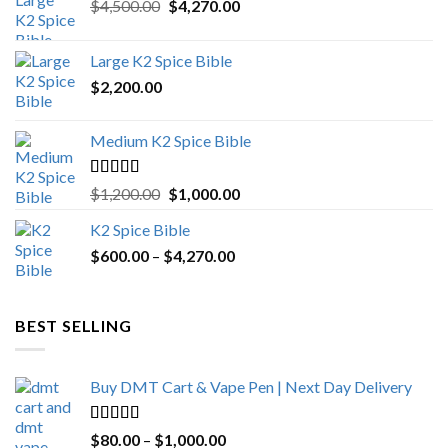
Original
Current
$
4,500.00
$
4,270.00
price
price
was:
is:
Large K2 Spice Bible
$4,500.00.
$4,270.00.
$
2,200.00
Medium K2 Spice Bible
Rated
5.00
Original
Current
$
1,200.00
$
1,000.00
out of 5
price
price
K2 Spice Bible
was:
is:
Price
$
600.00
–
$
$1,200.00.
4,270.00
$1,000.00.
range:
$600.00
through
BEST SELLING
$4,270.00
Buy DMT Cart & Vape Pen | Next Day Delivery
Rated
4.89
Price
$
80.00
–
$
1,000.00