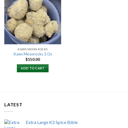
Add to
wishlist
KAWS MOON ROCKS
Kaws Moonrocks 1 Oz
$
150.00
ADD TO CART
LATEST
Extra Large K2 Spice Bible