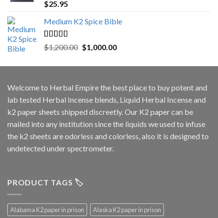
Rated
5.00
$
25.95
out of 5
Medium K2 Spice Bible
Rated
5.00
Original
Current
$
1,200.00
$
1,000.00
out of 5
price
price
was:
is:
$1,200.00.
$1,000.00.
Welcome to
Herbal Empire
the best place to buy potent and
lab tested Herbal Incense blends, Liquid Herbal Incense and
k2 paper sheets shipped discreetly. Our K2 paper can be
mailed into any institution since the liquids we used to infuse
the k2 sheets are odorless and colorless, also it is designed to
undetected under spectrometer.
PRODUCT TAGS 🏷️
Alabama K2 paper in prison
Alaska K2 paper in prison