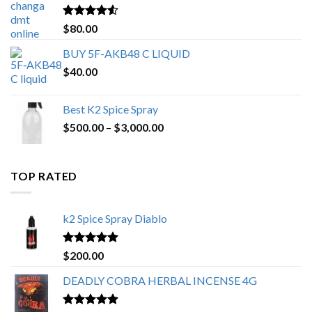
$650.00
Rated
4.25
$
80.00
out of 5
BUY 5F-AKB48 C LIQUID
$
40.00
Best K2 Spice Spray
Price
$
500.00
–
$
3,000.00
range:
$500.00
through
TOP RATED
$3,000.00
k2 Spice Spray Diablo
Rated
5.00
$
200.00
out of 5
DEADLY COBRA HERBAL INCENSE 4G