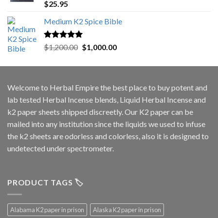
Rated
5.00
$
25.95
out of 5
Medium K2 Spice Bible
Rated
5.00
Original
Current
$
1,200.00
$
1,000.00
out of 5
price
price
was:
is:
$1,200.00.
$1,000.00.
Welcome to
Herbal Empire
the best place to buy potent and
lab tested Herbal Incense blends, Liquid Herbal Incense and
k2 paper sheets shipped discreetly. Our K2 paper can be
mailed into any institution since the liquids we used to infuse
the k2 sheets are odorless and colorless, also it is designed to
undetected under spectrometer.
PRODUCT TAGS 🏷️
Alabama K2 paper in prison
Alaska K2 paper in prison