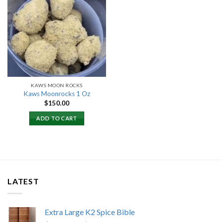
Add to
wishlist
KAWS MOON ROCKS
Kaws Moonrocks 1 Oz
$
150.00
ADD TO CART
LATEST
Extra Large K2 Spice Bible