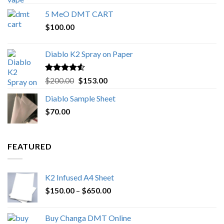
out of 5
range:
5 MeO DMT CART
$80.00
$
100.00
through
$1,000.00
Diablo K2 Spray on Paper
Rated
4.25
Original
Current
$
200.00
$
153.00
out of 5
price
price
Diablo Sample Sheet
was:
is:
$
70.00
$200.00.
$153.00.
FEATURED
K2 Infused A4 Sheet
Price
$
150.00
–
$
650.00
range:
$150.00
Buy Changa DMT Online
through