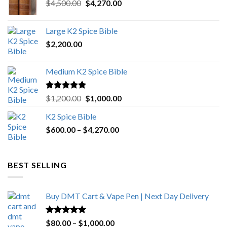
Original
Current
$
4,500.00
$
4,270.00
price
price
was:
is:
Large K2 Spice Bible
$4,500.00.
$4,270.00.
$
2,200.00
Medium K2 Spice Bible
Rated
5.00
Original
Current
$
1,200.00
$
1,000.00
out of 5
price
price
K2 Spice Bible
was:
is:
Price
$
600.00
–
$
$1,200.00.
4,270.00
$1,000.00.
range:
$600.00
through
BEST SELLING
$4,270.00
Buy DMT Cart & Vape Pen | Next Day Delivery
Rated
4.89
Price
$
80.00
–
$
1,000.00