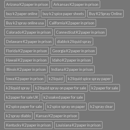
Arizona K2 paper in prison
Arkansas K2 paper in prison
buy k2 paper online
buy k2 spice paper sheets
Buy K2 Spray Online
Buy k2 spray online usa
California K2 paper in prison
Colorado K2 paper in prison
Connecticut K2 paper in prison
Delaware K2 paper in prison
diablo k2 liquid spray
Florida K2 paper in prison
Georgia K2 paper in prison
Hawaii K2 paper in prison
Idaho K2 paper in prison
Illinois K2 paper in prison
Indiana K2 paper in prison
Iowa K2 paper in prison
k2 liquid
k2 liquid spice spray paper
k2 liquid spray
k2 liquid spray on paper for sale
k2 paper for sale
k2 paper for sale UK
k2 soaked paper for sale
K2 spice paper for sale
k2 spice spray on paper
k2 spray clear
k2 spray diablo
Kansas K2 paper in prison
Kentucky K2 paper in prison
Louisiana K2 paper in prison