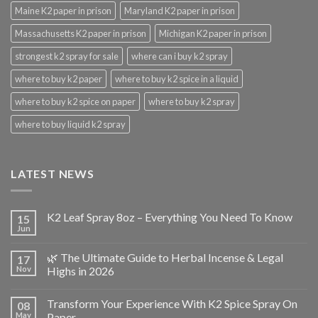
Maine K2 paper in prison
Maryland K2 paper in prison
Massachusetts K2 paper in prison
Michigan K2 paper in prison
strongest k2 spray for sale
where can i buy k2 spray
where to buy k2 paper
where to buy k2 spice in a liquid
where to buy k2 spice on paper
where to buy k2 spray
where to buy liquid k2 spray
LATEST NEWS
K2 Leaf Spray 8oz – Everything You Need To Know
15
Jun
🌿 The Ultimate Guide to Herbal Incense & Legal
17
Nov
Highs in 2026
Transform Your Experience With K2 Spice Spray On
08
May
Paper