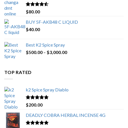
$650.00
Rated
4.25
$
80.00
out of 5
BUY 5F-AKB48 C LIQUID
$
40.00
Best K2 Spice Spray
Price
$
500.00
–
$
3,000.00
range:
$500.00
through
TOP RATED
$3,000.00
k2 Spice Spray Diablo
Rated
5.00
$
200.00
out of 5
DEADLY COBRA HERBAL INCENSE 4G