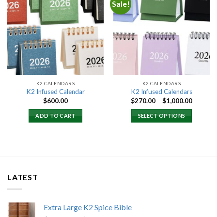
Sale!
Add to
Add to
wishlist
wishlist
K2 CALENDARS
K2 CALENDARS
K2 Infused Calendar
K2 Infused Calendars
Price
$
600.00
$
270.00
–
$
1,000.00
range:
$270.00
ADD TO CART
SELECT OPTIONS
through
$1,000.
LATEST
Extra Large K2 Spice Bible