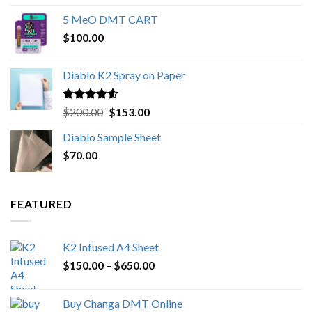
out of 5
range:
5 MeO DMT CART
$80.00
$
100.00
through
$1,000.00
Diablo K2 Spray on Paper
Rated
4.25
Original
Current
$
200.00
$
153.00
out of 5
price
price
Diablo Sample Sheet
was:
is:
$
70.00
$200.00.
$153.00.
FEATURED
K2 Infused A4 Sheet
Price
$
150.00
–
$
650.00
range:
$150.00
Buy Changa DMT Online
through