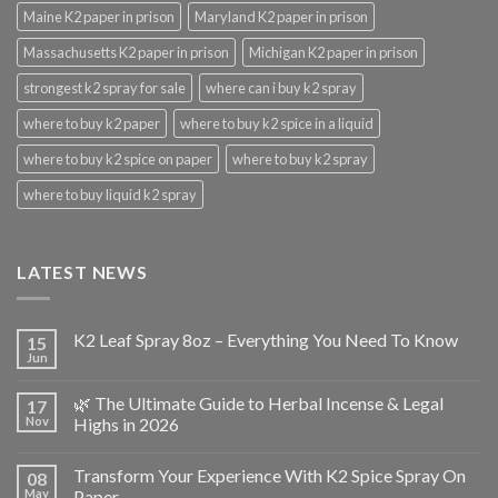
Maine K2 paper in prison
Maryland K2 paper in prison
Massachusetts K2 paper in prison
Michigan K2 paper in prison
strongest k2 spray for sale
where can i buy k2 spray
where to buy k2 paper
where to buy k2 spice in a liquid
where to buy k2 spice on paper
where to buy k2 spray
where to buy liquid k2 spray
LATEST NEWS
K2 Leaf Spray 8oz – Everything You Need To Know
15
Jun
🌿 The Ultimate Guide to Herbal Incense & Legal
17
Nov
Highs in 2026
Transform Your Experience With K2 Spice Spray On
08
May
Paper