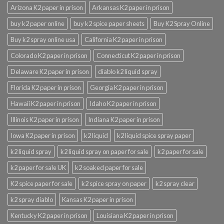
Arizona K2 paper in prison
Arkansas K2 paper in prison
buy k2 paper online
buy k2 spice paper sheets
Buy K2 Spray Online
Buy k2 spray online usa
California K2 paper in prison
Colorado K2 paper in prison
Connecticut K2 paper in prison
Delaware K2 paper in prison
diablo k2 liquid spray
Florida K2 paper in prison
Georgia K2 paper in prison
Hawaii K2 paper in prison
Idaho K2 paper in prison
Illinois K2 paper in prison
Indiana K2 paper in prison
Iowa K2 paper in prison
k2 liquid
k2 liquid spice spray paper
k2 liquid spray
k2 liquid spray on paper for sale
k2 paper for sale
k2 paper for sale UK
k2 soaked paper for sale
K2 spice paper for sale
k2 spice spray on paper
k2 spray clear
k2 spray diablo
Kansas K2 paper in prison
Kentucky K2 paper in prison
Louisiana K2 paper in prison