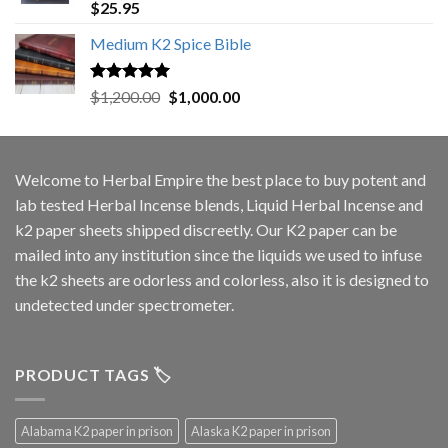
Rated
5.00
$
25.95
out of 5
Medium K2 Spice Bible
Rated
5.00
Original
Current
$
1,200.00
$
1,000.00
out of 5
price
price
was:
is:
$1,200.00.
$1,000.00.
Welcome to
Herbal Empire
the best place to buy potent and
lab tested Herbal Incense blends, Liquid Herbal Incense and
k2 paper sheets shipped discreetly. Our K2 paper can be
mailed into any institution since the liquids we used to infuse
the k2 sheets are odorless and colorless, also it is designed to
undetected under spectrometer.
PRODUCT TAGS 🏷️
Alabama K2 paper in prison
Alaska K2 paper in prison