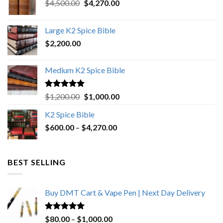
Original
Current
$
4,500.00
$
4,270.00
price
price
was:
is:
Large K2 Spice Bible
$4,500.00.
$4,270.00.
$
2,200.00
Medium K2 Spice Bible
Rated
5.00
Original
Current
$
1,200.00
$
1,000.00
out of 5
price
price
K2 Spice Bible
was:
is:
Price
$
600.00
–
$
$1,200.00.
4,270.00
$1,000.00.
range:
$600.00
through
BEST SELLING
$4,270.00
Buy DMT Cart & Vape Pen | Next Day Delivery
Rated
4.89
Price
$
80.00
–
$
1,000.00