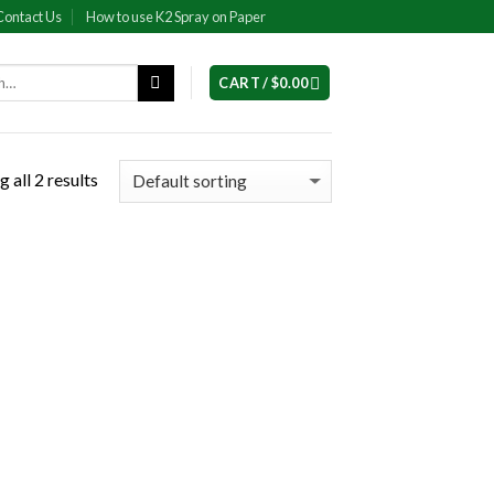
Contact Us
How to use K2 Spray on Paper
CART /
$
0.00
 all 2 results
 to
list