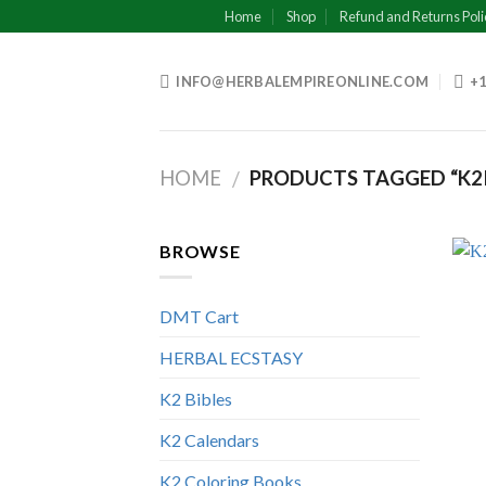
Skip
Home
Shop
Refund and Returns Poli
to
content
INFO@HERBALEMPIREONLINE.COM
+1
HOME
PRODUCTS TAGGED “K2
/
BROWSE
DMT Cart
HERBAL ECSTASY
K2 Bibles
K2 Calendars
K2 Coloring Books