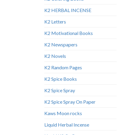
K2 HERBAL INCENSE
K2 Letters
K2 Motivational Books
K2 Newspapers
K2 Novels
K2 Random Pages
K2 Spice Books
K2 Spice Spray
K2 Spice Spray On Paper
Kaws Moon rocks
Liquid Herbal Incense