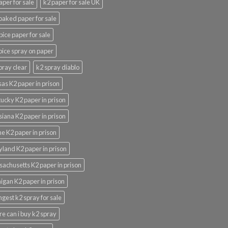
aper for sale
k2 paper for sale UK
oaked paper for sale
pice paper for sale
pice spray on paper
pray clear
k2 spray diablo
as K2 paper in prison
ucky K2 paper in prison
siana K2 paper in prison
e K2 paper in prison
land K2 paper in prison
achusetts K2 paper in prison
igan K2 paper in prison
ngest k2 spray for sale
e can i buy k2 spray