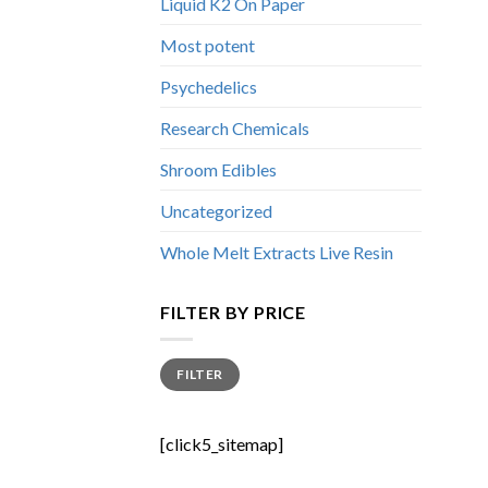
Liquid K2 On Paper
Most potent
Psychedelics
Research Chemicals
Shroom Edibles
Uncategorized
Whole Melt Extracts Live Resin
FILTER BY PRICE
Min
Max
FILTER
price
price
[click5_sitemap]