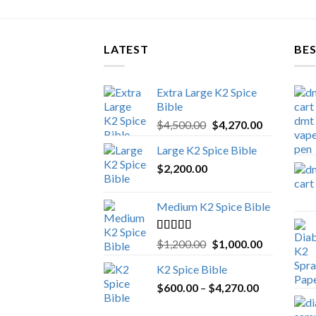
LATEST
BES
Extra Large K2 Spice
Bible
Original
Current
$
4,500.00
$
4,270.00
price
price
Large K2 Spice Bible
was:
is:
$
2,200.00
$4,500.00.
$4,270.00.
Medium K2 Spice Bible
Rated
5.00
Original
Current
$
1,200.00
$
1,000.00
out of 5
price
price
K2 Spice Bible
was:
is:
Price
$
600.00
–
$
$1,200.00.
4,270.00
$1,000.00.
range: