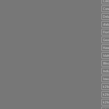
Colo
Conn
Dela
diab
Flor
Geor
Hawa
Idah
Illi
Indi
Iowa
k2 l
k2 l
k2 l