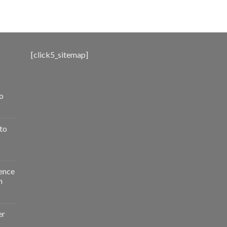
range:
$500.00
through
$3,000.00
[click5_sitemap]
o
to
ence
n
er