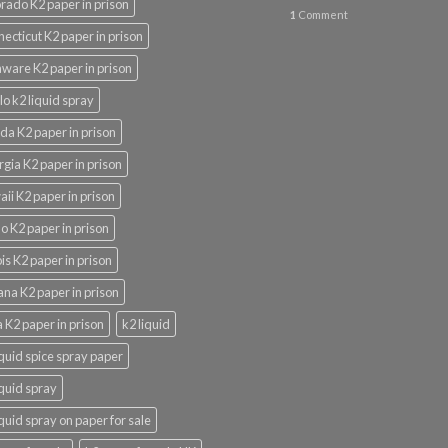
rado K2 paper in prison
1
Comment
ecticut K2 paper in prison
ware K2 paper in prison
lo k2 liquid spray
ida K2 paper in prison
gia K2 paper in prison
ii K2 paper in prison
o K2 paper in prison
nois K2 paper in prison
ana K2 paper in prison
 K2 paper in prison
k2 liquid
iquid spice spray paper
iquid spray
iquid spray on paper for sale