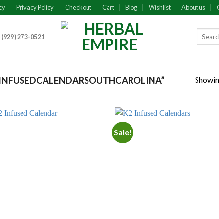
cy
Privacy Policy
Checkout
Cart
Blog
Wishlist
About us
 (929) 273-0521
Showing
INFUSEDCALENDARSOUTHCAROLINA”
Sale!
Add to
Add
wishlist
wish