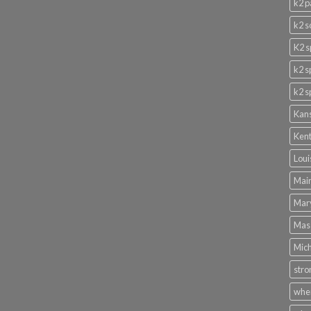
k2 p
k2 s
K2 s
k2 s
k2 s
Kans
Kent
Loui
Main
Mary
Mass
Mich
stro
wher