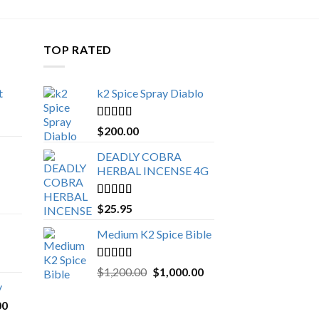
TOP RATED
t
k2 Spice Spray Diablo
Price
range:
Rated
5.00
$
200.00
$150.00
out of 5
through
DEADLY COBRA
$650.00
HERBAL INCENSE 4G
Rated
5.00
$
25.95
out of 5
Medium K2 Spice Bible
Rated
5.00
Original
Current
$
1,200.00
$
1,000.00
out of 5
price
price
y
was:
is:
Price
00
$1,200.00.
$1,000.00.