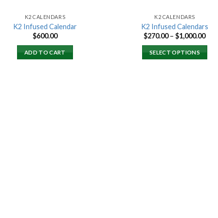
K2 CALENDARS
K2 CALENDARS
K2 Infused Calendar
K2 Infused Calendars
Pri
$
600.00
$
270.00
–
$
1,000.00
ran
$27
ADD TO CART
SELECT OPTIONS
thr
$1,