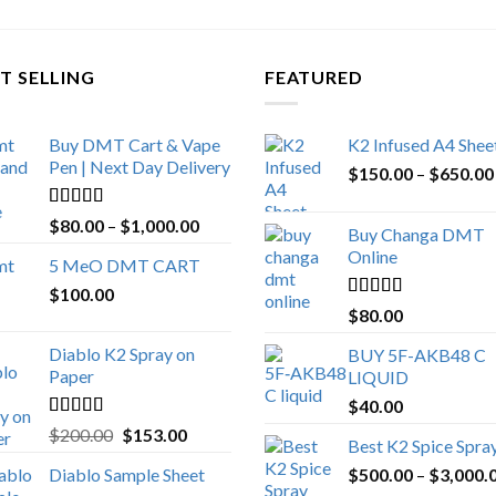
T SELLING
FEATURED
Buy DMT Cart & Vape
K2 Infused A4 Shee
Pen | Next Day Delivery
$
150.00
–
$
650.00
Rated
4.89
Price
$
80.00
–
$
1,000.00
Buy Changa DMT
out of 5
range:
Online
5 MeO DMT CART
$80.00
$
100.00
through
Rated
4.25
$
80.00
$1,000.00
out of 5
Diablo K2 Spray on
BUY 5F-AKB48 C
Paper
LIQUID
$
40.00
Rated
4.25
Original
Current
$
200.00
$
153.00
Best K2 Spice Spra
out of 5
price
price
Diablo Sample Sheet
$
500.00
–
$
3,000.
was:
is: