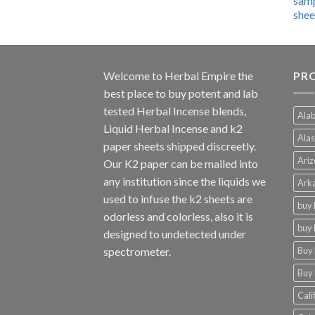
$600.00
through
$4,270.00
Welcome to
Herbal Empire
the
PRO
best place to buy potent and lab
tested Herbal Incense blends,
Alab
Liquid Herbal Incense and k2
Alas
paper sheets shipped discreetly.
Ariz
Our K2 paper can be mailed into
any institution since the liquids we
Arka
used to infuse the k2 sheets are
buy 
odorless and colorless, also it is
buy 
designed to undetected under
Buy 
spectrometer.
Buy 
Cali