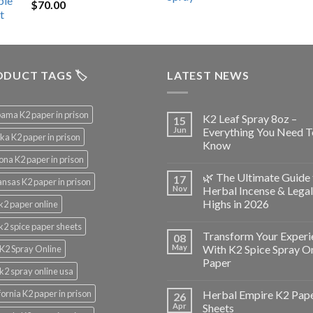
$
70.00
$200.00.
$153.00.
DUCT TAGS 🏷️
LATEST NEWS
ama K2 paper in prison
K2 Leaf Spray 8oz –
15
Jun
Everything You Need T
ka K2 paper in prison
Know
ona K2 paper in prison
🌿 The Ultimate Guide 
17
nsas K2 paper in prison
Nov
Herbal Incense & Legal
Highs in 2026
k2 paper online
k2 spice paper sheets
Transform Your Experi
08
May
With K2 Spice Spray O
K2 Spray Online
Paper
k2 spray online usa
fornia K2 paper in prison
Herbal Empire K2 Pap
26
Apr
Sheets