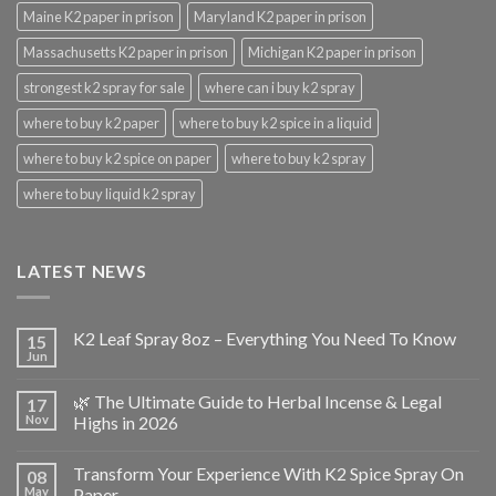
Maine K2 paper in prison
Maryland K2 paper in prison
Massachusetts K2 paper in prison
Michigan K2 paper in prison
strongest k2 spray for sale
where can i buy k2 spray
where to buy k2 paper
where to buy k2 spice in a liquid
where to buy k2 spice on paper
where to buy k2 spray
where to buy liquid k2 spray
LATEST NEWS
K2 Leaf Spray 8oz – Everything You Need To Know
15
Jun
🌿 The Ultimate Guide to Herbal Incense & Legal
17
Nov
Highs in 2026
Transform Your Experience With K2 Spice Spray On
08
May
Paper