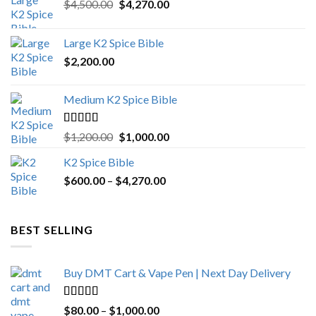
Original
Current
$
4,500.00
$
4,270.00
price
price
was:
is:
Large K2 Spice Bible
$4,500.00.
$4,270.00.
$
2,200.00
Medium K2 Spice Bible
Rated
5.00
Original
Current
$
1,200.00
$
1,000.00
out of 5
price
price
K2 Spice Bible
was:
is:
Price
$
600.00
–
$
$1,200.00.
4,270.00
$1,000.00.
range:
$600.00
through
BEST SELLING
$4,270.00
Buy DMT Cart & Vape Pen | Next Day Delivery
Rated
4.89
Price
$
80.00
–
$
1,000.00