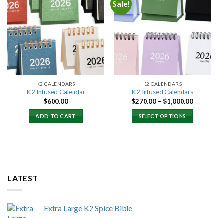
Sale!
Add to
Add to
wishlist
wishlist
K2 CALENDARS
K2 CALENDARS
K2 Infused Calendar
K2 Infused Calendars
Price
$
600.00
$
270.00
–
$
1,000.00
range:
$270.00
ADD TO CART
SELECT OPTIONS
through
$1,000.
LATEST
Extra Large K2 Spice Bible