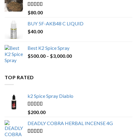
$650.00
Rated
4.25
$
80.00
out of 5
BUY 5F-AKB48 C LIQUID
$
40.00
Best K2 Spice Spray
Price
$
500.00
–
$
3,000.00
range:
$500.00
through
TOP RATED
$3,000.00
k2 Spice Spray Diablo
Rated
5.00
$
200.00
out of 5
DEADLY COBRA HERBAL INCENSE 4G