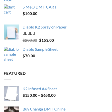
out of 5
range:
5 MeO DMT CART
$80.00
$
100.00
through
$1,000.00
Diablo K2 Spray on Paper
Rated
4.25
Original
Current
$
200.00
$
153.00
out of 5
price
price
Diablo Sample Sheet
was:
is:
$
70.00
$200.00.
$153.00.
FEATURED
K2 Infused A4 Sheet
Price
$
150.00
–
$
650.00
range:
$150.00
Buy Changa DMT Online
through