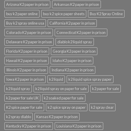
Arizona K2 paper in prison
Arkansas K2 paper in prison
buy k2 paper online
buy k2 spice paper sheets
Buy K2 Spray Online
Buy k2 spray online usa
California K2 paper in prison
Colorado K2 paper in prison
Connecticut K2 paper in prison
Delaware K2 paper in prison
diablo k2 liquid spray
Florida K2 paper in prison
Georgia K2 paper in prison
Hawaii K2 paper in prison
Idaho K2 paper in prison
Illinois K2 paper in prison
Indiana K2 paper in prison
Iowa K2 paper in prison
k2 liquid
k2 liquid spice spray paper
k2 liquid spray
k2 liquid spray on paper for sale
k2 paper for sale
k2 paper for sale UK
k2 soaked paper for sale
K2 spice paper for sale
k2 spice spray on paper
k2 spray clear
k2 spray diablo
Kansas K2 paper in prison
Kentucky K2 paper in prison
Louisiana K2 paper in prison