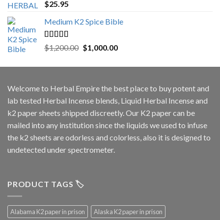
Rated
5.00
$
25.95
out of 5
Medium K2 Spice Bible
Rated
5.00
Original
Current
$
1,200.00
$
1,000.00
out of 5
price
price
was:
is:
$1,200.00.
$1,000.00.
Welcome to
Herbal Empire
the best place to buy potent and
lab tested Herbal Incense blends, Liquid Herbal Incense and
k2 paper sheets shipped discreetly. Our K2 paper can be
mailed into any institution since the liquids we used to infuse
the k2 sheets are odorless and colorless, also it is designed to
undetected under spectrometer.
PRODUCT TAGS 🏷️
Alabama K2 paper in prison
Alaska K2 paper in prison