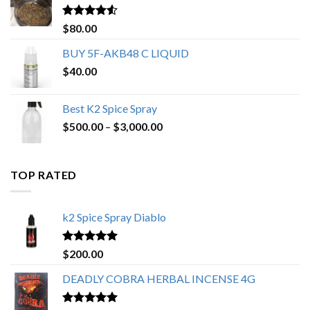
$650.00
Rated
4.25
$
80.00
out of 5
BUY 5F-AKB48 C LIQUID
$
40.00
Best K2 Spice Spray
Price
$
500.00
–
$
3,000.00
range:
$500.00
through
TOP RATED
$3,000.00
k2 Spice Spray Diablo
Rated
5.00
$
200.00
out of 5
DEADLY COBRA HERBAL INCENSE 4G