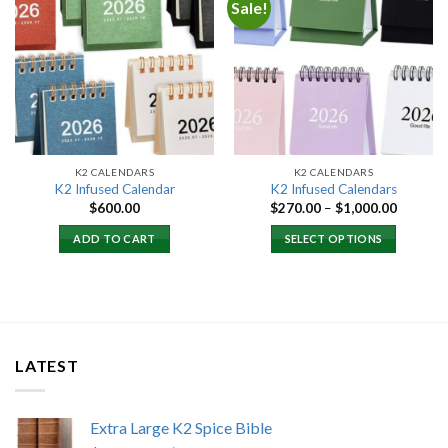
Sale!
Add to
Add to
wishlist
wishlist
K2 CALENDARS
K2 CALENDARS
K2 Infused Calendar
K2 Infused Calendars
Price
$
600.00
$
270.00
–
$
1,000.00
range:
$270.00
ADD TO CART
SELECT OPTIONS
through
$1,000.
LATEST
Extra Large K2 Spice Bible