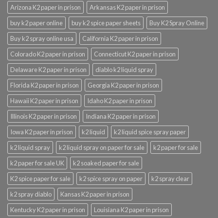
Arizona K2 paper in prison
Arkansas K2 paper in prison
buy k2 paper online
buy k2 spice paper sheets
Buy K2 Spray Online
Buy k2 spray online usa
California K2 paper in prison
Colorado K2 paper in prison
Connecticut K2 paper in prison
Delaware K2 paper in prison
diablo k2 liquid spray
Florida K2 paper in prison
Georgia K2 paper in prison
Hawaii K2 paper in prison
Idaho K2 paper in prison
Illinois K2 paper in prison
Indiana K2 paper in prison
Iowa K2 paper in prison
k2 liquid
k2 liquid spice spray paper
k2 liquid spray
k2 liquid spray on paper for sale
k2 paper for sale
k2 paper for sale UK
k2 soaked paper for sale
K2 spice paper for sale
k2 spice spray on paper
k2 spray clear
k2 spray diablo
Kansas K2 paper in prison
Kentucky K2 paper in prison
Louisiana K2 paper in prison