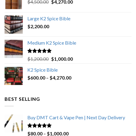
Original
Current
$
4,500.00
$
4,270.00
price
price
was:
is:
Large K2 Spice Bible
$4,500.00.
$4,270.00.
$
2,200.00
Medium K2 Spice Bible
Rated
5.00
Original
Current
$
1,200.00
$
1,000.00
out of 5
price
price
K2 Spice Bible
was:
is:
Price
$
600.00
–
$
$1,200.00.
4,270.00
$1,000.00.
range:
$600.00
through
BEST SELLING
$4,270.00
Buy DMT Cart & Vape Pen | Next Day Delivery
Rated
4.89
Price
$
80.00
–
$
1,000.00