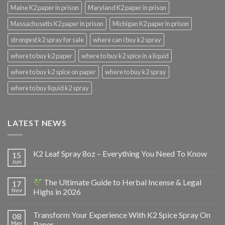
Maine K2 paper in prison
Maryland K2 paper in prison
Massachusetts K2 paper in prison
Michigan K2 paper in prison
strongest k2 spray for sale
where can i buy k2 spray
where to buy k2 paper
where to buy k2 spice in a liquid
where to buy k2 spice on paper
where to buy k2 spray
where to buy liquid k2 spray
LATEST NEWS
K2 Leaf Spray 8oz – Everything You Need To Know
15
Jun
The Ultimate Guide to Herbal Incense & Legal
17
Nov
Highs in 2026
Transform Your Experience With K2 Spice Spray On
08
May
Paper