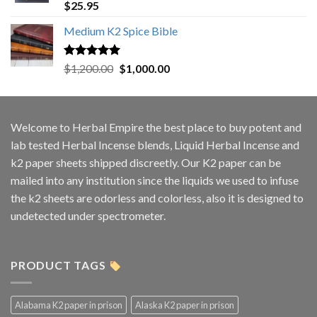
Rated
5.00
$
25.95
out of 5
Medium K2 Spice Bible
Rated
5.00
Original
Current
$
1,200.00
$
1,000.00
out of 5
price
price
was:
is:
$1,200.00.
$1,000.00.
Welcome to
Herbal Empire
the best place to buy potent and
lab tested Herbal Incense blends, Liquid Herbal Incense and
k2 paper sheets shipped discreetly. Our K2 paper can be
mailed into any institution since the liquids we used to infuse
the k2 sheets are odorless and colorless, also it is designed to
undetected under spectrometer.
PRODUCT TAGS
Alabama K2 paper in prison
Alaska K2 paper in prison