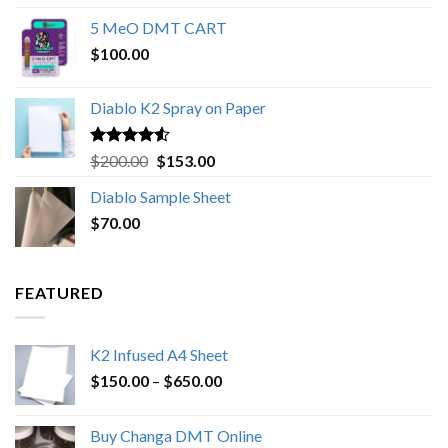
out of 5
range:
5 MeO DMT CART
$80.00
$
100.00
through
$1,000.00
Diablo K2 Spray on Paper
Rated
4.25
Original
Current
$
200.00
$
153.00
out of 5
price
price
Diablo Sample Sheet
was:
is:
$
70.00
$200.00.
$153.00.
FEATURED
K2 Infused A4 Sheet
Price
$
150.00
–
$
650.00
range:
$150.00
Buy Changa DMT Online
through